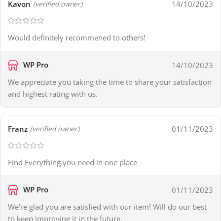
Kavon
14/10/2023
(verified owner)
Would definitely recommened to others!
WP Pro
14/10/2023
We appreciate you taking the time to share your satisfaction
and highest rating with us.
Franz
01/11/2023
(verified owner)
Find Everything you need in one place
WP Pro
01/11/2023
We’re glad you are satisfied with our item! Will do our best
to keep improving it in the future.