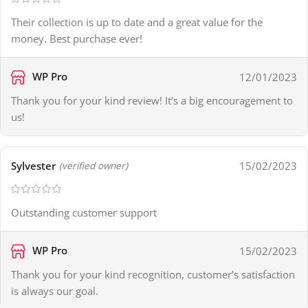
Their collection is up to date and a great value for the
money. Best purchase ever!
WP Pro
12/01/2023
Thank you for your kind review! It’s a big encouragement to
us!
Sylvester
15/02/2023
(verified owner)
Outstanding customer support
WP Pro
15/02/2023
Thank you for your kind recognition, customer’s satisfaction
is always our goal.