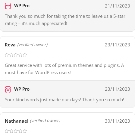
WP Pro
21/11/2023
Thank you so much for taking the time to leave us a 5-star
rating – it’s much appreciated!
Reva
23/11/2023
(verified owner)
Great service with lots of premium themes and plugins. A
must-have for WordPress users!
WP Pro
23/11/2023
Your kind words just made our days! Thank you so much!
Nathanael
30/11/2023
(verified owner)