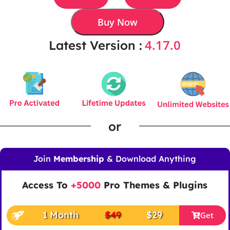
Buy Now
4.17.0
Latest Version :
or
Join
Membership
& Download Anything
Access To
+5000
Pro Themes & Plugins
1 Month
$49
$29
Get