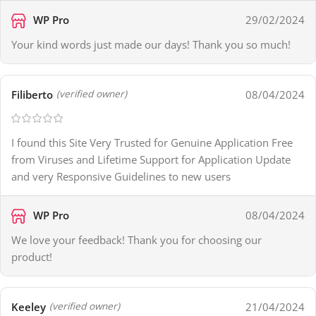
WP Pro
29/02/2024
Your kind words just made our days! Thank you so much!
Filiberto
08/04/2024
(verified owner)
I found this Site Very Trusted for Genuine Application Free
from Viruses and Lifetime Support for Application Update
and very Responsive Guidelines to new users
WP Pro
08/04/2024
We love your feedback! Thank you for choosing our
product!
Keeley
21/04/2024
(verified owner)