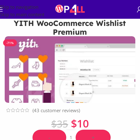
Skip to navigation
Skip to main content
YITH WooCommerce Wishlist
Premium
-71%
(
43
customer reviews)
$
10
$
35
-
+