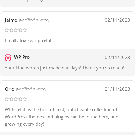
Jaime
02/11/2023
(verified owner)
I really love wp-pro4all
WP Pro
02/11/2023
Your kind words just made our days! Thank you so much!
Orie
21/11/2023
(verified owner)
WPPro4all is the best of best, unbelivable collection of
WordPress themes and plugins can be found here, and
growing every day!