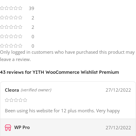
39
2
2
0
0
Only logged in customers who have purchased this product may
leave a review.
43 reviews for
YITH WooCommerce Wishlist Premium
Cleora
27/12/2022
(verified owner)
Been using his website for 12 plus months. Very happy
WP Pro
27/12/2022