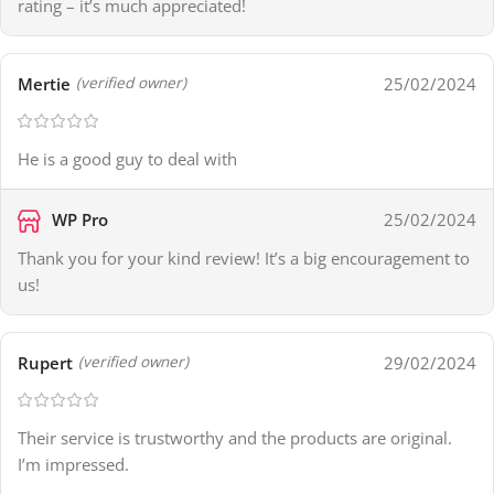
rating – it’s much appreciated!
Mertie
25/02/2024
(verified owner)
He is a good guy to deal with
WP Pro
25/02/2024
Thank you for your kind review! It’s a big encouragement to
us!
Rupert
29/02/2024
(verified owner)
Their service is trustworthy and the products are original.
I’m impressed.