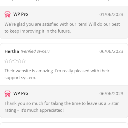
WP Pro
01/06/2023
We’re glad you are satisfied with our item! Will do our best
to keep improving it in the future.
Hertha
06/06/2023
(verified owner)
Their website is amazing. I’m really pleased with their
support system.
WP Pro
06/06/2023
Thank you so much for taking the time to leave us a 5-star
rating – it’s much appreciated!