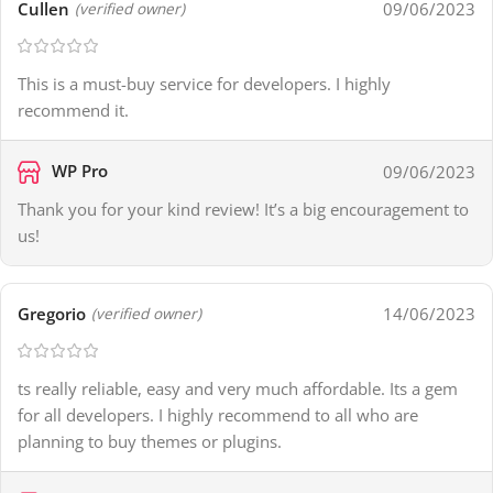
Cullen
09/06/2023
(verified owner)
This is a must-buy service for developers. I highly
recommend it.
WP Pro
09/06/2023
Thank you for your kind review! It’s a big encouragement to
us!
Gregorio
14/06/2023
(verified owner)
ts really reliable, easy and very much affordable. Its a gem
for all developers. I highly recommend to all who are
planning to buy themes or plugins.