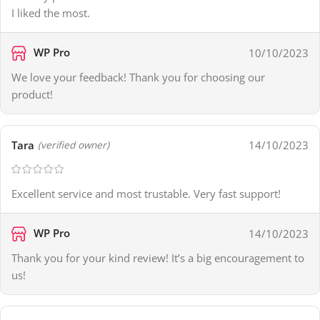
I liked the most.
WP Pro
10/10/2023
We love your feedback! Thank you for choosing our
product!
Tara
14/10/2023
(verified owner)
Excellent service and most trustable. Very fast support!
WP Pro
14/10/2023
Thank you for your kind review! It’s a big encouragement to
us!