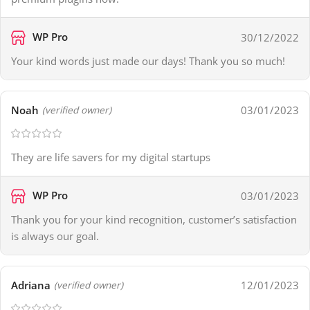
WP Pro
30/12/2022
Your kind words just made our days! Thank you so much!
Noah
03/01/2023
(verified owner)
They are life savers for my digital startups
WP Pro
03/01/2023
Thank you for your kind recognition, customer’s satisfaction
is always our goal.
Adriana
12/01/2023
(verified owner)