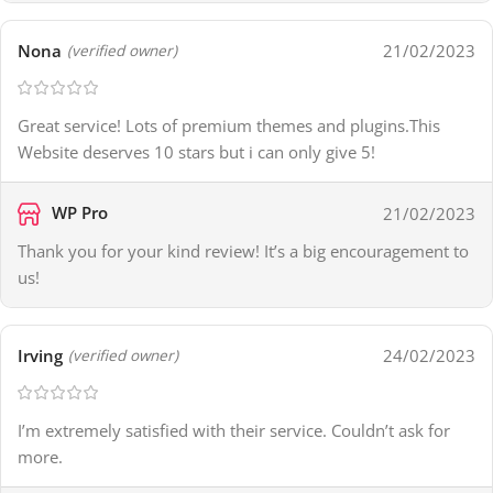
Nona
21/02/2023
(verified owner)
Great service! Lots of premium themes and plugins.This
Website deserves 10 stars but i can only give 5!
WP Pro
21/02/2023
Thank you for your kind review! It’s a big encouragement to
us!
Irving
24/02/2023
(verified owner)
I’m extremely satisfied with their service. Couldn’t ask for
more.