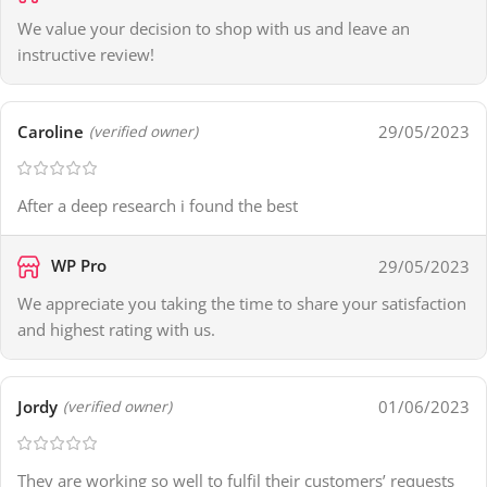
We value your decision to shop with us and leave an
instructive review!
Caroline
29/05/2023
(verified owner)
After a deep research i found the best
WP Pro
29/05/2023
We appreciate you taking the time to share your satisfaction
and highest rating with us.
Jordy
01/06/2023
(verified owner)
They are working so well to fulfil their customers’ requests