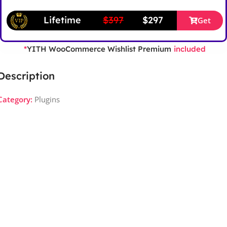
Lifetime
$397
$297
Get
YITH WooCommerce Wishlist Premium
*
included
Description
Category:
Plugins