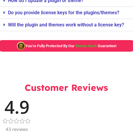
How do I update a plugin or theme?
Do you provide license keys for the plugins/themes?
Will the plugin and themes work without a license key?
You’re Fully Protected By Our
Money-Back
Guarantee!
Customer Reviews
4.9
43 reviews