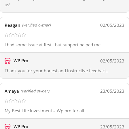
us!
Reagan
02/05/2023
(verified owner)
I had some issue at first , but support helped me
WP Pro
02/05/2023
Thank you for your honest and instructive feedback.
Amaya
23/05/2023
(verified owner)
My Best Life Investment – Wp pro for all
WP Pro
23/05/2023