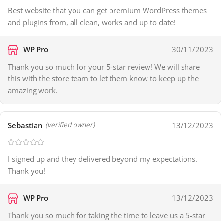
Best website that you can get premium WordPress themes
and plugins from, all clean, works and up to date!
WP Pro
30/11/2023
Thank you so much for your 5-star review! We will share
this with the store team to let them know to keep up the
amazing work.
Sebastian
13/12/2023
(verified owner)
I signed up and they delivered beyond my expectations.
Thank you!
WP Pro
13/12/2023
Thank you so much for taking the time to leave us a 5-star