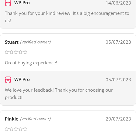
WP Pro
14/06/2023
Thank you for your kind review! It’s a big encouragement to
us!
Stuart
05/07/2023
(verified owner)
Great buying experience!
WP Pro
05/07/2023
We love your feedback! Thank you for choosing our
product!
Pinkie
29/07/2023
(verified owner)