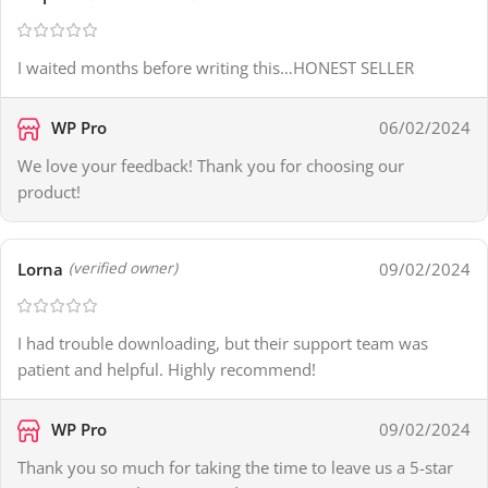
I waited months before writing this…HONEST SELLER
WP Pro
06/02/2024
We love your feedback! Thank you for choosing our
product!
Lorna
09/02/2024
(verified owner)
I had trouble downloading, but their support team was
patient and helpful. Highly recommend!
WP Pro
09/02/2024
Thank you so much for taking the time to leave us a 5-star