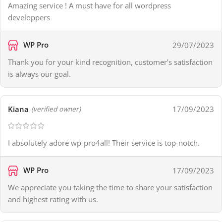
Amazing service ! A must have for all wordpress
developpers
WP Pro
29/07/2023
Thank you for your kind recognition, customer’s satisfaction
is always our goal.
Kiana
17/09/2023
(verified owner)
I absolutely adore wp-pro4all! Their service is top-notch.
WP Pro
17/09/2023
We appreciate you taking the time to share your satisfaction
and highest rating with us.