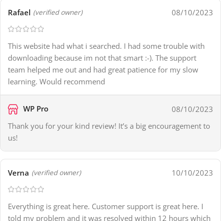
Rafael
08/10/2023
(verified owner)
This website had what i searched. I had some trouble with
downloading because im not that smart :-). The support
team helped me out and had great patience for my slow
learning. Would recommend
WP Pro
08/10/2023
Thank you for your kind review! It’s a big encouragement to
us!
Verna
10/10/2023
(verified owner)
Everything is great here. Customer support is great here. I
told my problem and it was resolved within 12 hours which