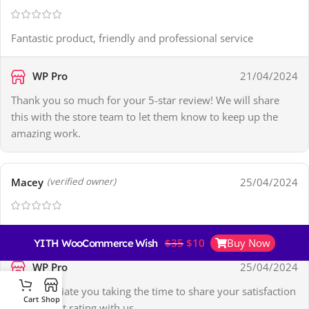
Fantastic product, friendly and professional service
WP Pro
21/04/2024
Thank you so much for your 5-star review! We will share
this with the store team to let them know to keep up the
amazing work.
Macey
25/04/2024
(verified owner)
Plugin Download Issue – Support Fixed It
$
35
$
10
Buy Now
YITH WooCommerce Wishlist Premium
WP Pro
25/04/2024
We appreciate you taking the time to share your satisfaction
Cart
Shop
and highest rating with us.