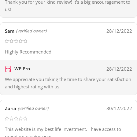
Thank you for your kind review! It’s a big encouragement to
us!
Sam
28/12/2022
(verified owner)
Highly Recommended
WP Pro
28/12/2022
We appreciate you taking the time to share your satisfaction
and highest rating with us.
Zaria
30/12/2022
(verified owner)
This website is my best life investment. I have access to
premium plugins now.