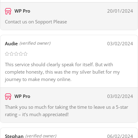
WP Pro
20/01/2024
Contact us on Sopport Please
Audie
03/02/2024
(verified owner)
This service should clearly speak for itself. But with
complete honesty, this was the my silver bullet for my
journey to make money online.
WP Pro
03/02/2024
Thank you so much for taking the time to leave us a 5-star
rating – it’s much appreciated!
Stephan
06/02/2024
(verified owner)