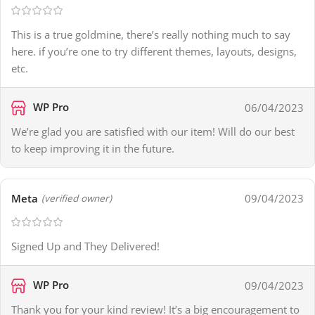
This is a true goldmine, there’s really nothing much to say
here. if you’re one to try different themes, layouts, designs,
etc.
WP Pro
06/04/2023
We’re glad you are satisfied with our item! Will do our best
to keep improving it in the future.
Meta
09/04/2023
(verified owner)
Signed Up and They Delivered!
WP Pro
09/04/2023
Thank you for your kind review! It’s a big encouragement to