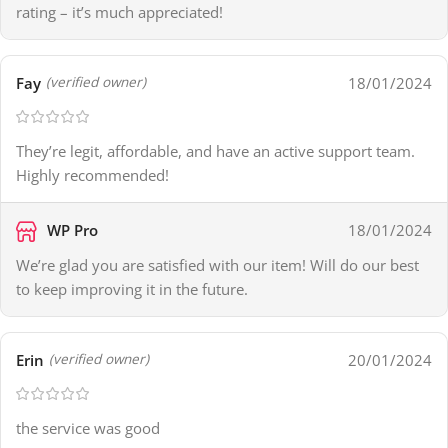
rating – it’s much appreciated!
Fay
18/01/2024
(verified owner)
They’re legit, affordable, and have an active support team.
Highly recommended!
WP Pro
18/01/2024
We’re glad you are satisfied with our item! Will do our best
to keep improving it in the future.
Erin
20/01/2024
(verified owner)
the service was good