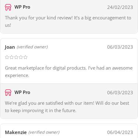
WP Pro
24/02/2023
Thank you for your kind review! It’s a big encouragement to
us!
Joan
06/03/2023
(verified owner)
Great marketplace for digital products. I’ve had an awesome
experience.
WP Pro
06/03/2023
We’re glad you are satisfied with our item! Will do our best
to keep improving it in the future.
Makenzie
06/04/2023
(verified owner)