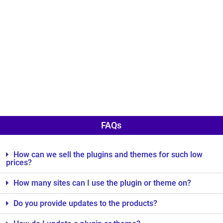
FAQs
How can we sell the plugins and themes for such low
prices?
How many sites can I use the plugin or theme on?
Do you provide updates to the products?