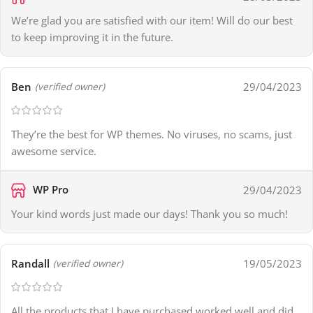
We’re glad you are satisfied with our item! Will do our best
to keep improving it in the future.
Ben
29/04/2023
(verified owner)
They’re the best for WP themes. No viruses, no scams, just
awesome service.
WP Pro
29/04/2023
Your kind words just made our days! Thank you so much!
Randall
19/05/2023
(verified owner)
All the products that I have purchased worked well and did