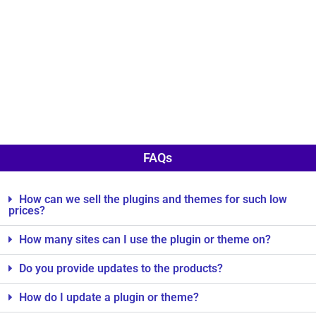
FAQs
How can we sell the plugins and themes for such low
prices?
How many sites can I use the plugin or theme on?
Do you provide updates to the products?
How do I update a plugin or theme?