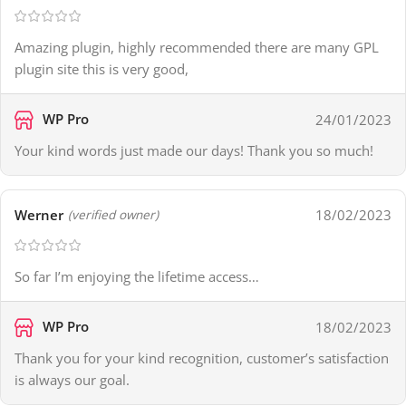
Amazing plugin, highly recommended there are many GPL
plugin site this is very good,
WP Pro
24/01/2023
Your kind words just made our days! Thank you so much!
Werner
18/02/2023
(verified owner)
So far I’m enjoying the lifetime access…
WP Pro
18/02/2023
Thank you for your kind recognition, customer’s satisfaction
is always our goal.