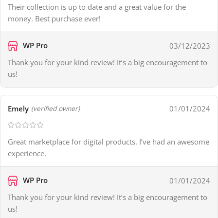
Their collection is up to date and a great value for the
money. Best purchase ever!
WP Pro
03/12/2023
Thank you for your kind review! It’s a big encouragement to
us!
Emely
01/01/2024
(verified owner)
Great marketplace for digital products. I’ve had an awesome
experience.
WP Pro
01/01/2024
Thank you for your kind review! It’s a big encouragement to
us!