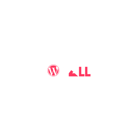
You may call me
WP-Pro4All
, and I'll be your go-to guy
for all things WordPress you may imagine. Making your
sites look better has never been more aﬀordable…
WP-PRO4ALL
RESOURCES
MORE INFO