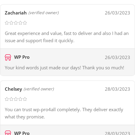
Zachariah
26/03/2023
(verified owner)
Great experience and value, fast to deliver and also I had an
issue and support fixed it quickly.
WP Pro
26/03/2023
Your kind words just made our days! Thank you so much!
Chelsey
28/03/2023
(verified owner)
You can trust wp-pro4all completely. They deliver exactly
what they promise.
WP Pro
28/03/2023