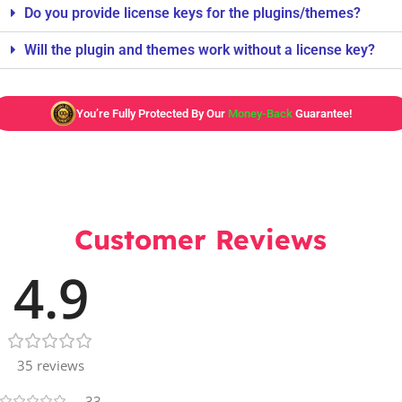
Do you provide license keys for the plugins/themes?
Will the plugin and themes work without a license key?
You’re Fully Protected By Our
Money-Back
Guarantee!
Customer Reviews
4.9
35 reviews
33