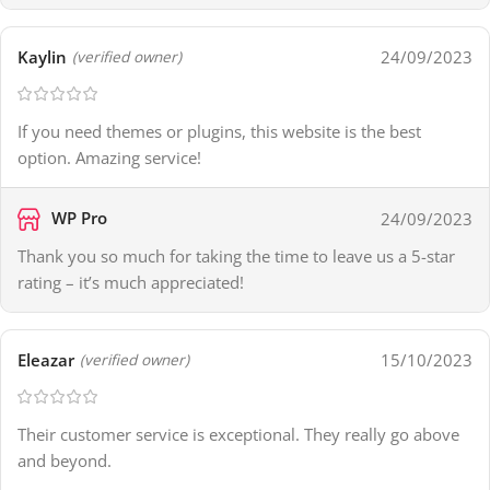
Kaylin
24/09/2023
(verified owner)
If you need themes or plugins, this website is the best
option. Amazing service!
WP Pro
24/09/2023
Thank you so much for taking the time to leave us a 5-star
rating – it’s much appreciated!
Eleazar
15/10/2023
(verified owner)
Their customer service is exceptional. They really go above
and beyond.