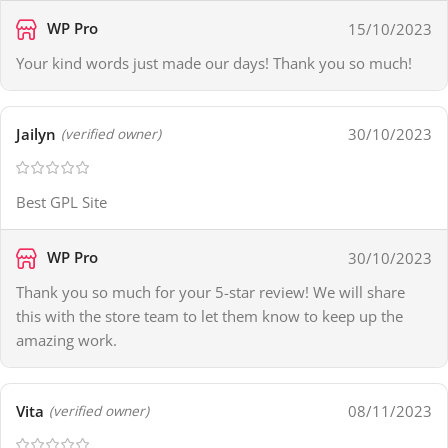
WP Pro
15/10/2023
Your kind words just made our days! Thank you so much!
Jailyn
30/10/2023
(verified owner)
Best GPL Site
WP Pro
30/10/2023
Thank you so much for your 5-star review! We will share
this with the store team to let them know to keep up the
amazing work.
Vita
08/11/2023
(verified owner)