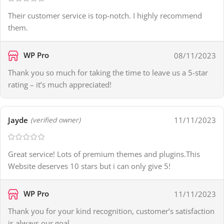
Their customer service is top-notch. I highly recommend
them.
WP Pro
08/11/2023
Thank you so much for taking the time to leave us a 5-star
rating – it’s much appreciated!
Jayde
11/11/2023
(verified owner)
Great service! Lots of premium themes and plugins.This
Website deserves 10 stars but i can only give 5!
WP Pro
11/11/2023
Thank you for your kind recognition, customer’s satisfaction
is always our goal.