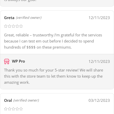
Greta
12/11/2023
(verified owner)
Great, reliable – trustworthy.I’m grateful for the services
because I can test em out before I decided to spend
hundreds of $$$$ on these premiums.
WP Pro
12/11/2023
Thank you so much for your 5-star review! We will share
this with the store team to let them know to keep up the
amazing work.
Oral
03/12/2023
(verified owner)