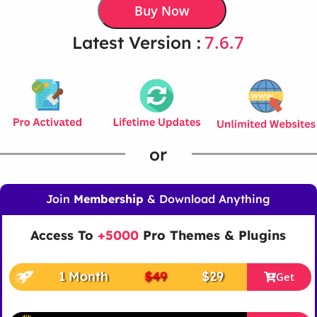
Buy Now
7.6.7
Latest Version :
or
Join
Membership
& Download Anything
Access To
+5000
Pro Themes & Plugins
1 Month
$49
$29
Get