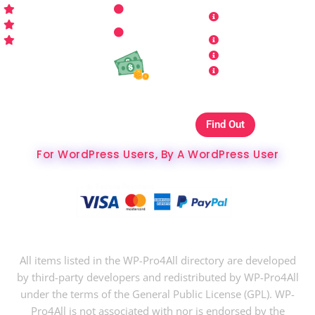
Get Started
Contact Us
Terms and
Who is WP Pro4All ?
Request
Theme /
Conditions
FAQs
Plugin
Privacy Policy
Refund Policy
Affiliate
Copyrights & DMCA
Our Websites On
Find Out
The Best Hosting Ever
For WordPress Users, By A WordPress User
Copyright © 2024 WP-Pro4All.
All items listed in the WP-Pro4All directory are developed
by third-party developers and redistributed by WP-Pro4All
under the terms of the General Public License (GPL). WP-
Pro4All is not associated with nor is endorsed by the