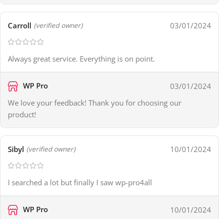
Carroll
03/01/2024
(verified owner)
Always great service. Everything is on point.
WP Pro
03/01/2024
We love your feedback! Thank you for choosing our
product!
Sibyl
10/01/2024
(verified owner)
I searched a lot but finally I saw wp-pro4all
WP Pro
10/01/2024