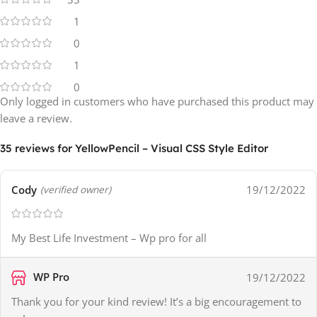
1
0
1
0
Only logged in customers who have purchased this product may
leave a review.
35 reviews for
YellowPencil – Visual CSS Style Editor
Cody
19/12/2022
(verified owner)
My Best Life Investment – Wp pro for all
WP Pro
19/12/2022
Thank you for your kind review! It’s a big encouragement to