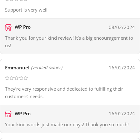
Support is very well
WP Pro
08/02/2024
Thank you for your kind review! It’s a big encouragement to
us!
Emmanuel
16/02/2024
(verified owner)
They’re very responsive and dedicated to fulfilling their
customers’ needs.
WP Pro
16/02/2024
Your kind words just made our days! Thank you so much!