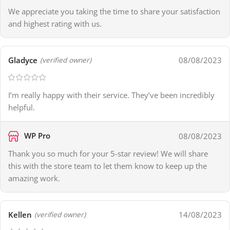
We appreciate you taking the time to share your satisfaction
and highest rating with us.
Gladyce
08/08/2023
(verified owner)
I’m really happy with their service. They’ve been incredibly
helpful.
WP Pro
08/08/2023
Thank you so much for your 5-star review! We will share
this with the store team to let them know to keep up the
amazing work.
Kellen
14/08/2023
(verified owner)