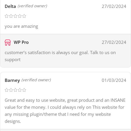
Delta
27/02/2024
(verified owner)
you are amazing
WP Pro
27/02/2024
customer’s satisfaction is always our goal. Talk to us on
support
Barney
01/03/2024
(verified owner)
Great and easy to use website, great product and an INSANE
value for the money. I could always rely on This website for
any missing plugin/theme that I need for my website
designs.