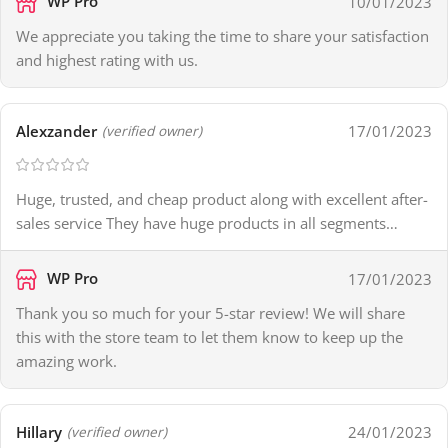
WP Pro
10/01/2023
We appreciate you taking the time to share your satisfaction
and highest rating with us.
Alexzander
17/01/2023
(verified owner)
Huge, trusted, and cheap product along with excellent after-
sales service They have huge products in all segments…
WP Pro
17/01/2023
Thank you so much for your 5-star review! We will share
this with the store team to let them know to keep up the
amazing work.
Hillary
24/01/2023
(verified owner)