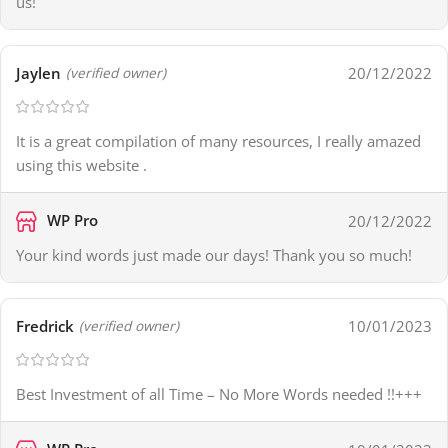
us!
Jaylen
20/12/2022
(verified owner)
It is a great compilation of many resources, I really amazed
using this website .
WP Pro
20/12/2022
Your kind words just made our days! Thank you so much!
Fredrick
10/01/2023
(verified owner)
Best Investment of all Time – No More Words needed !!+++