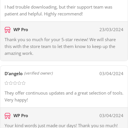
I had trouble downloading, but their support team was
patient and helpful. Highly recommend!
WP Pro
23/03/2024
Thank you so much for your 5-star review! We will share
this with the store team to let them know to keep up the
amazing work.
D’angelo
03/04/2024
(verified owner)
They offer continuous updates and a great selection of tools.
Very happy!
WP Pro
03/04/2024
Your kind words just made our days! Thank you so much!