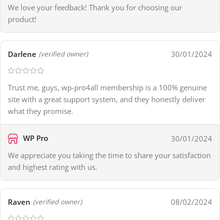
We love your feedback! Thank you for choosing our
product!
Darlene
30/01/2024
(verified owner)
Trust me, guys, wp-pro4all membership is a 100% genuine
site with a great support system, and they honestly deliver
what they promise.
WP Pro
30/01/2024
We appreciate you taking the time to share your satisfaction
and highest rating with us.
Raven
08/02/2024
(verified owner)