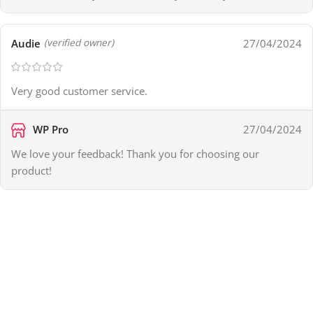
Audie
27/04/2024
(verified owner)
Very good customer service.
WP Pro
27/04/2024
We love your feedback! Thank you for choosing our
product!