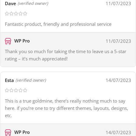
Dave
11/07/2023
(verified owner)
Fantastic product, friendly and professional service
WP Pro
11/07/2023
Thank you so much for taking the time to leave us a 5-star
rating – it’s much appreciated!
Esta
14/07/2023
(verified owner)
This is a true goldmine, there’s really nothing much to say
here. if you’re one to try different themes, layouts, designs,
etc.
WP Pro
14/07/2023