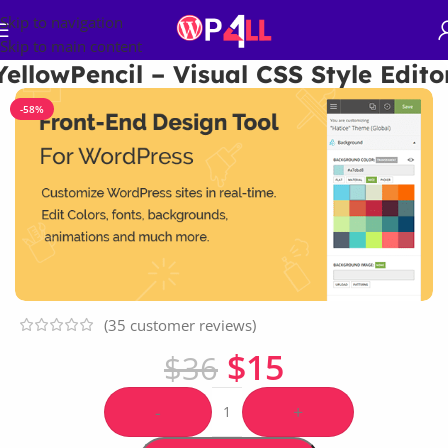
Skip to navigation
Skip to main content
YellowPencil – Visual CSS Style Edito
-58%
(
35
customer reviews)
$
15
$
36
-
+