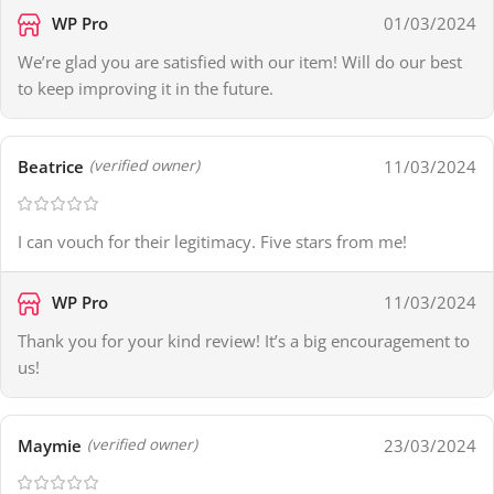
WP Pro
01/03/2024
We’re glad you are satisfied with our item! Will do our best
to keep improving it in the future.
Beatrice
11/03/2024
(verified owner)
I can vouch for their legitimacy. Five stars from me!
WP Pro
11/03/2024
Thank you for your kind review! It’s a big encouragement to
us!
Maymie
23/03/2024
(verified owner)