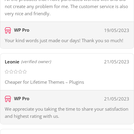
not create any problem for me. The customer service is also
very nice and friendly.
WP Pro
19/05/2023
Your kind words just made our days! Thank you so much!
Leonie
21/05/2023
(verified owner)
Cheaper for Lifetime Themes – Plugins
WP Pro
21/05/2023
We appreciate you taking the time to share your satisfaction
and highest rating with us.