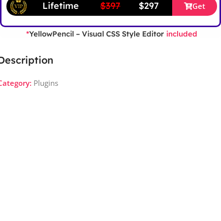
Lifetime
$397
$297
Get
YellowPencil – Visual CSS Style Editor
*
included
Description
Category:
Plugins