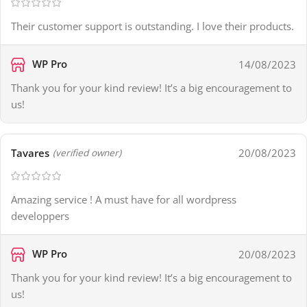
Their customer support is outstanding. I love their products.
WP Pro
14/08/2023
Thank you for your kind review! It’s a big encouragement to
us!
Tavares
20/08/2023
(verified owner)
Amazing service ! A must have for all wordpress
developpers
WP Pro
20/08/2023
Thank you for your kind review! It’s a big encouragement to
us!