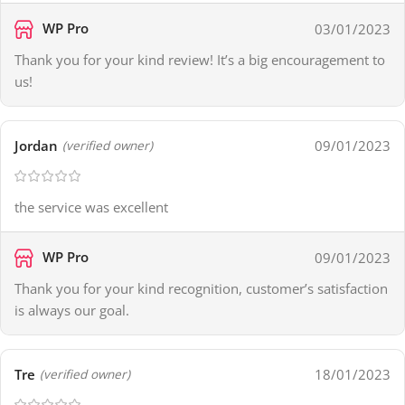
WP Pro
03/01/2023
Thank you for your kind review! It’s a big encouragement to
us!
Jordan
09/01/2023
(verified owner)
the service was excellent
WP Pro
09/01/2023
Thank you for your kind recognition, customer’s satisfaction
is always our goal.
Tre
18/01/2023
(verified owner)