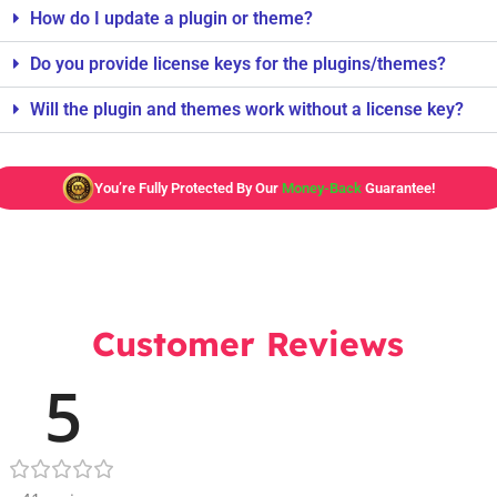
How do I update a plugin or theme?
Do you provide license keys for the plugins/themes?
Will the plugin and themes work without a license key?
You’re Fully Protected By Our
Money-Back
Guarantee!
Customer Reviews
5