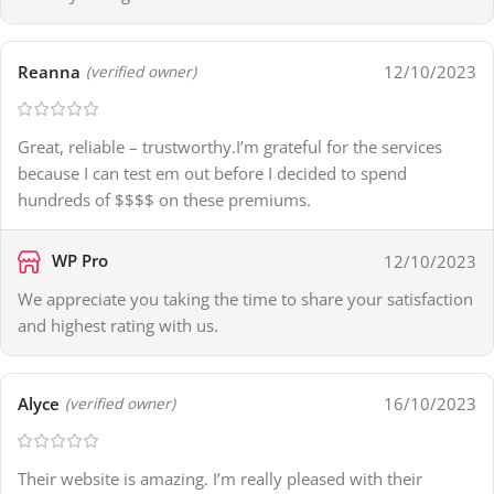
Reanna
12/10/2023
(verified owner)
Great, reliable – trustworthy.I’m grateful for the services
because I can test em out before I decided to spend
hundreds of $$$$ on these premiums.
WP Pro
12/10/2023
We appreciate you taking the time to share your satisfaction
and highest rating with us.
Alyce
16/10/2023
(verified owner)
Their website is amazing. I’m really pleased with their