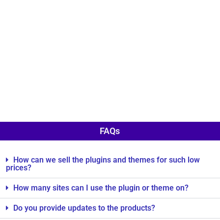
FAQs
How can we sell the plugins and themes for such low
prices?
How many sites can I use the plugin or theme on?
Do you provide updates to the products?