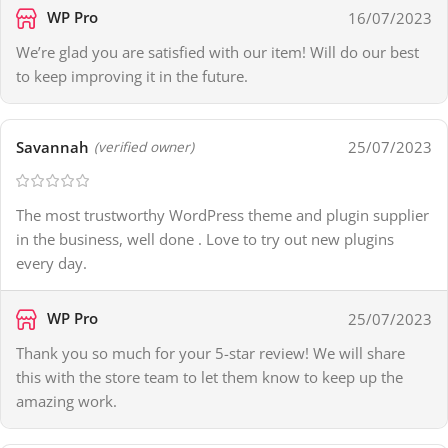
WP Pro
16/07/2023
We’re glad you are satisfied with our item! Will do our best
to keep improving it in the future.
Savannah
25/07/2023
(verified owner)
The most trustworthy WordPress theme and plugin supplier
in the business, well done . Love to try out new plugins
every day.
WP Pro
25/07/2023
Thank you so much for your 5-star review! We will share
this with the store team to let them know to keep up the
amazing work.