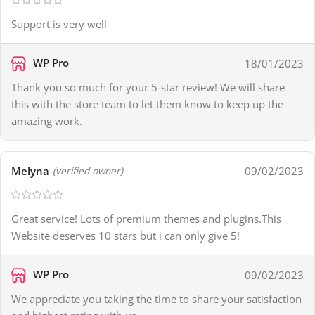
Support is very well
WP Pro
18/01/2023
Thank you so much for your 5-star review! We will share
this with the store team to let them know to keep up the
amazing work.
Melyna
09/02/2023
(verified owner)
Great service! Lots of premium themes and plugins.This
Website deserves 10 stars but i can only give 5!
WP Pro
09/02/2023
We appreciate you taking the time to share your satisfaction