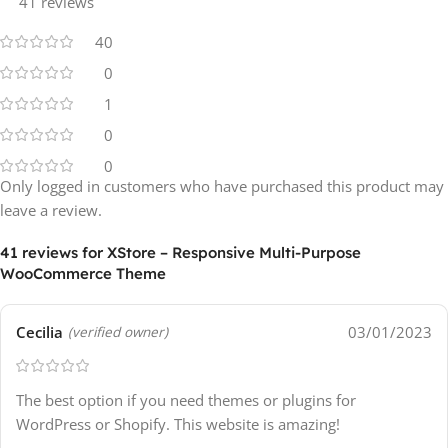
41 reviews
40
0
1
0
0
Only logged in customers who have purchased this product may
leave a review.
41 reviews for
XStore – Responsive Multi-Purpose
WooCommerce Theme
Cecilia
03/01/2023
(verified owner)
The best option if you need themes or plugins for
WordPress or Shopify. This website is amazing!