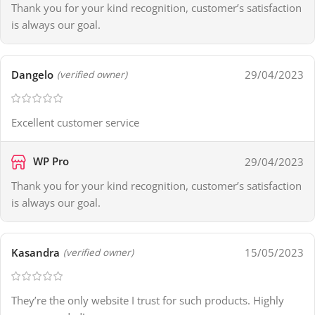
Thank you for your kind recognition, customer’s satisfaction
is always our goal.
Dangelo
29/04/2023
(verified owner)
Excellent customer service
WP Pro
29/04/2023
Thank you for your kind recognition, customer’s satisfaction
is always our goal.
Kasandra
15/05/2023
(verified owner)
They’re the only website I trust for such products. Highly