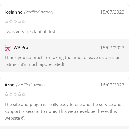
Josianne
15/07/2023
(verified owner)
I was very hesitant at first
WP Pro
15/07/2023
Thank you so much for taking the time to leave us a 5-star
rating – it’s much appreciated!
Aron
16/07/2023
(verified owner)
The site and plugin is really easy to use and the service and
support is second to none. This web developer loves this
website 🙂