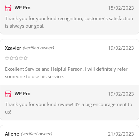
WP Pro
15/02/2023
Thank you for your kind recognition, customer’s satisfaction
is always our goal.
Xzavier
19/02/2023
(verified owner)
Excellent Service and Helpful Person. I will definitely refer
someone to use his service.
WP Pro
19/02/2023
Thank you for your kind review! It’s a big encouragement to
us!
Allene
21/02/2023
(verified owner)