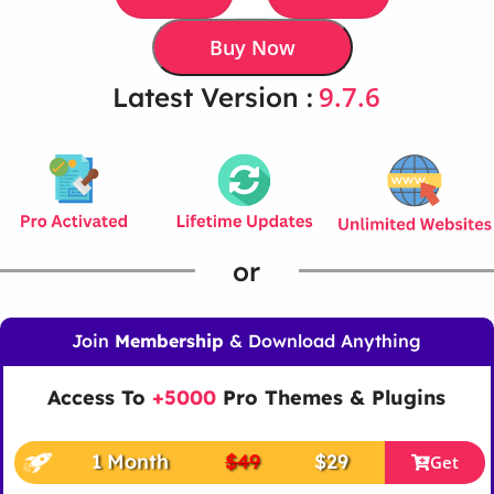
Buy Now
9.7.6
Latest Version :
or
Join
Membership
& Download Anything
Access To
+5000
Pro Themes & Plugins
1 Month
$49
$29
Get