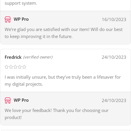
support system.
WP Pro
16/10/2023
We’re glad you are satisfied with our item! Will do our best
to keep improving it in the future.
Fredrick
24/10/2023
(verified owner)
I was initially unsure, but they’ve truly been a lifesaver for
my digital projects.
WP Pro
24/10/2023
We love your feedback! Thank you for choosing our
product!