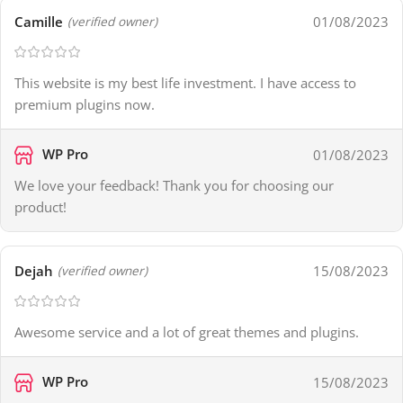
Camille
01/08/2023
(verified owner)
This website is my best life investment. I have access to
premium plugins now.
WP Pro
01/08/2023
We love your feedback! Thank you for choosing our
product!
Dejah
15/08/2023
(verified owner)
Awesome service and a lot of great themes and plugins.
WP Pro
15/08/2023