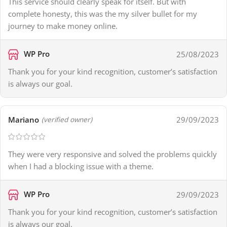
This service should clearly speak for itself. But with
complete honesty, this was the my silver bullet for my
journey to make money online.
WP Pro
25/08/2023
Thank you for your kind recognition, customer’s satisfaction
is always our goal.
Mariano
29/09/2023
(verified owner)
They were very responsive and solved the problems quickly
when I had a blocking issue with a theme.
WP Pro
29/09/2023
Thank you for your kind recognition, customer’s satisfaction
is always our goal.