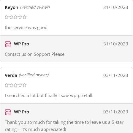
Keyon
31/10/2023
(verified owner)
the service was good
WP Pro
31/10/2023
Contact us on Sopport Please
Verda
03/11/2023
(verified owner)
I searched a lot but finally I saw wp-pro4all
WP Pro
03/11/2023
Thank you so much for taking the time to leave us a 5-star
rating – it’s much appreciated!