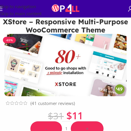
Skip to navigation
Skip to main content
XStore – Responsive Multi-Purpose
WooCommerce Theme
-65%
(
41
customer reviews)
$
11
$
31
-
+