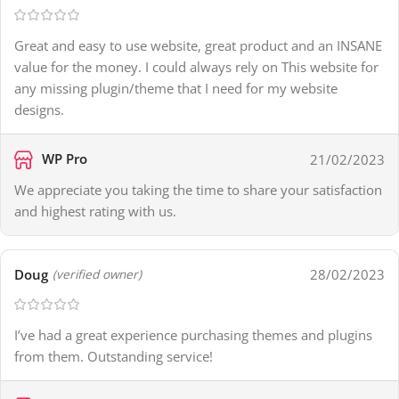
Great and easy to use website, great product and an INSANE
value for the money. I could always rely on This website for
any missing plugin/theme that I need for my website
designs.
WP Pro
21/02/2023
We appreciate you taking the time to share your satisfaction
and highest rating with us.
Doug
28/02/2023
(verified owner)
I’ve had a great experience purchasing themes and plugins
from them. Outstanding service!