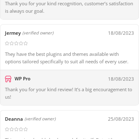
Thank you for your kind recognition, customer’s satisfaction
is always our goal.
Jermey
18/08/2023
(verified owner)
They have the best plugins and themes available with
options tailored specifically to suit all needs of every user.
WP Pro
18/08/2023
Thank you for your kind review! It’s a big encouragement to
us!
Deanna
25/08/2023
(verified owner)