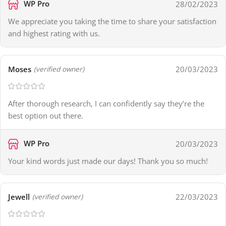
WP Pro
28/02/2023
We appreciate you taking the time to share your satisfaction
and highest rating with us.
Moses
20/03/2023
(verified owner)
After thorough research, I can confidently say they’re the
best option out there.
WP Pro
20/03/2023
Your kind words just made our days! Thank you so much!
Jewell
22/03/2023
(verified owner)