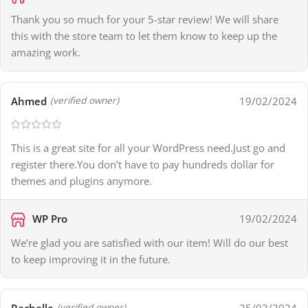
Thank you so much for your 5-star review! We will share
this with the store team to let them know to keep up the
amazing work.
Ahmed
19/02/2024
(verified owner)
This is a great site for all your WordPress need.Just go and
register there.You don’t have to pay hundreds dollar for
themes and plugins anymore.
WP Pro
19/02/2024
We’re glad you are satisfied with our item! Will do our best
to keep improving it in the future.
Rachelle
25/03/2024
(verified owner)