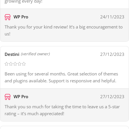
growing every day!
WP Pro
24/11/2023
Thank you for your kind review! It’s a big encouragement to
us!
Destini
27/12/2023
(verified owner)
Been using for several months. Great selection of themes
and plugins available. Support is responsive and helpful.
WP Pro
27/12/2023
Thank you so much for taking the time to leave us a 5-star
rating – it’s much appreciated!