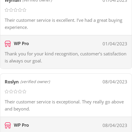
Wyman
01/04/2023
Their customer service is excellent. I’ve had a great buying
experience.
WP Pro
01/04/2023
Thank you for your kind recognition, customer’s satisfaction
is always our goal.
Roslyn
08/04/2023
(verified owner)
Their customer service is exceptional. They really go above
and beyond.
WP Pro
08/04/2023