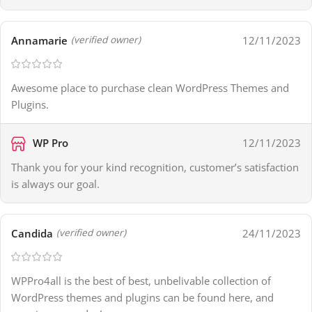
Annamarie
12/11/2023
(verified owner)
Awesome place to purchase clean WordPress Themes and
Plugins.
WP Pro
12/11/2023
Thank you for your kind recognition, customer’s satisfaction
is always our goal.
Candida
24/11/2023
(verified owner)
WPPro4all is the best of best, unbelivable collection of
WordPress themes and plugins can be found here, and