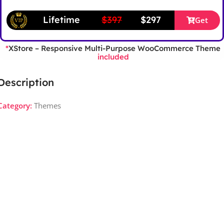
Lifetime
$397
$297
Get
XStore – Responsive Multi-Purpose WooCommerce Theme
*
included
Description
Category:
Themes