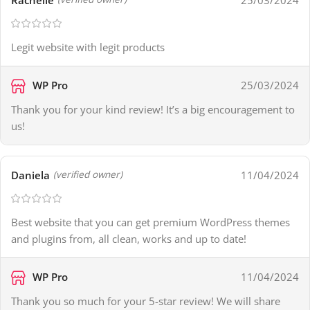
Legit website with legit products
WP Pro
25/03/2024
Thank you for your kind review! It’s a big encouragement to
us!
Daniela
11/04/2024
(verified owner)
Best website that you can get premium WordPress themes
and plugins from, all clean, works and up to date!
WP Pro
11/04/2024
Thank you so much for your 5-star review! We will share