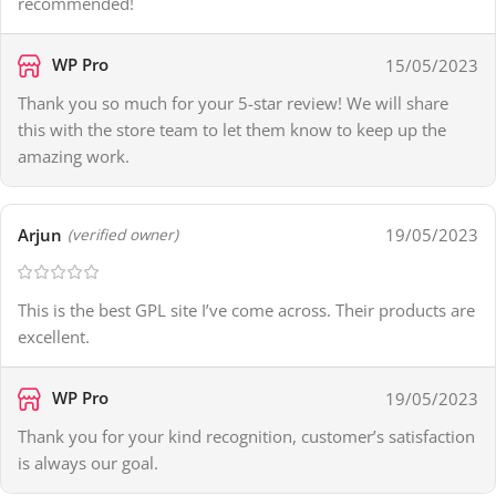
recommended!
WP Pro
15/05/2023
Thank you so much for your 5-star review! We will share
this with the store team to let them know to keep up the
amazing work.
Arjun
19/05/2023
(verified owner)
This is the best GPL site I’ve come across. Their products are
excellent.
WP Pro
19/05/2023
Thank you for your kind recognition, customer’s satisfaction
is always our goal.