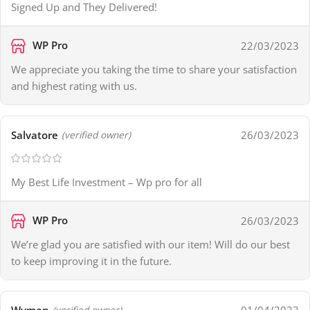
Signed Up and They Delivered!
WP Pro
22/03/2023
We appreciate you taking the time to share your satisfaction
and highest rating with us.
Salvatore
26/03/2023
(verified owner)
My Best Life Investment – Wp pro for all
WP Pro
26/03/2023
We’re glad you are satisfied with our item! Will do our best
to keep improving it in the future.
(verified owner)