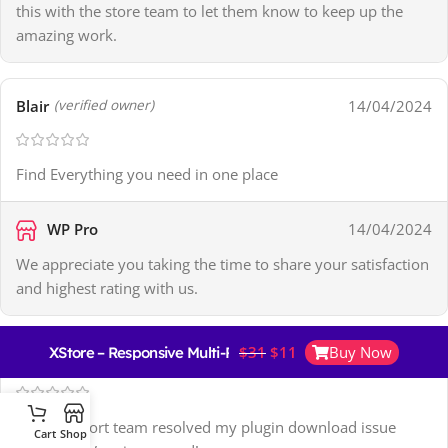
this with the store team to let them know to keep up the
amazing work.
Blair
14/04/2024
(verified owner)
Find Everything you need in one place
WP Pro
14/04/2024
We appreciate you taking the time to share your satisfaction
and highest rating with us.
$
31
$
11
Buy Now
XStore – Responsive Multi-Purpose WooCommerce Theme
Giovanna
15/04/2024
(verified owner)
Their support team resolved my plugin download issue
Cart
Shop