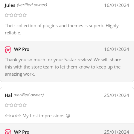
Jules
16/01/2024
(verified owner)
Their collection of plugins and themes is superb. Highly
reliable.
WP Pro
16/01/2024
Thank you so much for your 5-star review! We will share
this with the store team to let them know to keep up the
amazing work.
Hal
25/01/2024
(verified owner)
⭐⭐⭐⭐⭐ My first impressions 😉
WP Pro
25/01/2024