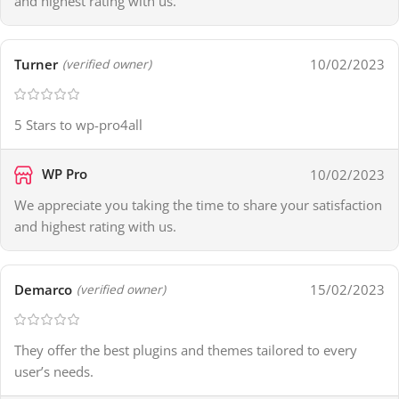
and highest rating with us.
Turner
10/02/2023
(verified owner)
5 Stars to wp-pro4all
WP Pro
10/02/2023
We appreciate you taking the time to share your satisfaction
and highest rating with us.
Demarco
15/02/2023
(verified owner)
They offer the best plugins and themes tailored to every
user’s needs.