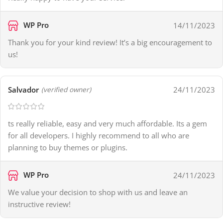
WP Pro
14/11/2023
Thank you for your kind review! It’s a big encouragement to
us!
Salvador
24/11/2023
(verified owner)
ts really reliable, easy and very much affordable. Its a gem
for all developers. I highly recommend to all who are
planning to buy themes or plugins.
WP Pro
24/11/2023
We value your decision to shop with us and leave an
instructive review!