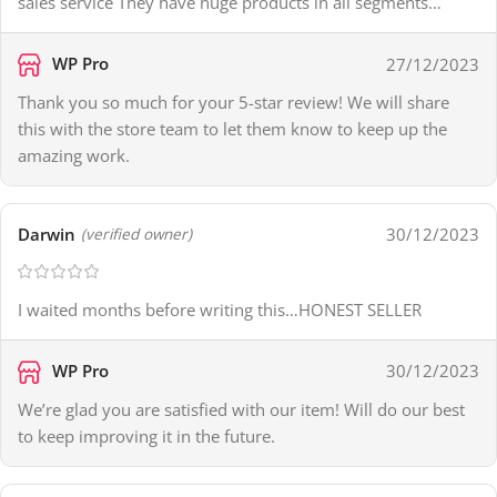
sales service They have huge products in all segments…
WP Pro
27/12/2023
Thank you so much for your 5-star review! We will share
this with the store team to let them know to keep up the
amazing work.
Darwin
30/12/2023
(verified owner)
I waited months before writing this…HONEST SELLER
WP Pro
30/12/2023
We’re glad you are satisfied with our item! Will do our best
to keep improving it in the future.