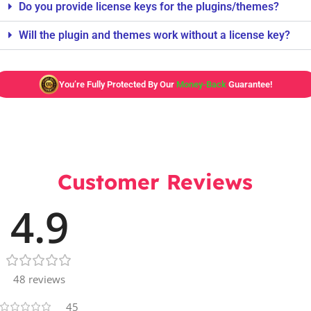
Do you provide license keys for the plugins/themes?
Will the plugin and themes work without a license key?
You’re Fully Protected By Our
Money-Back
Guarantee!
Customer Reviews
4.9
48 reviews
45