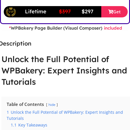
Lifetime
$397
$297
Get
WPBakery Page Builder (Visual Composer)
*
included
Description
Unlock the Full Potential of
WPBakery: Expert Insights and
Tutorials
Table of Contents
hide
1
Unlock the Full Potential of WPBakery: Expert Insights and
Tutorials
1.1
Key Takeaways