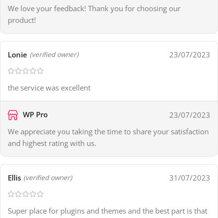
We love your feedback! Thank you for choosing our
product!
Lonie
23/07/2023
(verified owner)
the service was excellent
WP Pro
23/07/2023
We appreciate you taking the time to share your satisfaction
and highest rating with us.
Ellis
31/07/2023
(verified owner)
Super place for plugins and themes and the best part is that