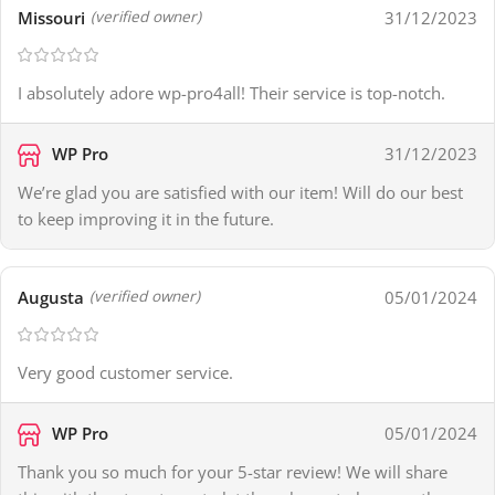
Missouri
31/12/2023
(verified owner)
I absolutely adore wp-pro4all! Their service is top-notch.
WP Pro
31/12/2023
We’re glad you are satisfied with our item! Will do our best
to keep improving it in the future.
Augusta
05/01/2024
(verified owner)
Very good customer service.
WP Pro
05/01/2024
Thank you so much for your 5-star review! We will share