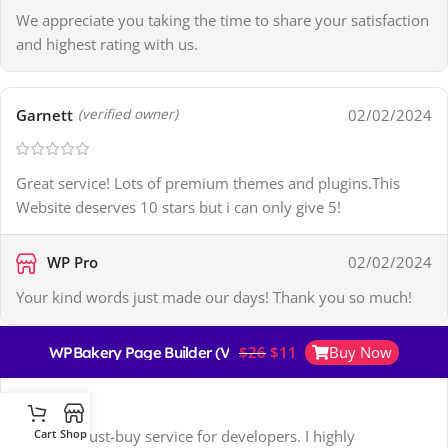
We appreciate you taking the time to share your satisfaction
and highest rating with us.
Garnett
02/02/2024
(verified owner)
Great service! Lots of premium themes and plugins.This
Website deserves 10 stars but i can only give 5!
WP Pro
02/02/2024
Your kind words just made our days! Thank you so much!
$
26
$
11
Buy Now
WPBakery Page Builder (Visual Composer)
Pedro
11/02/2024
(verified owner)
This is a must-buy service for developers. I highly
Cart
Shop