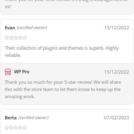
us!
Evan
15/12/2022
(verified owner)
Their collection of plugins and themes is superb. Highly
reliable.
WP Pro
15/12/2022
Thank you so much for your 5-star review! We will share
this with the store team to let them know to keep up the
amazing work.
Berta
07/02/2023
(verified owner)