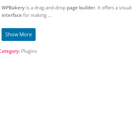
WPBakery
is a drag-and-drop
page builder
. It offers a visual
interface
for making
...
Show More
Category:
Plugins