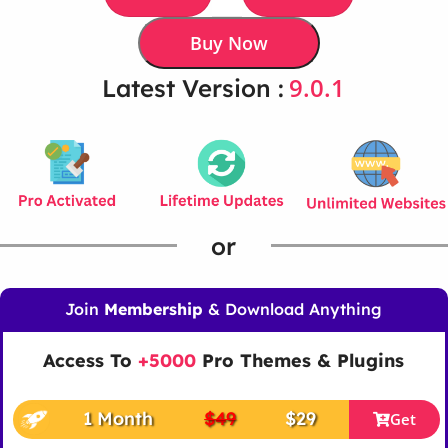
Buy Now
9.0.1
Latest Version :
or
Join
Membership
& Download Anything
Access To
+5000
Pro Themes & Plugins
1 Month
$49
$29
Get