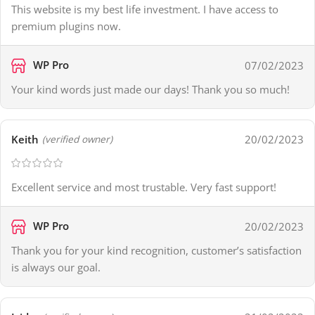
This website is my best life investment. I have access to
premium plugins now.
WP Pro
07/02/2023
Your kind words just made our days! Thank you so much!
Keith
20/02/2023
(verified owner)
Excellent service and most trustable. Very fast support!
WP Pro
20/02/2023
Thank you for your kind recognition, customer’s satisfaction
is always our goal.