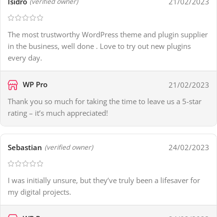
Isidro
21/02/2023
(verified owner)
The most trustworthy WordPress theme and plugin supplier
in the business, well done . Love to try out new plugins
every day.
WP Pro
21/02/2023
Thank you so much for taking the time to leave us a 5-star
rating – it’s much appreciated!
Sebastian
24/02/2023
(verified owner)
I was initially unsure, but they’ve truly been a lifesaver for
my digital projects.