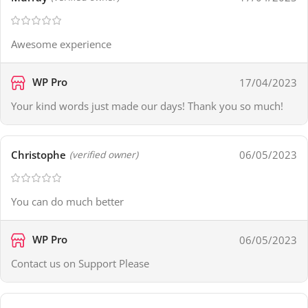
Awesome experience
WP Pro
17/04/2023
Your kind words just made our days! Thank you so much!
Christophe
06/05/2023
(verified owner)
You can do much better
WP Pro
06/05/2023
Contact us on Support Please