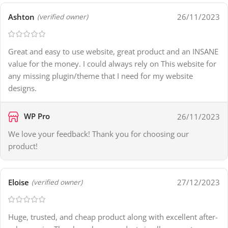
Ashton
26/11/2023
(verified owner)
Great and easy to use website, great product and an INSANE
value for the money. I could always rely on This website for
any missing plugin/theme that I need for my website
designs.
WP Pro
26/11/2023
We love your feedback! Thank you for choosing our
product!
Eloise
27/12/2023
(verified owner)
Huge, trusted, and cheap product along with excellent after-