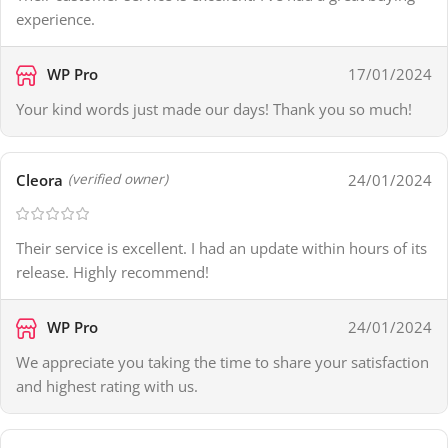
experience.
WP Pro
17/01/2024
Your kind words just made our days! Thank you so much!
Cleora
24/01/2024
(verified owner)
Their service is excellent. I had an update within hours of its
release. Highly recommend!
WP Pro
24/01/2024
We appreciate you taking the time to share your satisfaction
and highest rating with us.