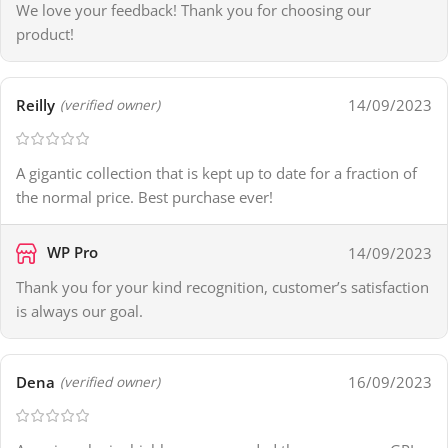
We love your feedback! Thank you for choosing our
product!
Reilly
14/09/2023
(verified owner)
A gigantic collection that is kept up to date for a fraction of
the normal price. Best purchase ever!
WP Pro
14/09/2023
Thank you for your kind recognition, customer’s satisfaction
is always our goal.
Dena
16/09/2023
(verified owner)