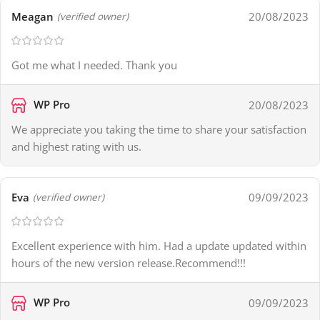
Meagan
20/08/2023
(verified owner)
Got me what I needed. Thank you
WP Pro
20/08/2023
We appreciate you taking the time to share your satisfaction
and highest rating with us.
Eva
09/09/2023
(verified owner)
Excellent experience with him. Had a update updated within
hours of the new version release.Recommend!!!
WP Pro
09/09/2023