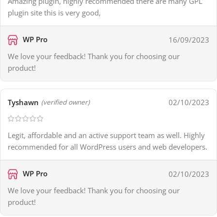
Amazing plugin, highly recommended there are many GPL
plugin site this is very good,
WP Pro
16/09/2023
We love your feedback! Thank you for choosing our
product!
Tyshawn
02/10/2023
(verified owner)
Legit, affordable and an active support team as well. Highly
recommended for all WordPress users and web developers.
WP Pro
02/10/2023
We love your feedback! Thank you for choosing our
product!