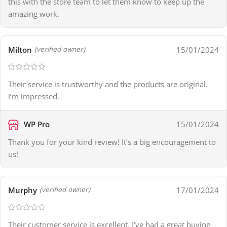
this with the store team to let them know to keep up the
amazing work.
Milton
15/01/2024
(verified owner)
Their service is trustworthy and the products are original.
I’m impressed.
WP Pro
15/01/2024
Thank you for your kind review! It’s a big encouragement to
us!
Murphy
17/01/2024
(verified owner)
Their customer service is excellent. I’ve had a great buying