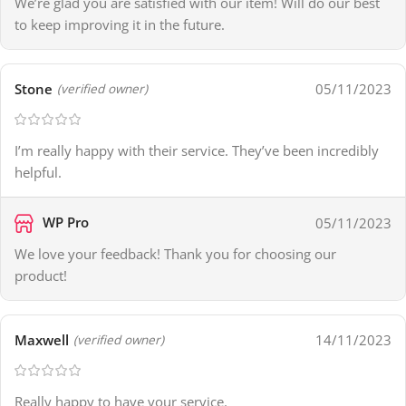
We’re glad you are satisfied with our item! Will do our best
to keep improving it in the future.
Stone
05/11/2023
(verified owner)
I’m really happy with their service. They’ve been incredibly
helpful.
WP Pro
05/11/2023
We love your feedback! Thank you for choosing our
product!
Maxwell
14/11/2023
(verified owner)
Really happy to have your service.