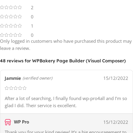
2
0
1
0
Only logged in customers who have purchased this product may
leave a review.
48 reviews for
WPBakery Page Builder (Visual Composer)
Jammie
15/12/2022
(verified owner)
After a lot of searching, I finally found wp-pro4all and I’m so
glad I did. Their service is excellent.
WP Pro
15/12/2022
Thank you for your kind review! It’s a big encouragement to