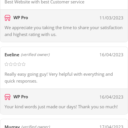
Best Website with best Customer service
WP Pro
11/03/2023
We appreciate you taking the time to share your satisfaction
and highest rating with us.
Eveline
16/04/2023
(verified owner)
Really easy going guy! Very helpful with everything and
quick responses.
WP Pro
16/04/2023
Your kind words just made our days! Thank you so much!
Murray
17/04/2023
(verified owner)