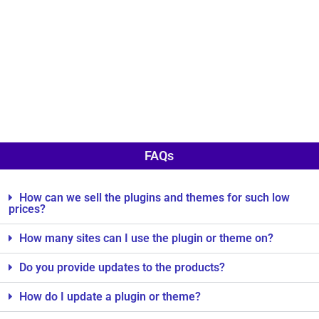
FAQs
How can we sell the plugins and themes for such low
prices?
How many sites can I use the plugin or theme on?
Do you provide updates to the products?
How do I update a plugin or theme?