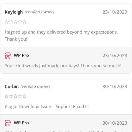
Kayleigh
23/10/2023
(verified owner)
I signed up and they delivered beyond my expectations.
Thank you!
WP Pro
23/10/2023
Your kind words just made our days! Thank you so much!
Corbin
30/10/2023
(verified owner)
Plugin Download Issue – Support Fixed It
WP Pro
30/10/2023