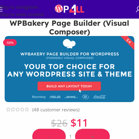
Skip to navigation
Skip to main content
WPBakery Page Builder (Visual
Composer)
-58%
(
48
customer reviews)
$
11
$
26
-
+