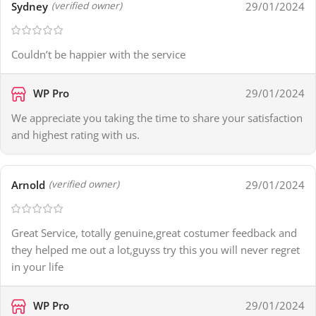
Sydney
29/01/2024
(verified owner)
Couldn’t be happier with the service
WP Pro
29/01/2024
We appreciate you taking the time to share your satisfaction
and highest rating with us.
Arnold
29/01/2024
(verified owner)
Great Service, totally genuine,great costumer feedback and
they helped me out a lot,guyss try this you will never regret
in your life
WP Pro
29/01/2024