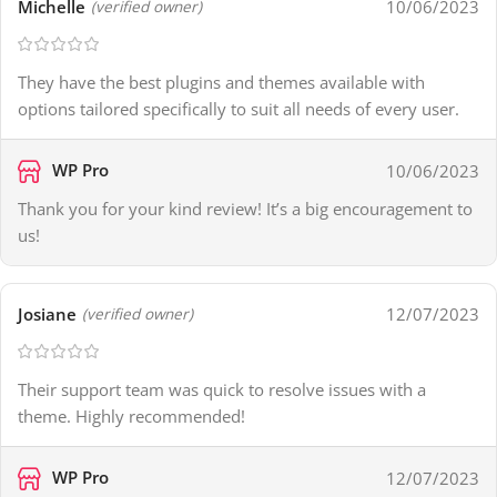
Michelle
10/06/2023
(verified owner)
They have the best plugins and themes available with
options tailored specifically to suit all needs of every user.
WP Pro
10/06/2023
Thank you for your kind review! It’s a big encouragement to
us!
Josiane
12/07/2023
(verified owner)
Their support team was quick to resolve issues with a
theme. Highly recommended!
WP Pro
12/07/2023