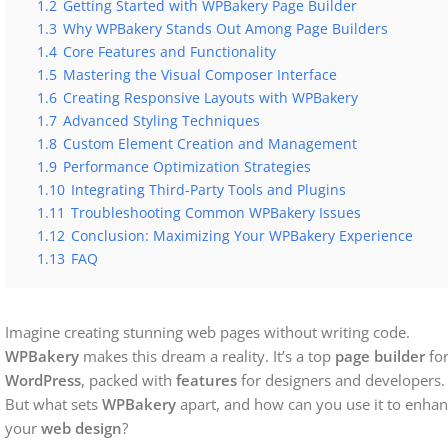
1.2
Getting Started with WPBakery Page Builder
1.3
Why WPBakery Stands Out Among Page Builders
1.4
Core Features and Functionality
1.5
Mastering the Visual Composer Interface
1.6
Creating Responsive Layouts with WPBakery
1.7
Advanced Styling Techniques
1.8
Custom Element Creation and Management
1.9
Performance Optimization Strategies
1.10
Integrating Third-Party Tools and Plugins
1.11
Troubleshooting Common WPBakery Issues
1.12
Conclusion: Maximizing Your WPBakery Experience
1.13
FAQ
Imagine creating stunning web pages without writing code.
WPBakery
makes this dream a reality. It’s a top
page builder
fo
WordPress
, packed with
features
for designers and developers.
But what sets
WPBakery
apart, and how can you use it to enha
your
web design
?