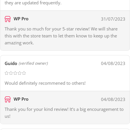
they are updated frequently.
WP Pro
31/07/2023
Thank you so much for your 5-star review! We will share
this with the store team to let them know to keep up the
amazing work.
Guido
04/08/2023
(verified owner)
Would definitely recommened to others!
WP Pro
04/08/2023
Thank you for your kind review! It’s a big encouragement to
us!