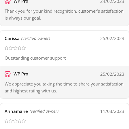
WP Pro
24/02/2023
Thank you for your kind recognition, customer’s satisfaction
is always our goal.
Carissa
25/02/2023
(verified owner)
Outstanding customer support
WP Pro
25/02/2023
We appreciate you taking the time to share your satisfaction
and highest rating with us.
Annamarie
11/03/2023
(verified owner)