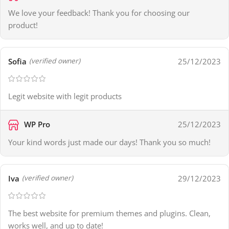
We love your feedback! Thank you for choosing our
product!
Sofia
25/12/2023
(verified owner)
Legit website with legit products
WP Pro
25/12/2023
Your kind words just made our days! Thank you so much!
Iva
29/12/2023
(verified owner)
The best website for premium themes and plugins. Clean,
works well, and up to date!