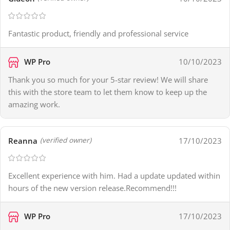
Fantastic product, friendly and professional service
WP Pro
10/10/2023
Thank you so much for your 5-star review! We will share
this with the store team to let them know to keep up the
amazing work.
Reanna
17/10/2023
(verified owner)
Excellent experience with him. Had a update updated within
hours of the new version release.Recommend!!!
WP Pro
17/10/2023