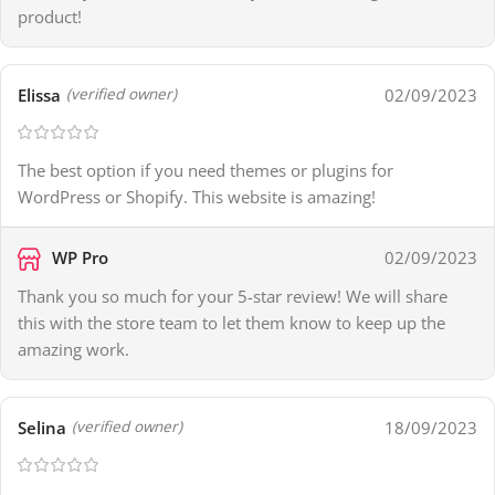
product!
Elissa
02/09/2023
(verified owner)
The best option if you need themes or plugins for
WordPress or Shopify. This website is amazing!
WP Pro
02/09/2023
Thank you so much for your 5-star review! We will share
this with the store team to let them know to keep up the
amazing work.
Selina
18/09/2023
(verified owner)