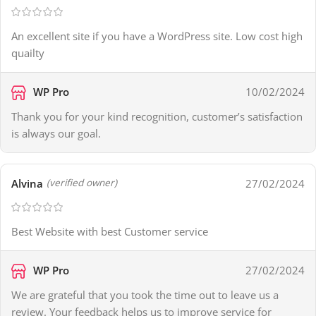
An excellent site if you have a WordPress site. Low cost high
quailty
WP Pro
10/02/2024
Thank you for your kind recognition, customer’s satisfaction
is always our goal.
Alvina
27/02/2024
(verified owner)
Best Website with best Customer service
WP Pro
27/02/2024
We are grateful that you took the time out to leave us a
review. Your feedback helps us to improve service for