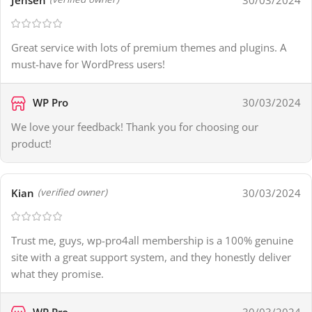
Great service with lots of premium themes and plugins. A
must-have for WordPress users!
WP Pro
30/03/2024
We love your feedback! Thank you for choosing our
product!
Kian
30/03/2024
(verified owner)
Trust me, guys, wp-pro4all membership is a 100% genuine
site with a great support system, and they honestly deliver
what they promise.
WP Pro