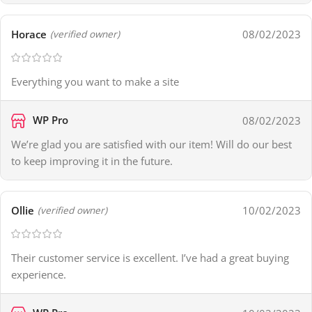
Horace
08/02/2023
(verified owner)
Everything you want to make a site
WP Pro
08/02/2023
We’re glad you are satisfied with our item! Will do our best
to keep improving it in the future.
Ollie
10/02/2023
(verified owner)
Their customer service is excellent. I’ve had a great buying
experience.