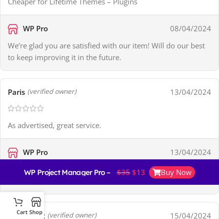
Cheaper for Lifetime Themes – Plugins
WP Pro
08/04/2024
We’re glad you are satisfied with our item! Will do our best
to keep improving it in the future.
Paris
13/04/2024
(verified owner)
As advertised, great service.
WP Pro
13/04/2024
Thank you for your kind review! It’s a big encouragement to
$
35
$
13
Buy Now
WP Project Manager Pro – Business
us!
Cart
Shop
Monserrat
15/04/2024
(verified owner)