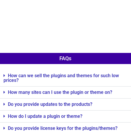
FAQs
How can we sell the plugins and themes for such low
prices?
How many sites can I use the plugin or theme on?
Do you provide updates to the products?
How do I update a plugin or theme?
Do you provide license keys for the plugins/themes?