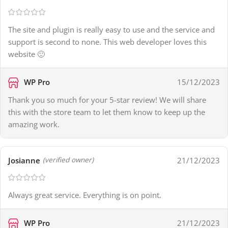
The site and plugin is really easy to use and the service and
support is second to none. This web developer loves this
website 🙂
WP Pro
15/12/2023
Thank you so much for your 5-star review! We will share
this with the store team to let them know to keep up the
amazing work.
Josianne
21/12/2023
(verified owner)
Always great service. Everything is on point.
WP Pro
21/12/2023