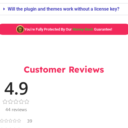
Will the plugin and themes work without a license key?
You’re Fully Protected By Our
Money-Back
Guarantee!
Customer Reviews
4.9
44 reviews
39