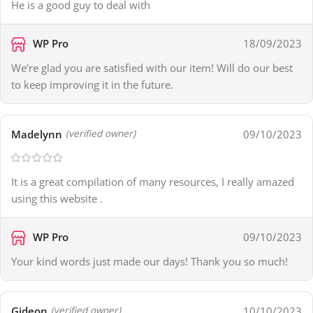
He is a good guy to deal with
WP Pro
18/09/2023
We’re glad you are satisfied with our item! Will do our best
to keep improving it in the future.
Madelynn
09/10/2023
(verified owner)
It is a great compilation of many resources, I really amazed
using this website .
WP Pro
09/10/2023
Your kind words just made our days! Thank you so much!
Gideon
10/10/2023
(verified owner)