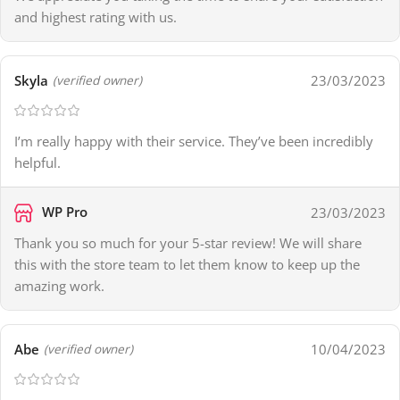
and highest rating with us.
Skyla
23/03/2023
(verified owner)
I’m really happy with their service. They’ve been incredibly
helpful.
WP Pro
23/03/2023
Thank you so much for your 5-star review! We will share
this with the store team to let them know to keep up the
amazing work.
Abe
10/04/2023
(verified owner)