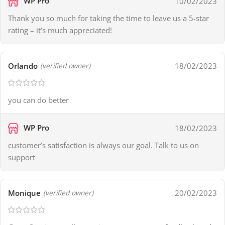
WP Pro
10/02/2023
Thank you so much for taking the time to leave us a 5-star
rating – it’s much appreciated!
Orlando
18/02/2023
(verified owner)
you can do better
WP Pro
18/02/2023
customer’s satisfaction is always our goal. Talk to us on
support
Monique
20/02/2023
(verified owner)