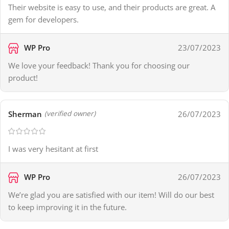
Their website is easy to use, and their products are great. A
gem for developers.
WP Pro
23/07/2023
We love your feedback! Thank you for choosing our
product!
Sherman
26/07/2023
(verified owner)
I was very hesitant at first
WP Pro
26/07/2023
We’re glad you are satisfied with our item! Will do our best
to keep improving it in the future.