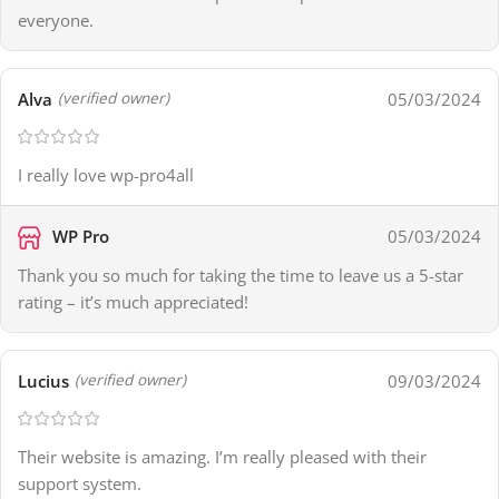
everyone.
Alva
05/03/2024
(verified owner)
I really love wp-pro4all
WP Pro
05/03/2024
Thank you so much for taking the time to leave us a 5-star
rating – it’s much appreciated!
Lucius
09/03/2024
(verified owner)
Their website is amazing. I’m really pleased with their
support system.