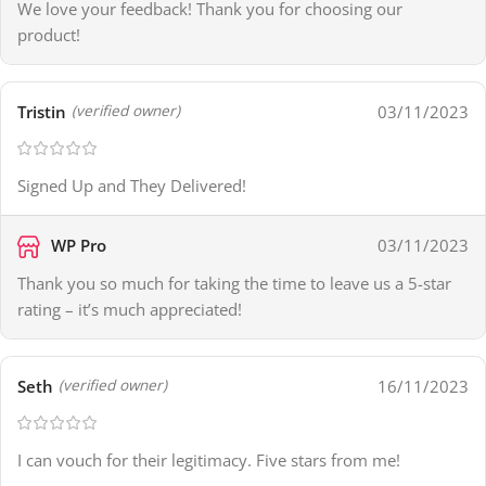
We love your feedback! Thank you for choosing our
product!
Tristin
03/11/2023
(verified owner)
Signed Up and They Delivered!
WP Pro
03/11/2023
Thank you so much for taking the time to leave us a 5-star
rating – it’s much appreciated!
Seth
16/11/2023
(verified owner)
I can vouch for their legitimacy. Five stars from me!