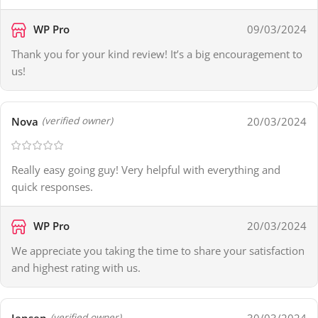
WP Pro
09/03/2024
Thank you for your kind review! It’s a big encouragement to
us!
Nova
20/03/2024
(verified owner)
Really easy going guy! Very helpful with everything and
quick responses.
WP Pro
20/03/2024
We appreciate you taking the time to share your satisfaction
and highest rating with us.
Jensen
30/03/2024
(verified owner)