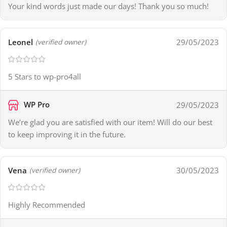
Your kind words just made our days! Thank you so much!
Leonel
29/05/2023
(verified owner)
5 Stars to wp-pro4all
WP Pro
29/05/2023
We’re glad you are satisfied with our item! Will do our best
to keep improving it in the future.
Vena
30/05/2023
(verified owner)
Highly Recommended