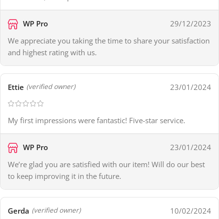
WP Pro
29/12/2023
We appreciate you taking the time to share your satisfaction
and highest rating with us.
Ettie
23/01/2024
(verified owner)
My first impressions were fantastic! Five-star service.
WP Pro
23/01/2024
We’re glad you are satisfied with our item! Will do our best
to keep improving it in the future.
Gerda
10/02/2024
(verified owner)