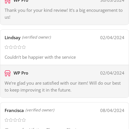
30/03/2024
Thank you for your kind review! It’s a big encouragement to
us!
Lindsay
02/04/2024
(verified owner)
Couldn’t be happier with the service
WP Pro
02/04/2024
We’re glad you are satisfied with our item! Will do our best
to keep improving it in the future.
Francisca
08/04/2024
(verified owner)