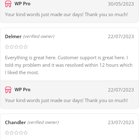
WP Pro
30/05/2023
Your kind words just made our days! Thank you so much!
Delmer
22/07/2023
(verified owner)
Everything is great here. Customer support is great here. I
told my problem and it was resolved within 12 hours which
I liked the most.
WP Pro
22/07/2023
Your kind words just made our days! Thank you so much!
Chandler
23/07/2023
(verified owner)