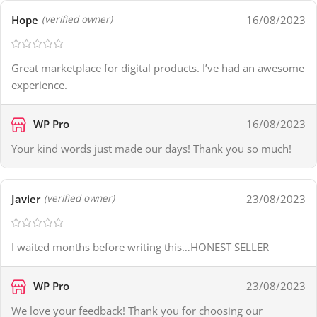
Hope
16/08/2023
(verified owner)
Great marketplace for digital products. I’ve had an awesome
experience.
WP Pro
16/08/2023
Your kind words just made our days! Thank you so much!
Javier
23/08/2023
(verified owner)
I waited months before writing this…HONEST SELLER
WP Pro
23/08/2023
We love your feedback! Thank you for choosing our