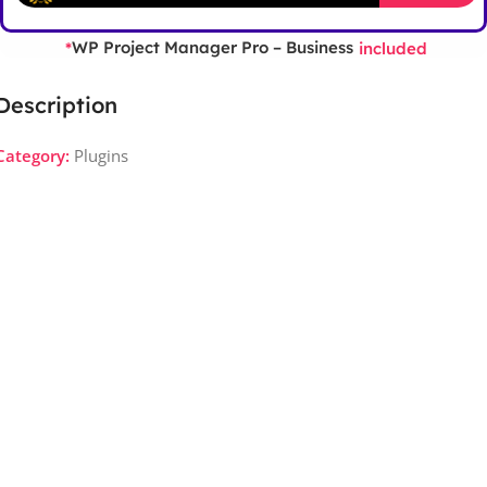
WP Project Manager Pro – Business
*
included
Description
Category:
Plugins