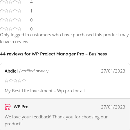
4
1
0
0
Only logged in customers who have purchased this product may
leave a review.
44 reviews for
WP Project Manager Pro – Business
Abdiel
27/01/2023
(verified owner)
My Best Life Investment – Wp pro for all
WP Pro
27/01/2023
We love your feedback! Thank you for choosing our
product!