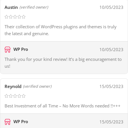
Austin
10/05/2023
(verified owner)
Their collection of WordPress plugins and themes is truly
the latest and genuine.
WP Pro
10/05/2023
Thank you for your kind review! It’s a big encouragement to
us!
Reynold
15/05/2023
(verified owner)
Best Investment of all Time – No More Words needed !!+++
WP Pro
15/05/2023