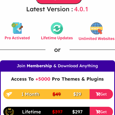
4.0.1
Latest Version :
or
Join
Membership
& Download Anything
Access To
+5000
Pro Themes & Plugins
1 Month
$49
$29
Get
Lifetime
$397
$297
Get