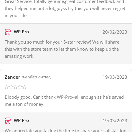
Great Service, totally genuine,great costumer feedback and
they helped me out a lot,guyss try this you will never regret
in your life
WP Pro
20/02/2023
Thank you so much for your 5-star review! We will share
this with the store team to let them know to keep up the
amazing work.
Zander
19/03/2023
(verified owner)
Bloody good. Can’t thank WP-Pro4all enough as he’s saved
me a ton of money.
WP Pro
19/03/2023
We appreciate you taking the time to share your satisfaction