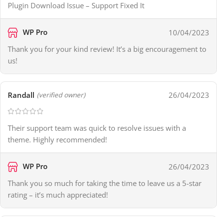
Plugin Download Issue – Support Fixed It
WP Pro
10/04/2023
Thank you for your kind review! It’s a big encouragement to
us!
Randall
26/04/2023
(verified owner)
Their support team was quick to resolve issues with a
theme. Highly recommended!
WP Pro
26/04/2023
Thank you so much for taking the time to leave us a 5-star
rating – it’s much appreciated!