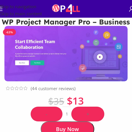
Skip to navigation
Skip to main content
WP Project Manager Pro – Business
-63%
(
44
customer reviews)
$
13
$
35
-
+
Buy Now