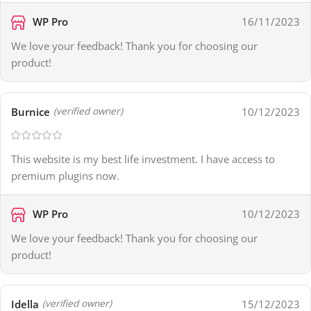
WP Pro
16/11/2023
We love your feedback! Thank you for choosing our
product!
Burnice
10/12/2023
(verified owner)
This website is my best life investment. I have access to
premium plugins now.
WP Pro
10/12/2023
We love your feedback! Thank you for choosing our
product!
Idella
15/12/2023
(verified owner)