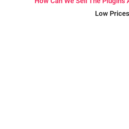
How Can We Sell The Plugins
Low Prices