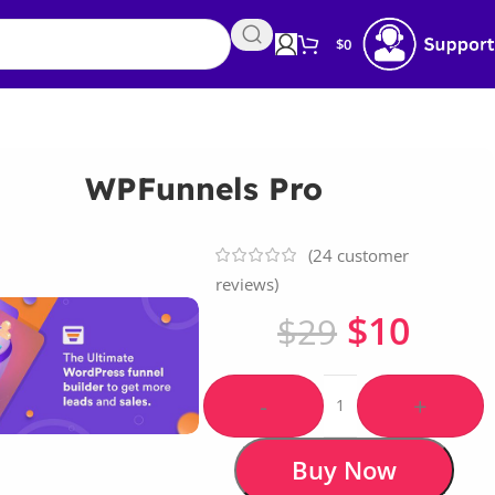
$
0
WPFunnels Pro
(
24
customer
reviews)
$
10
$
29
-
+
Buy Now