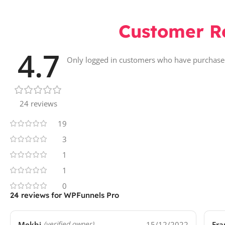
Customer R
4.7
Only logged in customers who have purchased
24 reviews
19
3
1
1
0
24 reviews for
WPFunnels Pro
Mekhi
15/12/2022
Fra
(verified owner)