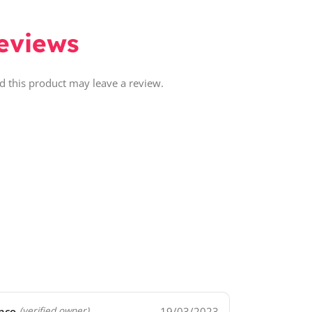
eviews
 this product may leave a review.
nco
19/03/2023
(verified owner)