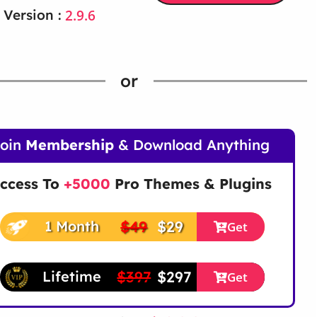
2.9.6
 Version :
or
Join
Membership
& Download Anything
ccess To
+5000
Pro Themes & Plugins
$49
$29
1 Month
Get
$397
$297
Lifetime
Get