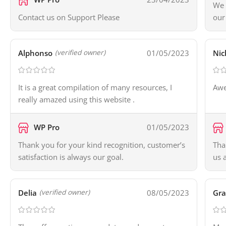
We 
Contact us on Support Please
our
Alphonso
01/05/2023
Nic
(verified owner)
It is a great compilation of many resources, I
Awe
really amazed using this website .
WP Pro
01/05/2023
Thank you for your kind recognition, customer’s
Tha
satisfaction is always our goal.
us 
Delia
08/05/2023
Gr
(verified owner)