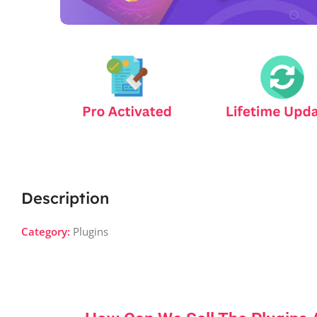
Description
Category:
Plugins