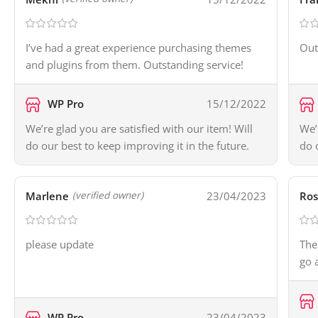
I’ve had a great experience purchasing themes
Out
and plugins from them. Outstanding service!
WP Pro
15/12/2022
We’re glad you are satisfied with our item! Will
We’
do our best to keep improving it in the future.
do 
Marlene
23/04/2023
Ros
(verified owner)
please update
The
go 
WP Pro
23/04/2023