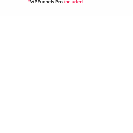
WPFunnels Pro
*
included