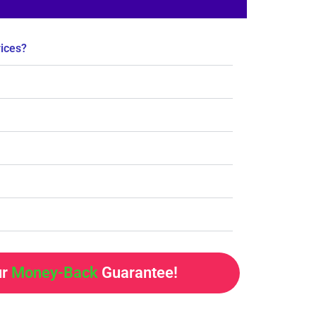
rices?
ur
Money-Back
Guarantee!