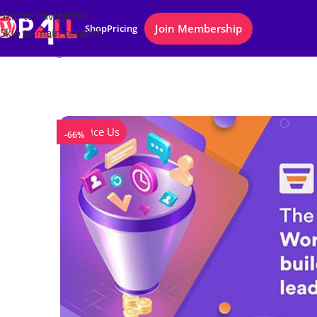
Skip to navigation
Join Membership
Shop
Pricing
Skip to main content
Home
/
Plugins
/
WPFunnels Pro
Notice Us
-66%