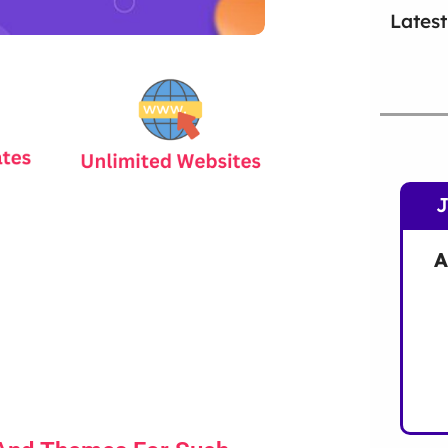
Latest
A