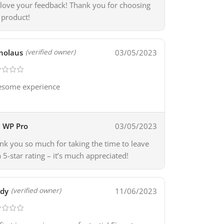
love your feedback! Thank you for choosing
 product!
holaus
03/05/2023
(verified owner)
some experience
WP Pro
03/05/2023
nk you so much for taking the time to leave
a 5-star rating – it’s much appreciated!
ady
11/06/2023
(verified owner)