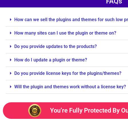
FAQs
How can we sell the plugins and themes for such low p
How many sites can I use the plugin or theme on?
Do you provide updates to the products?
How do I update a plugin or theme?
Do you provide license keys for the plugins/themes?
Will the plugin and themes work without a license key?
You’re Fully Protected By O