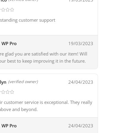
standing customer support
WP Pro
19/03/2023
re glad you are satisfied with our item! Will
our best to keep improving it in the future.
lyn
24/04/2023
(verified owner)
ir customer service is exceptional. They really
above and beyond.
WP Pro
24/04/2023