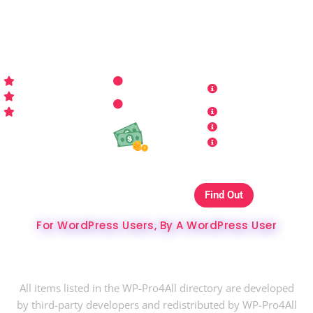
sites look better has never been more aﬀordable…
WP-PRO4ALL
RESOURCES
MORE INFO
Get Started
Contact Us
Terms and
Who is WP Pro4All ?
Request
Theme /
Conditions
FAQs
Plugin
Privacy Policy
Refund Policy
Affiliate
Copyrights & DMCA
Our Websites On
Find Out
The Best Hosting Ever
For WordPress Users, By A WordPress User
Copyright © 2024 WP-Pro4All.
All items listed in the WP-Pro4All directory are developed
by third-party developers and redistributed by WP-Pro4All