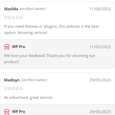
Matilda
11/05/2023
(verified owner)
If you need themes or plugins, this website is the best
option. Amazing service!
WP Pro
11/05/2023
We love your feedback! Thank you for choosing our
product!
Madisyn
29/05/2023
(verified owner)
As advertised, great service.
WP Pro
29/05/2023