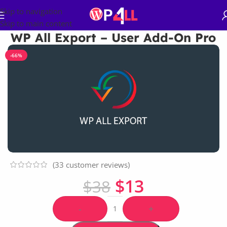
Skip to navigation
Skip to main content
WP All Export – User Add-On Pro
-66%
(
33
customer reviews)
$
13
$
38
-
+