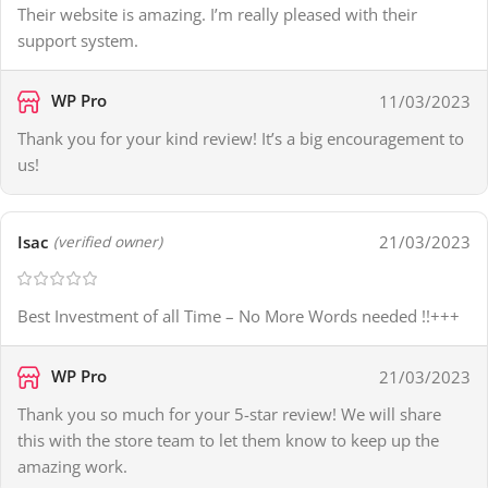
Their website is amazing. I’m really pleased with their
support system.
WP Pro
11/03/2023
Thank you for your kind review! It’s a big encouragement to
us!
Isac
21/03/2023
(verified owner)
Best Investment of all Time – No More Words needed !!+++
WP Pro
21/03/2023
Thank you so much for your 5-star review! We will share
this with the store team to let them know to keep up the
amazing work.