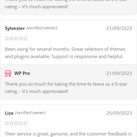
rating – it’s much appreciated!
Sylvester
21/09/2023
(verified owner)
Been using for several months. Great selection of themes
and plugins available. Support is responsive and helpful.
WP Pro
21/09/2023
Thank you so much for taking the time to leave us a 5-star
rating – it’s much appreciated!
Liza
25/09/2023
(verified owner)
Their service is great, genuine, and the customer feedback is