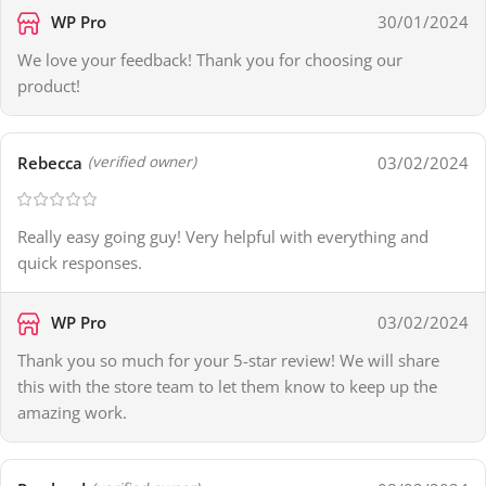
WP Pro
30/01/2024
We love your feedback! Thank you for choosing our
product!
Rebecca
03/02/2024
(verified owner)
Really easy going guy! Very helpful with everything and
quick responses.
WP Pro
03/02/2024
Thank you so much for your 5-star review! We will share
this with the store team to let them know to keep up the
amazing work.