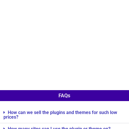
FAQs
How can we sell the plugins and themes for such low
prices?
How many sites can I use the plugin or theme on?