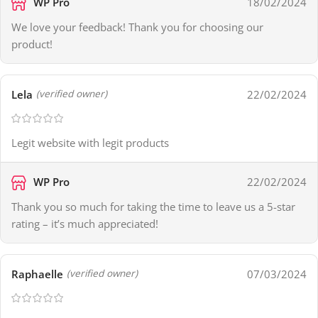
WP Pro
18/02/2024
We love your feedback! Thank you for choosing our
product!
Lela
22/02/2024
(verified owner)
Legit website with legit products
WP Pro
22/02/2024
Thank you so much for taking the time to leave us a 5-star
rating – it’s much appreciated!
Raphaelle
07/03/2024
(verified owner)