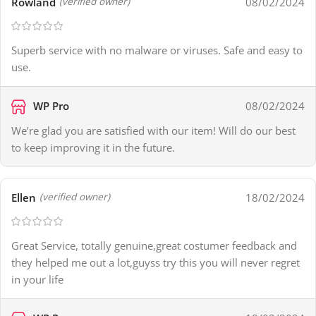
Rowland
08/02/2024
(verified owner)
Superb service with no malware or viruses. Safe and easy to
use.
WP Pro
08/02/2024
We’re glad you are satisfied with our item! Will do our best
to keep improving it in the future.
Ellen
18/02/2024
(verified owner)
Great Service, totally genuine,great costumer feedback and
they helped me out a lot,guyss try this you will never regret
in your life