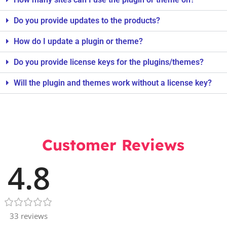
Do you provide updates to the products?
How do I update a plugin or theme?
Do you provide license keys for the plugins/themes?
Will the plugin and themes work without a license key?
Customer Reviews
4.8
33 reviews