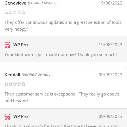
Genevieve
19/08/2023
(verified owner)
They offer continuous updates and a great selection of tools.
Very happy!
WP Pro
19/08/2023
Your kind words just made our days! Thank you so much!
Kendall
09/09/2023
(verified owner)
Their customer service is exceptional. They really go above
and beyond.
WP Pro
09/09/2023
Thank you so much for taking the time to leave us a 5-star