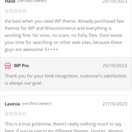
Halie
25/10/2023
(verified owner)
the best when you need WP theme. Already purchased few
themes for WP and Woocommerce and everything is
working fine. No virus, no scam, no fishy files. Dont waste
your time for searching on other web sites, because these
guys are awesome! 5++++
WP Pro
25/10/2023
Thank you for your kind recognition, customer’s satisfaction
is always our goal.
Lavinia
27/10/2023
(verified owner)
This is a true goldmine, there’s really nothing much to say
here. if you’re one to try different themes, layouts, designs,