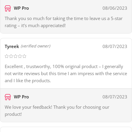
WP Pro
08/06/2023
Thank you so much for taking the time to leave us a 5-star
rating – it’s much appreciated!
Tyreek
08/07/2023
(verified owner)
Excellent , trustworthy, 100% original product – I generally
not write reviews but this time I am impress with the service
and I like the products.
WP Pro
08/07/2023
We love your feedback! Thank you for choosing our
product!