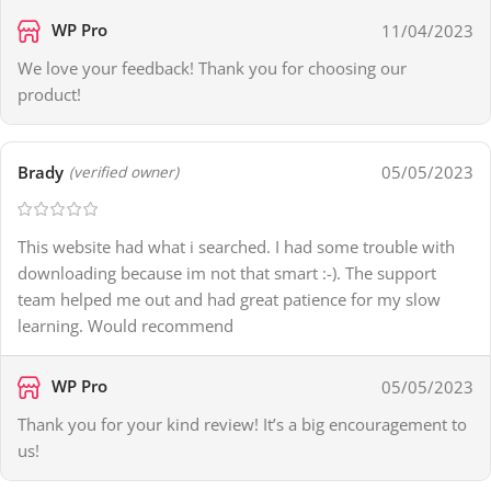
WP Pro
11/04/2023
We love your feedback! Thank you for choosing our
product!
Brady
05/05/2023
(verified owner)
This website had what i searched. I had some trouble with
downloading because im not that smart :-). The support
team helped me out and had great patience for my slow
learning. Would recommend
WP Pro
05/05/2023
Thank you for your kind review! It’s a big encouragement to
us!