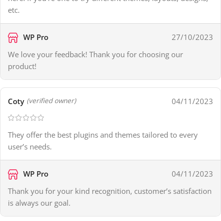
etc.
WP Pro
27/10/2023
We love your feedback! Thank you for choosing our
product!
Coty
04/11/2023
(verified owner)
They offer the best plugins and themes tailored to every
user’s needs.
WP Pro
04/11/2023
Thank you for your kind recognition, customer’s satisfaction
is always our goal.