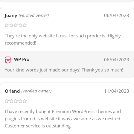
Joany
06/04/2023
(verified owner)
They’re the only website I trust for such products. Highly
recommended!
WP Pro
06/04/2023
Your kind words just made our days! Thank you so much!
Orland
11/04/2023
(verified owner)
I have recently bought Premium WordPress Themes and
plugins from this website it was awesome as we desired .
Customer service is outstanding.