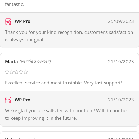
fantastic.
WP Pro
25/09/2023
Thank you for your kind recognition, customer’s satisfaction
is always our goal.
Maria
21/10/2023
(verified owner)
Excellent service and most trustable. Very fast support!
WP Pro
21/10/2023
We’re glad you are satisfied with our item! Will do our best
to keep improving it in the future.