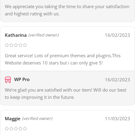
We appreciate you taking the time to share your satisfaction
and highest rating with us.
Katharina
16/02/2023
(verified owner)
Great service! Lots of premium themes and plugins.This
Website deserves 10 stars but i can only give 5!
WP Pro
16/02/2023
We’re glad you are satisfied with our item! Will do our best
to keep improving it in the future.
Maggie
11/03/2023
(verified owner)