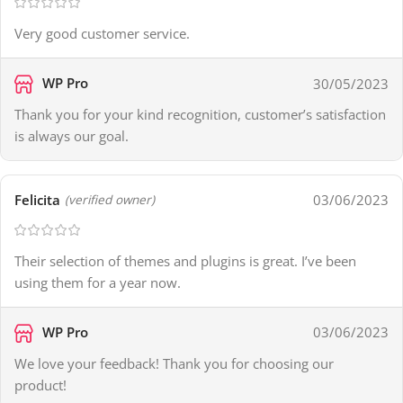
Very good customer service.
WP Pro
30/05/2023
Thank you for your kind recognition, customer’s satisfaction
is always our goal.
Felicita
03/06/2023
(verified owner)
Their selection of themes and plugins is great. I’ve been
using them for a year now.
WP Pro
03/06/2023
We love your feedback! Thank you for choosing our
product!