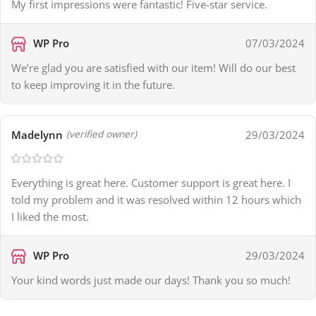
My first impressions were fantastic! Five-star service.
WP Pro
07/03/2024
We’re glad you are satisfied with our item! Will do our best
to keep improving it in the future.
Madelynn
29/03/2024
(verified owner)
Everything is great here. Customer support is great here. I
told my problem and it was resolved within 12 hours which
I liked the most.
WP Pro
29/03/2024
Your kind words just made our days! Thank you so much!