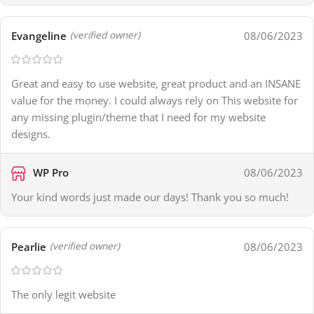
Evangeline
08/06/2023
(verified owner)
Great and easy to use website, great product and an INSANE
value for the money. I could always rely on This website for
any missing plugin/theme that I need for my website
designs.
WP Pro
08/06/2023
Your kind words just made our days! Thank you so much!
Pearlie
08/06/2023
(verified owner)
The only legit website