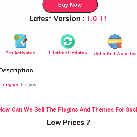
Buy Now
1.0.11
Latest Version :
Description
Category:
Plugins
How Can We Sell The Plugins And Themes For Suc
Low Prices ?