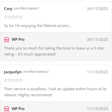
Cory
26/11/2023
(verified owner)
So far I’m enjoying the lifetime access…
WP Pro
26/11/2023
Thank you so much for taking the time to leave us a 5-star
rating – it’s much appreciated!
Jacquelyn
11/12/2023
(verified owner)
Their service is excellent. I had an update within hours of its
release. Highly recommend!
WP Pro
11/12/2023