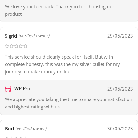
We love your feedback! Thank you for choosing our
product!
Sigrid
29/05/2023
(verified owner)
This service should clearly speak for itself. But with
complete honesty, this was the my silver bullet for my
journey to make money online.
WP Pro
29/05/2023
We appreciate you taking the time to share your satisfaction
and highest rating with us.
Bud
30/05/2023
(verified owner)