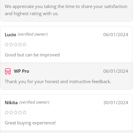
We appreciate you taking the time to share your satisfaction
and highest rating with us.
Lucio
06/01/2024
(verified owner)
Good but can be improved
WP Pro
06/01/2024
Thank you for your honest and instructive feedback.
Nikita
30/01/2024
(verified owner)
Great buying experience!