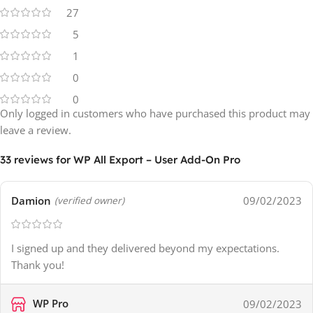
27
5
1
0
0
Only logged in customers who have purchased this product may
leave a review.
33 reviews for
WP All Export – User Add-On Pro
Damion
09/02/2023
(verified owner)
I signed up and they delivered beyond my expectations.
Thank you!
WP Pro
09/02/2023