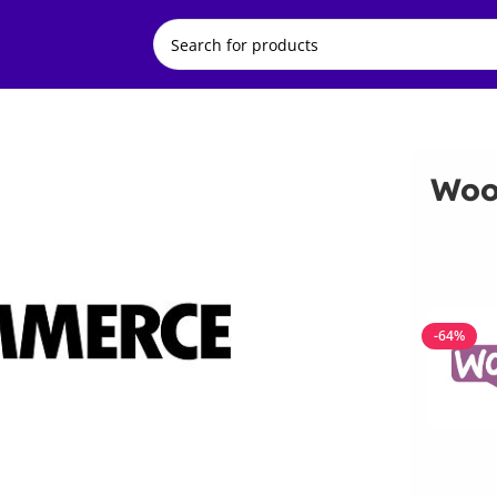
Woo
-64%