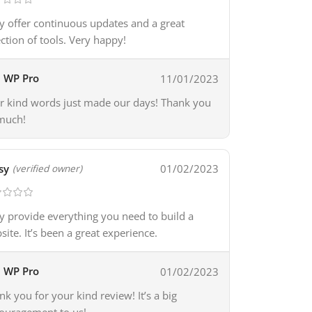
y offer continuous updates and a great
ection of tools. Very happy!
WP Pro
11/01/2023
r kind words just made our days! Thank you
much!
sy
01/02/2023
(verified owner)
y provide everything you need to build a
site. It’s been a great experience.
WP Pro
01/02/2023
nk you for your kind review! It’s a big