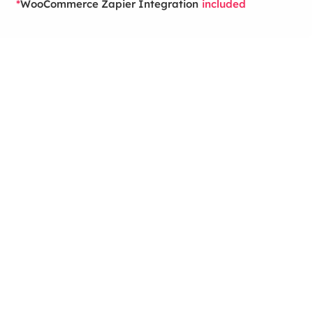
WooCommerce Zapier Integration
*
included