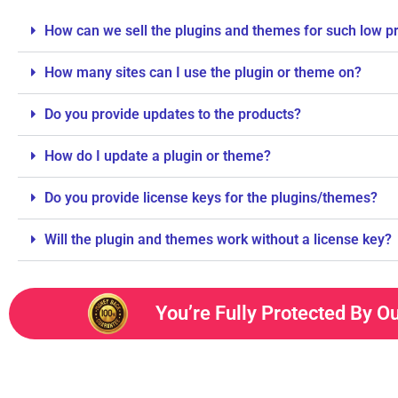
How can we sell the plugins and themes for such low p
How many sites can I use the plugin or theme on?
Do you provide updates to the products?
How do I update a plugin or theme?
Do you provide license keys for the plugins/themes?
Will the plugin and themes work without a license key?
You’re Fully Protected By O