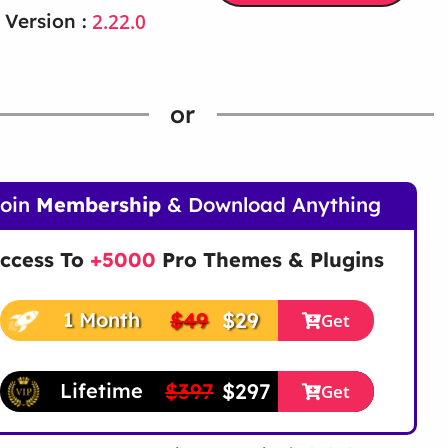
2.22.0
 Version :
or
Join
Membership
& Download Anything
ccess To
+5000
Pro Themes & Plugins
$49
$29
1 Month
Get
$397
$297
Lifetime
Get