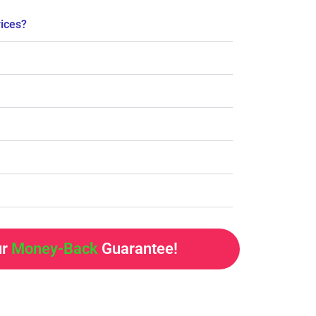
rices?
ur
Money-Back
Guarantee!