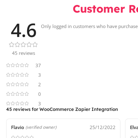
Customer R
4.6
Only logged in customers who have purchased
45 reviews
37
3
2
0
3
45 reviews for
WooCommerce Zapier Integration
Flavio
25/12/2022
Elv
(verified owner)