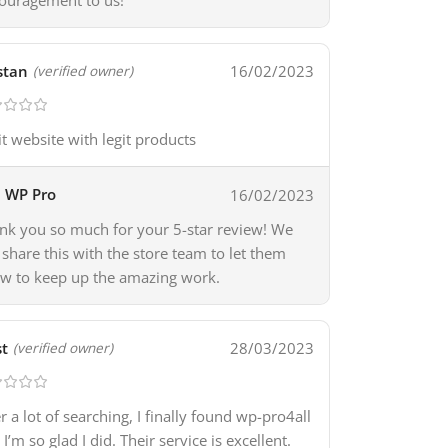
ouragement to us!
stan
16/02/2023
(verified owner)
it website with legit products
WP Pro
16/02/2023
nk you so much for your 5-star review! We
l share this with the store team to let them
w to keep up the amazing work.
t
28/03/2023
(verified owner)
er a lot of searching, I finally found wp-pro4all
I’m so glad I did. Their service is excellent.