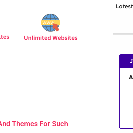
Latest
A
 And Themes For Such