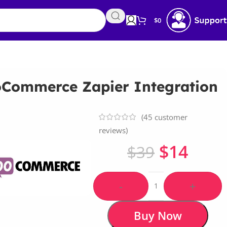
$
0
Commerce Zapier Integration
(
45
customer
reviews)
$
14
$
39
-
+
Buy Now