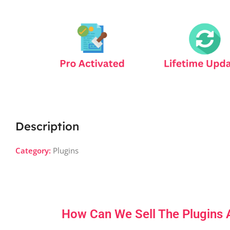
Description
Category:
Plugins
How Can We Sell The Plugins