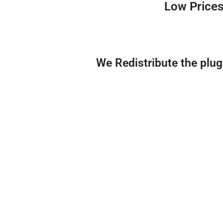
Low Prices
We Redistribute the plu