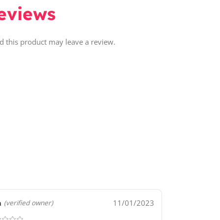
eviews
 this product may leave a review.
a
11/01/2023
(verified owner)