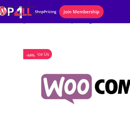
Skip to navigation
Join Membership
Shop
Pricing
Skip to main content
Home
/
Plugins
/
WooCommerce Zapier Integration
Notice Us
-64%