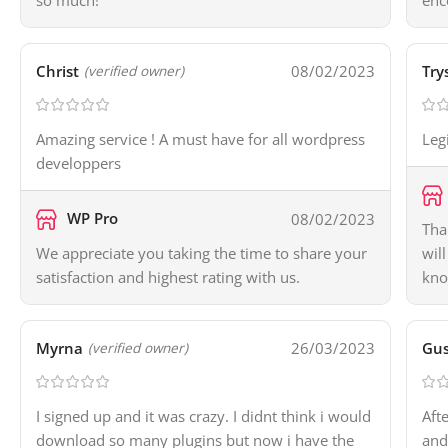
so much!
enc
Christ
08/02/2023
Try
(verified owner)
Amazing service ! A must have for all wordpress
Leg
developpers
WP Pro
08/02/2023
Tha
We appreciate you taking the time to share your
wil
satisfaction and highest rating with us.
kno
Myrna
26/03/2023
Gus
(verified owner)
I signed up and it was crazy. I didnt think i would
Aft
download so many plugins but now i have the
and 