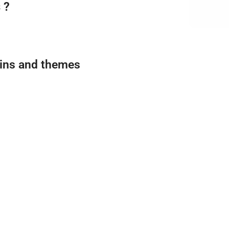
 ?
gins and themes