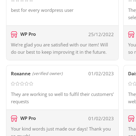
best for every wordpress user
The
sel
WP Pro
25/12/2022
We’re glad you are satisfied with our item! Will
You
do our best to keep improving it in the future.
so 
Roxanne
01/02/2023
Dai
(verified owner)
They are working so well to fulfil their customers’
The
requests
web
WP Pro
01/02/2023
Your kind words just made our days! Thank you
Tha