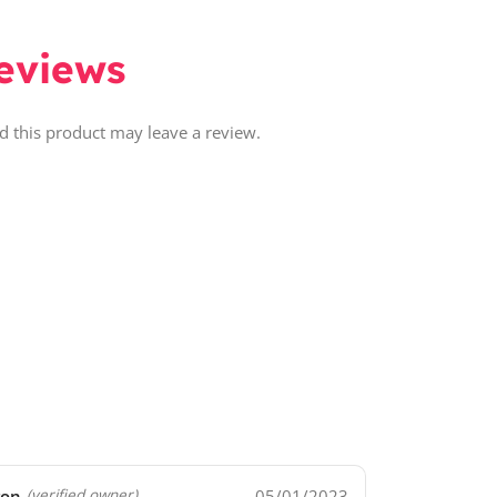
eviews
 this product may leave a review.
ron
05/01/2023
(verified owner)