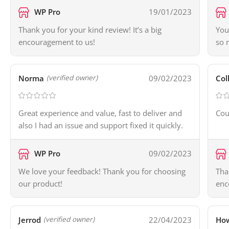
WP Pro
19/01/2023
Thank you for your kind review! It’s a big
You
encouragement to us!
so 
Norma
09/02/2023
Col
(verified owner)
Great experience and value, fast to deliver and
Cou
also I had an issue and support fixed it quickly.
WP Pro
09/02/2023
We love your feedback! Thank you for choosing
Tha
our product!
enc
Jerrod
22/04/2023
Ho
(verified owner)