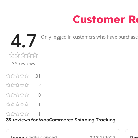
Customer R
4.7
Only logged in customers who have purchased
35 reviews
31
2
0
1
1
35 reviews for
WooCommerce Shipping Tracking
Juana
03/01/2023
Da
(verified owner)