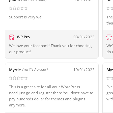
Support is very well
The
the
WP Pro
03/01/2023
We love your feedback! Thank you for choosing
We’
our product!
do 
Myrtle
19/01/2023
Aly
(verified owner)
This is a great site for all your WordPress
Eve
need.Just go and register there.You don’t have to
gre
pay hundreds dollar for themes and plugins
wit
anymore.