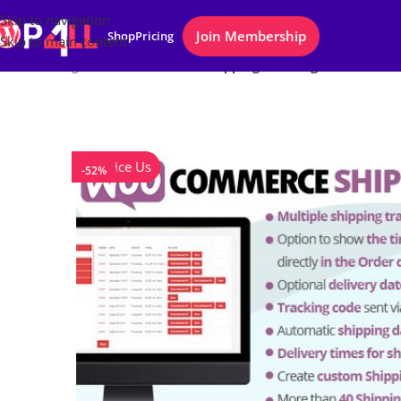
Skip to navigation
Join Membership
Shop
Pricing
Skip to main content
Home
/
Plugins
/
WooCommerce Shipping Tracking
Notice Us
-52%