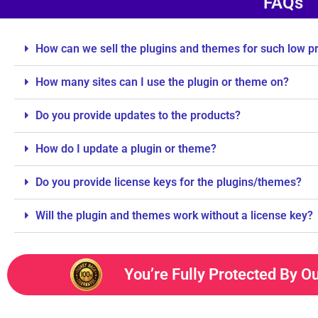
FAQs
How can we sell the plugins and themes for such low p
How many sites can I use the plugin or theme on?
Do you provide updates to the products?
How do I update a plugin or theme?
Do you provide license keys for the plugins/themes?
Will the plugin and themes work without a license key?
You’re Fully Protected By O