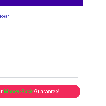
rices?
ur
Money-Back
Guarantee!