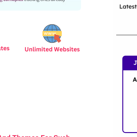
Latest
A