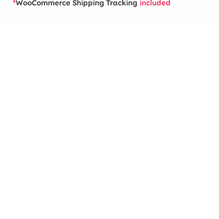
WooCommerce Shipping Tracking
*
included