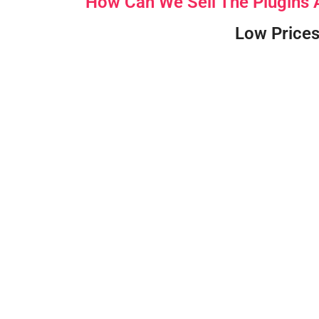
How Can We Sell The Plugins
Low Prices