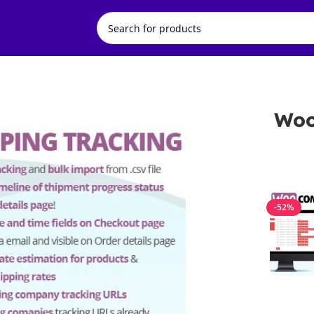
Woo
-52%