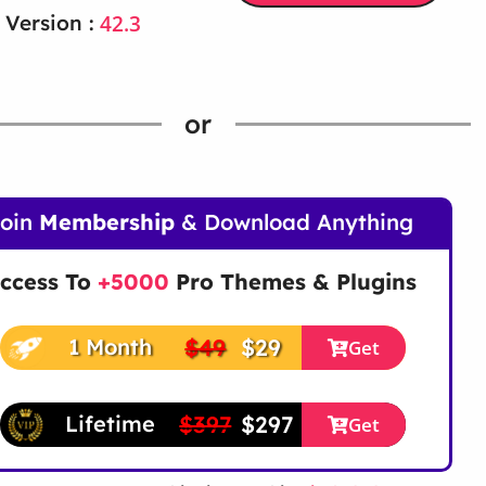
42.3
 Version :
or
Join
Membership
& Download Anything
ccess To
+5000
Pro Themes & Plugins
$49
$29
1 Month
Get
$397
$297
Lifetime
Get