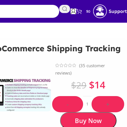
$
0
Commerce Shipping Tracking
(
35
customer
reviews)
$
14
$
29
-
+
Buy Now