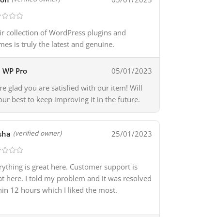
ir collection of WordPress plugins and
mes is truly the latest and genuine.
WP Pro
05/01/2023
re glad you are satisfied with our item! Will
our best to keep improving it in the future.
sha
25/01/2023
(verified owner)
rything is great here. Customer support is
at here. I told my problem and it was resolved
hin 12 hours which I liked the most.