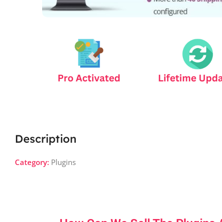
Description
Category:
Plugins