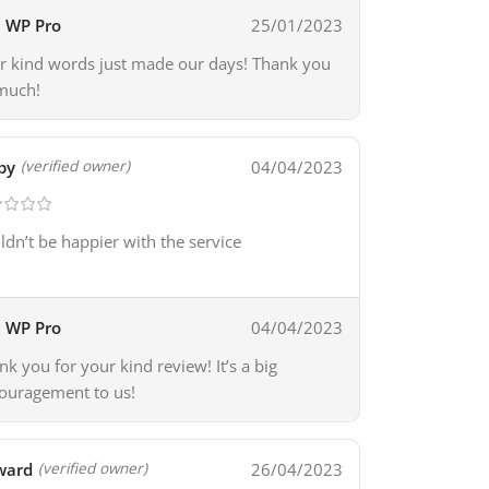
WP Pro
25/01/2023
r kind words just made our days! Thank you
much!
by
04/04/2023
(verified owner)
ldn’t be happier with the service
WP Pro
04/04/2023
nk you for your kind review! It’s a big
ouragement to us!
ward
26/04/2023
(verified owner)