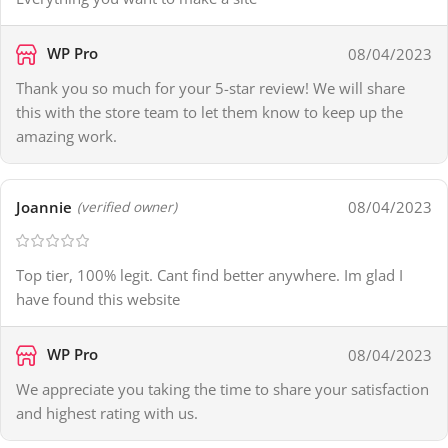
WP Pro
08/04/2023
Thank you so much for your 5-star review! We will share
this with the store team to let them know to keep up the
amazing work.
Joannie
08/04/2023
(verified owner)
Top tier, 100% legit. Cant find better anywhere. Im glad I
have found this website
WP Pro
08/04/2023
We appreciate you taking the time to share your satisfaction
and highest rating with us.