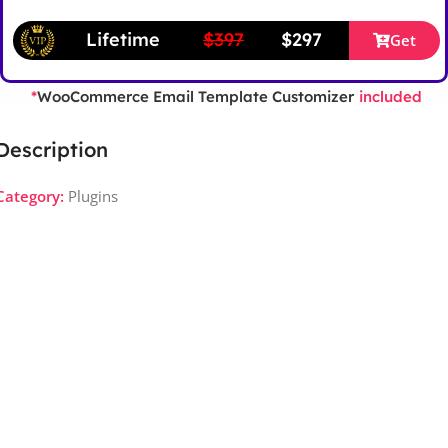
Lifetime
$397
$297
Get
WooCommerce Email Template Customizer
*
included
Description
Category:
Plugins