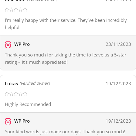
I’m really happy with their service. They’ve been incredibly
helpful.
WP Pro
23/11/2023
Thank you so much for taking the time to leave us a 5-star
rating – it’s much appreciated!
Lukas
19/12/2023
(verified owner)
Highly Recommended
WP Pro
19/12/2023
Your kind words just made our days! Thank you so much!