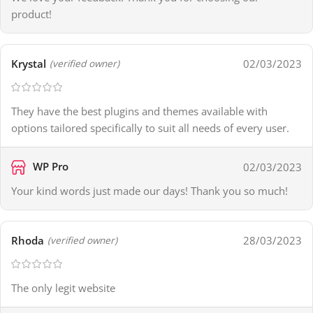
product!
Krystal
02/03/2023
(verified owner)
They have the best plugins and themes available with
options tailored specifically to suit all needs of every user.
WP Pro
02/03/2023
Your kind words just made our days! Thank you so much!
Rhoda
28/03/2023
(verified owner)
The only legit website