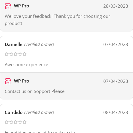
WP Pro
28/03/2023
We love your feedback! Thank you for choosing our
product!
Danielle
07/04/2023
(verified owner)
Awesome experience
WP Pro
07/04/2023
Contact us on Sopport Please
Candido
08/04/2023
(verified owner)
Everything you want to make a site