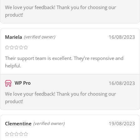
We love your feedback! Thank you for choosing our
product!
Mariela
16/08/2023
(verified owner)
Their support team is excellent. They’re responsive and
helpful.
WP Pro
16/08/2023
We love your feedback! Thank you for choosing our
product!
Clementine
19/08/2023
(verified owner)