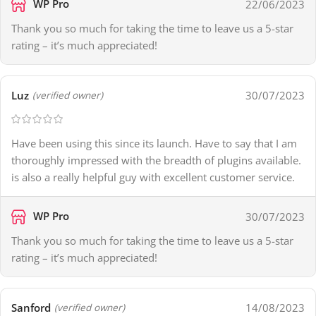
WP Pro
22/06/2023
Thank you so much for taking the time to leave us a 5-star
rating – it’s much appreciated!
Luz
30/07/2023
(verified owner)
Have been using this since its launch. Have to say that I am
thoroughly impressed with the breadth of plugins available.
is also a really helpful guy with excellent customer service.
WP Pro
30/07/2023
Thank you so much for taking the time to leave us a 5-star
rating – it’s much appreciated!
Sanford
14/08/2023
(verified owner)