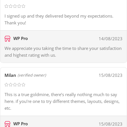
I signed up and they delivered beyond my expectations.
Thank you!
WP Pro
14/08/2023
We appreciate you taking the time to share your satisfaction
and highest rating with us.
Milan
15/08/2023
(verified owner)
This is a true goldmine, there’s really nothing much to say
here. if you’re one to try different themes, layouts, designs,
etc.
WP Pro
15/08/2023