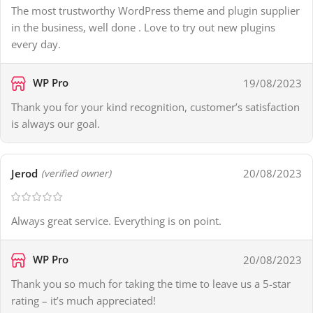
The most trustworthy WordPress theme and plugin supplier
in the business, well done . Love to try out new plugins
every day.
WP Pro
19/08/2023
Thank you for your kind recognition, customer’s satisfaction
is always our goal.
Jerod
20/08/2023
(verified owner)
Always great service. Everything is on point.
WP Pro
20/08/2023
Thank you so much for taking the time to leave us a 5-star
rating – it’s much appreciated!