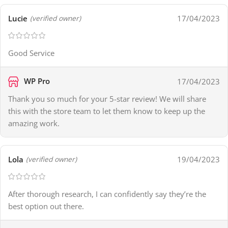
Lucie
17/04/2023
(verified owner)
Good Service
WP Pro
17/04/2023
Thank you so much for your 5-star review! We will share
this with the store team to let them know to keep up the
amazing work.
Lola
19/04/2023
(verified owner)
After thorough research, I can confidently say they’re the
best option out there.