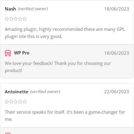
Nash
18/06/2023
(verified owner)
Amazing plugin, highly recommended there are many GPL
plugin site this is very good,
WP Pro
18/06/2023
We love your feedback! Thank you for choosing our
product!
Antoinette
22/06/2023
(verified owner)
Their service speaks for itself. It’s been a game-changer for
me.