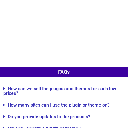
FAQs
How can we sell the plugins and themes for such low
prices?
How many sites can I use the plugin or theme on?
Do you provide updates to the products?