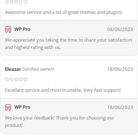
Awesome service and a lot of great themes and plugins.
WP Pro
08/06/2023
We appreciate you taking the time to share your satisfaction
and highest rating with us.
Eleazar
18/06/2023
(verified owner)
Excellent service and most trustable. Very fast support!
WP Pro
18/06/2023
We love your feedback! Thank you for choosing our
product!