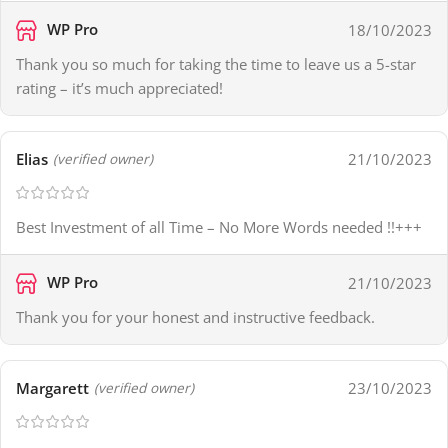
WP Pro
18/10/2023
Thank you so much for taking the time to leave us a 5-star
rating – it’s much appreciated!
Elias
21/10/2023
(verified owner)
Best Investment of all Time – No More Words needed !!+++
WP Pro
21/10/2023
Thank you for your honest and instructive feedback.
Margarett
23/10/2023
(verified owner)