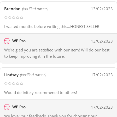
Brendan
13/02/2023
(verified owner)
I waited months before writing this…HONEST SELLER
WP Pro
13/02/2023
We’re glad you are satisfied with our item! Will do our best
to keep improving it in the future.
Lindsay
17/02/2023
(verified owner)
Would definitely recommened to others!
WP Pro
17/02/2023
We love your feedback! Thank you for choosing our