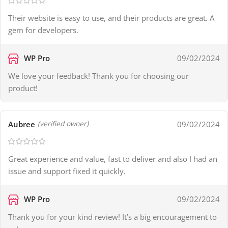
Their website is easy to use, and their products are great. A
gem for developers.
WP Pro
09/02/2024
We love your feedback! Thank you for choosing our
product!
Aubree
09/02/2024
(verified owner)
Great experience and value, fast to deliver and also I had an
issue and support fixed it quickly.
WP Pro
09/02/2024
Thank you for your kind review! It’s a big encouragement to