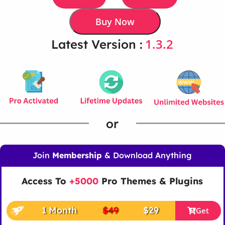
Buy Now
1.3.2
Latest Version :
or
Join
Membership
& Download Anything
Access To
+5000
Pro Themes & Plugins
1 Month
$49
$29
Get