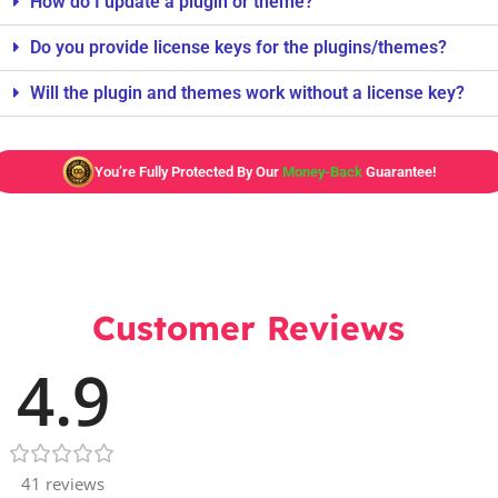
How do I update a plugin or theme?
Do you provide license keys for the plugins/themes?
Will the plugin and themes work without a license key?
You’re Fully Protected By Our
Money-Back
Guarantee!
Customer Reviews
4.9
41 reviews