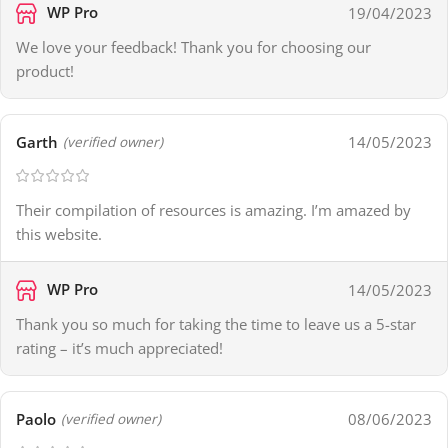
WP Pro
19/04/2023
We love your feedback! Thank you for choosing our
product!
Garth
14/05/2023
(verified owner)
Their compilation of resources is amazing. I’m amazed by
this website.
WP Pro
14/05/2023
Thank you so much for taking the time to leave us a 5-star
rating – it’s much appreciated!
Paolo
08/06/2023
(verified owner)