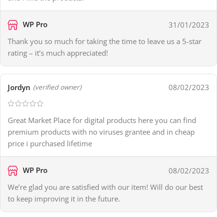
WP Pro
31/01/2023
Thank you so much for taking the time to leave us a 5-star
rating – it’s much appreciated!
Jordyn
08/02/2023
(verified owner)
Great Market Place for digital products here you can find
premium products with no viruses grantee and in cheap
price i purchased lifetime
WP Pro
08/02/2023
We’re glad you are satisfied with our item! Will do our best
to keep improving it in the future.