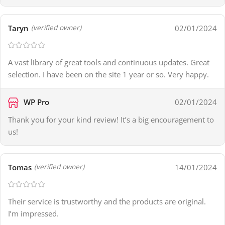
Taryn
02/01/2024
(verified owner)
A vast library of great tools and continuous updates. Great
selection. I have been on the site 1 year or so. Very happy.
WP Pro
02/01/2024
Thank you for your kind review! It’s a big encouragement to
us!
Tomas
14/01/2024
(verified owner)
Their service is trustworthy and the products are original.
I’m impressed.