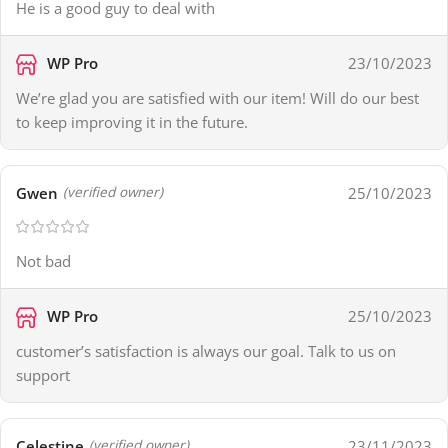
He is a good guy to deal with
WP Pro
23/10/2023
We’re glad you are satisfied with our item! Will do our best
to keep improving it in the future.
Gwen
25/10/2023
(verified owner)
Not bad
WP Pro
25/10/2023
customer’s satisfaction is always our goal. Talk to us on
support
Celestine
23/11/2023
(verified owner)