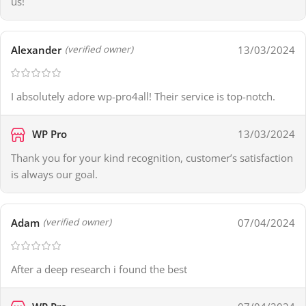
us!
Alexander
13/03/2024
(verified owner)
I absolutely adore wp-pro4all! Their service is top-notch.
WP Pro
13/03/2024
Thank you for your kind recognition, customer’s satisfaction
is always our goal.
Adam
07/04/2024
(verified owner)
After a deep research i found the best