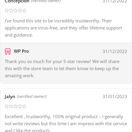
Concepcion
31/12/2022
(verified owner)
I’ve found this site to be incredibly trustworthy. Their
applications are virus-free, and they offer lifetime support
and guidance.
WP Pro
31/12/2022
Thank you so much for your 5-star review! We will share
this with the store team to let them know to keep up the
amazing work.
Jalyn
31/01/2023
(verified owner)
Excellent , trustworthy, 100% original product – I generally
not write reviews but this time I am impress with the service
and I like the products.