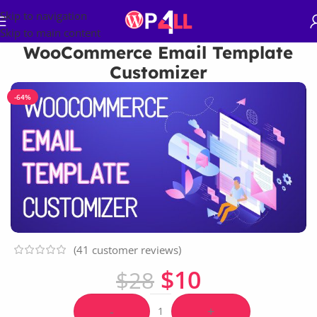
Skip to navigation
Skip to main content
WooCommerce Email Template
Customizer
-64%
(
41
customer reviews)
$
10
$
28
-
+