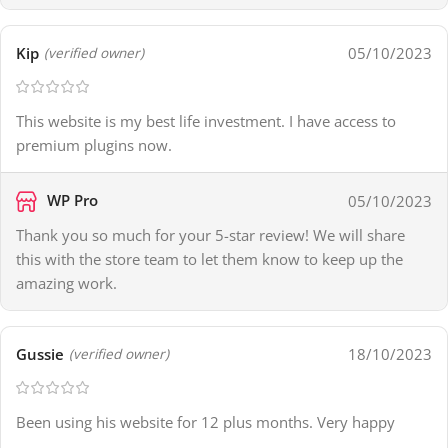
Kip
05/10/2023
(verified owner)
This website is my best life investment. I have access to
premium plugins now.
WP Pro
05/10/2023
Thank you so much for your 5-star review! We will share
this with the store team to let them know to keep up the
amazing work.
Gussie
18/10/2023
(verified owner)
Been using his website for 12 plus months. Very happy