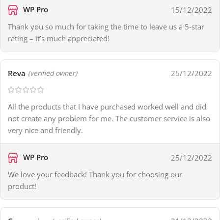
WP Pro
15/12/2022
Thank you so much for taking the time to leave us a 5-star
rating – it’s much appreciated!
Reva
25/12/2022
(verified owner)
All the products that I have purchased worked well and did
not create any problem for me. The customer service is also
very nice and friendly.
WP Pro
25/12/2022
We love your feedback! Thank you for choosing our
product!