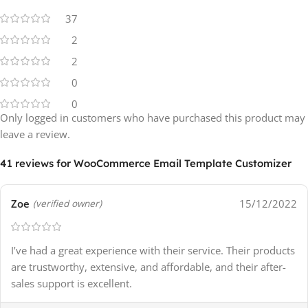
37
2
2
0
0
Only logged in customers who have purchased this product may
leave a review.
41 reviews for
WooCommerce Email Template Customizer
Zoe
15/12/2022
(verified owner)
I’ve had a great experience with their service. Their products
are trustworthy, extensive, and affordable, and their after-
sales support is excellent.