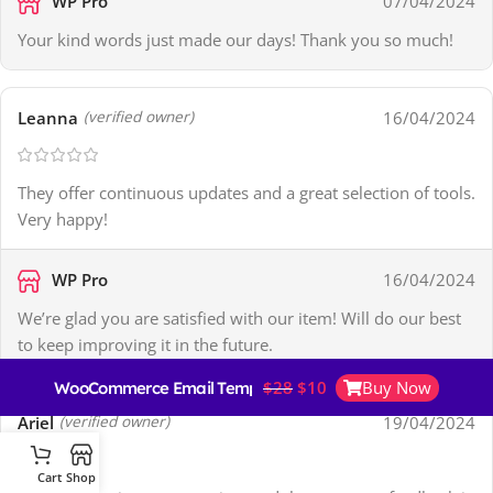
WP Pro
07/04/2024
Your kind words just made our days! Thank you so much!
Leanna
16/04/2024
(verified owner)
They offer continuous updates and a great selection of tools.
Very happy!
WP Pro
16/04/2024
We’re glad you are satisfied with our item! Will do our best
to keep improving it in the future.
$
28
$
10
Buy Now
WooCommerce Email Template Customizer
Ariel
19/04/2024
(verified owner)
Cart
Shop