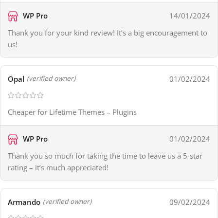
WP Pro
14/01/2024
Thank you for your kind review! It’s a big encouragement to
us!
Opal
01/02/2024
(verified owner)
Cheaper for Lifetime Themes – Plugins
WP Pro
01/02/2024
Thank you so much for taking the time to leave us a 5-star
rating – it’s much appreciated!
Armando
09/02/2024
(verified owner)