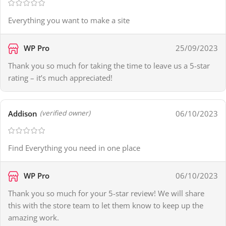
Everything you want to make a site
WP Pro
25/09/2023
Thank you so much for taking the time to leave us a 5-star
rating – it’s much appreciated!
Addison
06/10/2023
(verified owner)
Find Everything you need in one place
WP Pro
06/10/2023
Thank you so much for your 5-star review! We will share
this with the store team to let them know to keep up the
amazing work.