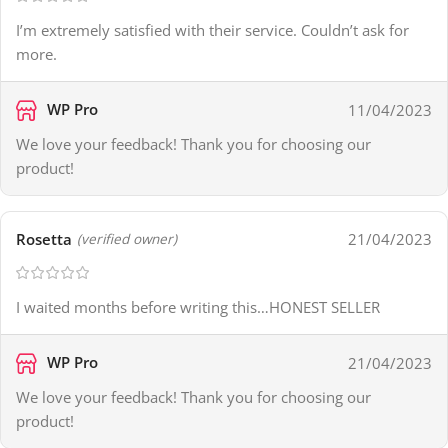
I’m extremely satisfied with their service. Couldn’t ask for
more.
WP Pro
11/04/2023
We love your feedback! Thank you for choosing our
product!
Rosetta
21/04/2023
(verified owner)
I waited months before writing this…HONEST SELLER
WP Pro
21/04/2023
We love your feedback! Thank you for choosing our
product!