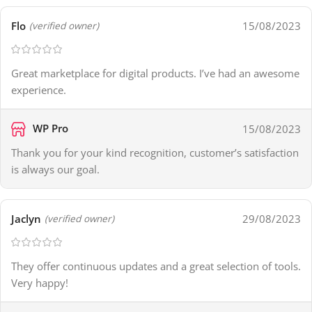
Flo
15/08/2023
(verified owner)
Great marketplace for digital products. I’ve had an awesome
experience.
WP Pro
15/08/2023
Thank you for your kind recognition, customer’s satisfaction
is always our goal.
Jaclyn
29/08/2023
(verified owner)
They offer continuous updates and a great selection of tools.
Very happy!