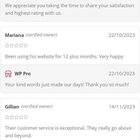
We appreciate you taking the time to share your satisfaction
and highest rating with us.
Mariana
22/10/2023
(verified owner)
Been using his website for 12 plus months. Very happy
WP Pro
22/10/2023
Your kind words just made our days! Thank you so much!
Gillian
14/11/2023
(verified owner)
Their customer service is exceptional. They really go above
and beyond.