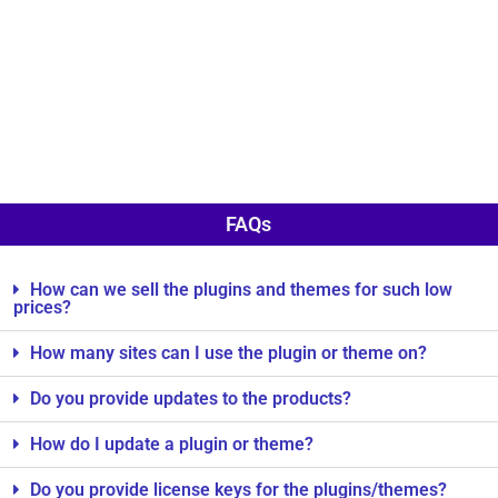
FAQs
How can we sell the plugins and themes for such low
prices?
How many sites can I use the plugin or theme on?
Do you provide updates to the products?
How do I update a plugin or theme?
Do you provide license keys for the plugins/themes?