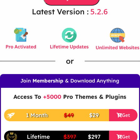
5.2.6
Latest Version :
or
Join
Membership
& Download Anything
Access To
+5000
Pro Themes & Plugins
1 Month
$49
$29
Get
Lifetime
$397
$297
Get