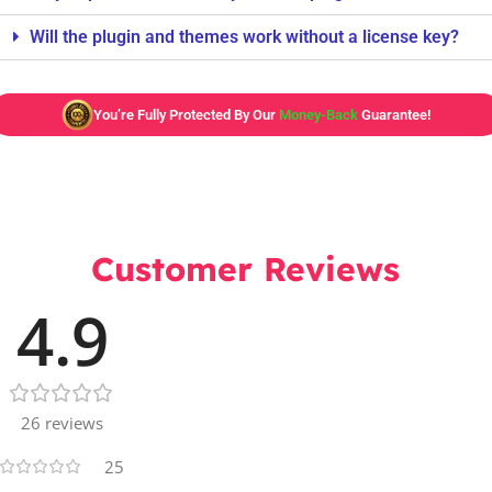
Will the plugin and themes work without a license key?
You’re Fully Protected By Our
Money-Back
Guarantee!
Customer Reviews
4.9
26 reviews
25