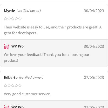
Myrtle
30/04/2023
(verified owner)
Their website is easy to use, and their products are great. A
gem for developers.
WP Pro
30/04/2023
We love your feedback! Thank you for choosing our
product!
Eriberto
07/05/2023
(verified owner)
Very good customer service.
WP Pro
07/05/2023