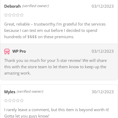
Deborah
03/12/2023
(verified owner)
Great, reliable – trustworthy.I’m grateful for the services
because I can test em out before I decided to spend
hundreds of $$$$ on these premiums.
WP Pro
03/12/2023
Thank you so much for your 5-star review! We will share
this with the store team to let them know to keep up the
amazing work.
Myles
30/12/2023
(verified owner)
I rarely leave a comment, but this item is beyond worth it!
Gotta let you guys know!