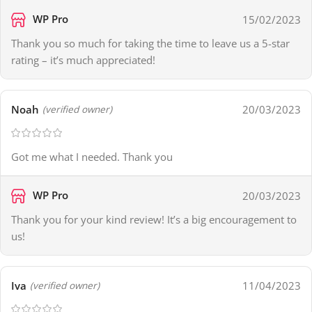
WP Pro
15/02/2023
Thank you so much for taking the time to leave us a 5-star
rating – it’s much appreciated!
Noah
20/03/2023
(verified owner)
Got me what I needed. Thank you
WP Pro
20/03/2023
Thank you for your kind review! It’s a big encouragement to
us!
Iva
11/04/2023
(verified owner)