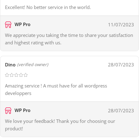
Excellent! No better service in the world.
WP Pro
11/07/2023
We appreciate you taking the time to share your satisfaction
and highest rating with us.
Dino
28/07/2023
(verified owner)
Amazing service ! A must have for all wordpress
developpers
WP Pro
28/07/2023
We love your feedback! Thank you for choosing our
product!