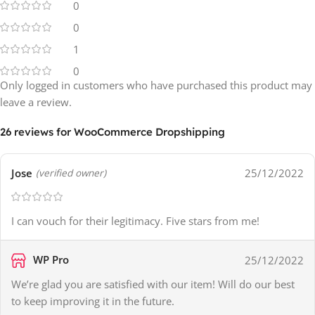
0
0
1
0
Only logged in customers who have purchased this product may
leave a review.
26 reviews for
WooCommerce Dropshipping
Jose
25/12/2022
(verified owner)
I can vouch for their legitimacy. Five stars from me!
WP Pro
25/12/2022
We’re glad you are satisfied with our item! Will do our best
to keep improving it in the future.