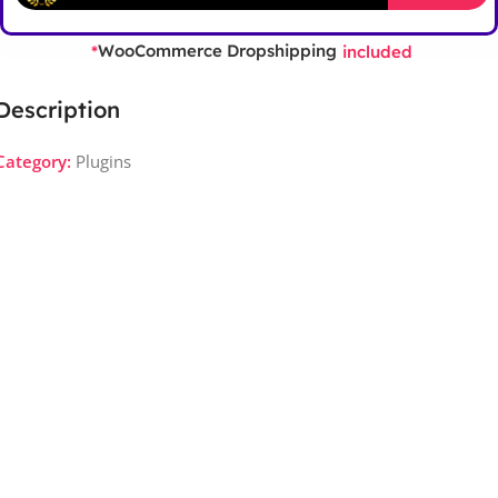
WooCommerce Dropshipping
*
included
Description
Category:
Plugins