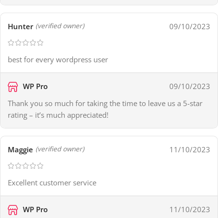
Hunter
09/10/2023
(verified owner)
best for every wordpress user
WP Pro
09/10/2023
Thank you so much for taking the time to leave us a 5-star
rating – it’s much appreciated!
Maggie
11/10/2023
(verified owner)
Excellent customer service
WP Pro
11/10/2023