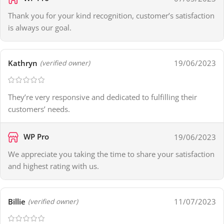
Thank you for your kind recognition, customer’s satisfaction
is always our goal.
Kathryn
19/06/2023
(verified owner)
They’re very responsive and dedicated to fulfilling their
customers’ needs.
WP Pro
19/06/2023
We appreciate you taking the time to share your satisfaction
and highest rating with us.
Billie
11/07/2023
(verified owner)