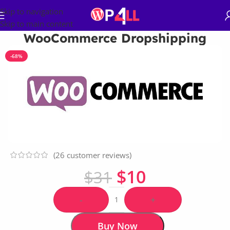
Skip to navigation
Skip to main content
WooCommerce Dropshipping
-68%
(
26
customer reviews)
$
10
$
31
-
+
Buy Now