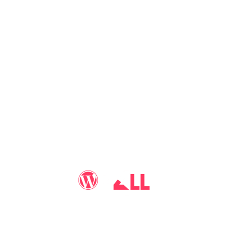
You may call me
WP-Pro4All
, and I'll be your go-to guy