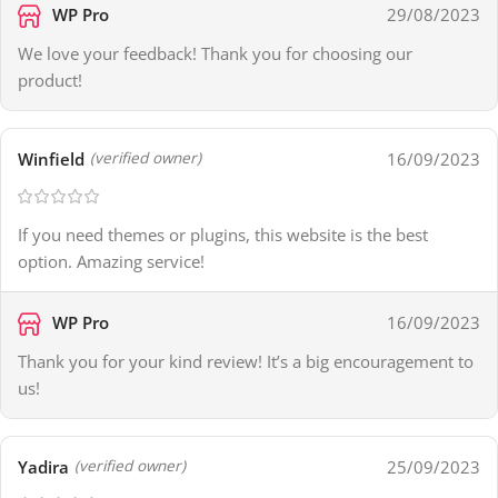
WP Pro
29/08/2023
We love your feedback! Thank you for choosing our
product!
Winfield
16/09/2023
(verified owner)
If you need themes or plugins, this website is the best
option. Amazing service!
WP Pro
16/09/2023
Thank you for your kind review! It’s a big encouragement to
us!
Yadira
25/09/2023
(verified owner)