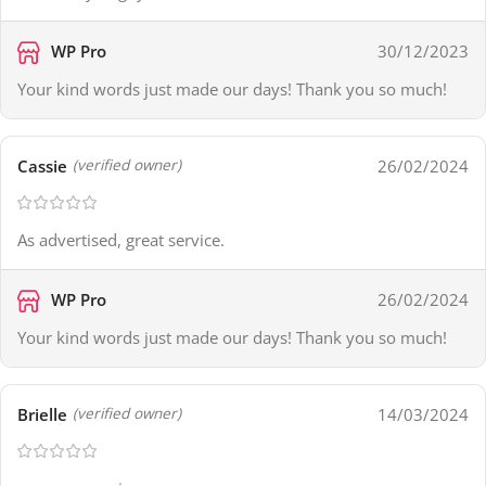
WP Pro
30/12/2023
Your kind words just made our days! Thank you so much!
Cassie
26/02/2024
(verified owner)
As advertised, great service.
WP Pro
26/02/2024
Your kind words just made our days! Thank you so much!
Brielle
14/03/2024
(verified owner)