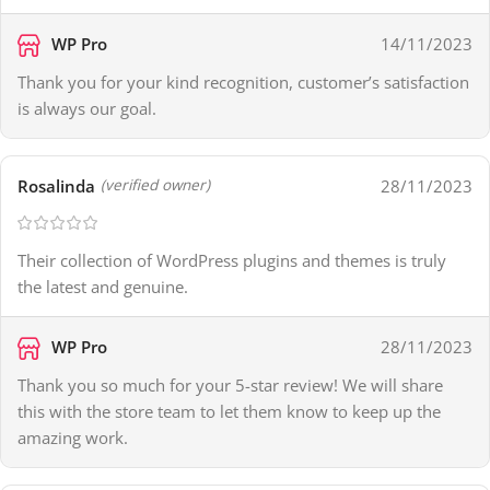
WP Pro
14/11/2023
Thank you for your kind recognition, customer’s satisfaction
is always our goal.
Rosalinda
28/11/2023
(verified owner)
Their collection of WordPress plugins and themes is truly
the latest and genuine.
WP Pro
28/11/2023
Thank you so much for your 5-star review! We will share
this with the store team to let them know to keep up the
amazing work.