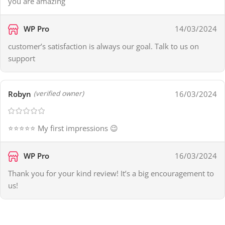
you are amazing
WP Pro
14/03/2024
customer’s satisfaction is always our goal. Talk to us on
support
Robyn
16/03/2024
(verified owner)
⭐⭐⭐⭐⭐ My first impressions 😉
WP Pro
16/03/2024
Thank you for your kind review! It’s a big encouragement to
us!