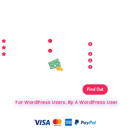
for all things WordPress you may imagine. Making your
sites look better has never been more aﬀordable…
WP-PRO4ALL
RESOURCES
MORE INFO
Get Started
Contact Us
Terms and
Who is WP Pro4All ?
Request
Theme /
Conditions
FAQs
Plugin
Privacy Policy
Refund Policy
Affiliate
Copyrights & DMCA
Our Websites On
Find Out
The Best Hosting Ever
For WordPress Users, By A WordPress User