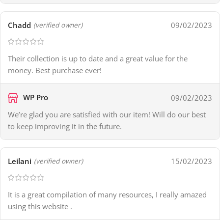
Chadd
09/02/2023
(verified owner)
Their collection is up to date and a great value for the
money. Best purchase ever!
WP Pro
09/02/2023
We’re glad you are satisfied with our item! Will do our best
to keep improving it in the future.
Leilani
15/02/2023
(verified owner)
It is a great compilation of many resources, I really amazed
using this website .