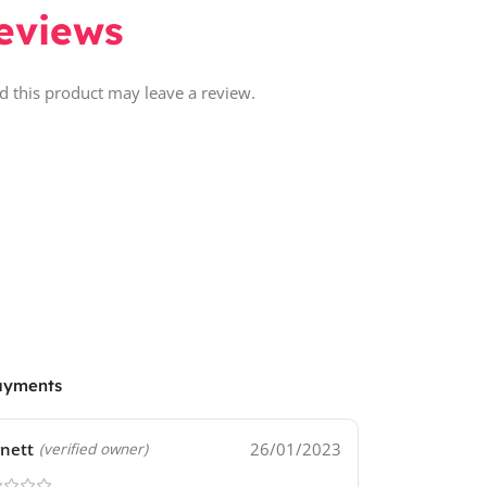
eviews
 this product may leave a review.
ayments
nett
26/01/2023
(verified owner)