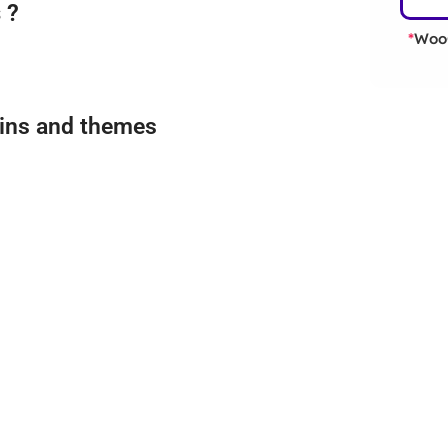
 ?
WooC
*
gins and themes