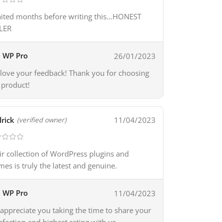
aited months before writing this…HONEST
LER
WP Pro
26/01/2023
love your feedback! Thank you for choosing
 product!
rick
11/04/2023
(verified owner)
ir collection of WordPress plugins and
mes is truly the latest and genuine.
WP Pro
11/04/2023
appreciate you taking the time to share your