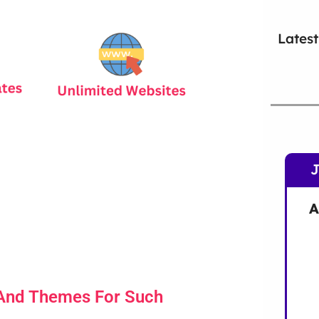
Latest
A
 And Themes For Such