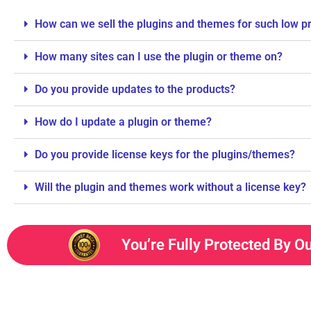
How can we sell the plugins and themes for such low p
How many sites can I use the plugin or theme on?
Do you provide updates to the products?
How do I update a plugin or theme?
Do you provide license keys for the plugins/themes?
Will the plugin and themes work without a license key?
You’re Fully Protected By O