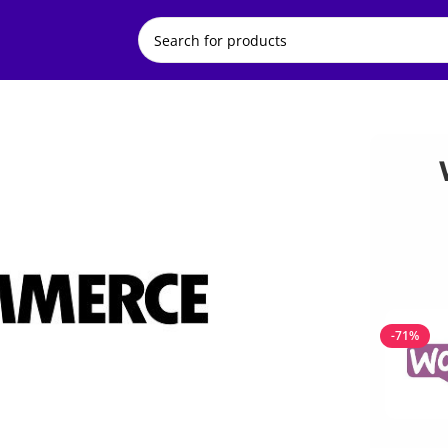
ments
-71%