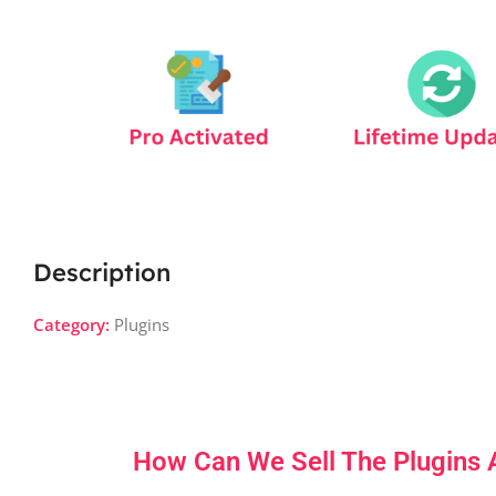
Description
Category:
Plugins
How Can We Sell The Plugins