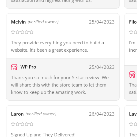
satisfaction and highest rating with us.
sat
Melvin
25/04/2023
Fil
(verified owner)
They provide everything you need to build a
I’m
website. It’s been a great experience.
inc
WP Pro
25/04/2023
Thank you so much for your 5-star review! We
will share this with the store team to let them
Tha
know to keep up the amazing work.
sat
Laron
26/04/2023
Lav
(verified owner)
Signed Up and They Delivered!
The