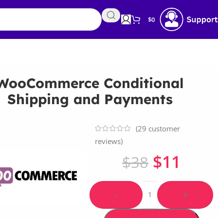
$
0
WooCommerce Conditional
Shipping and Payments
(
29
customer
reviews)
$
11
$
38
-
+