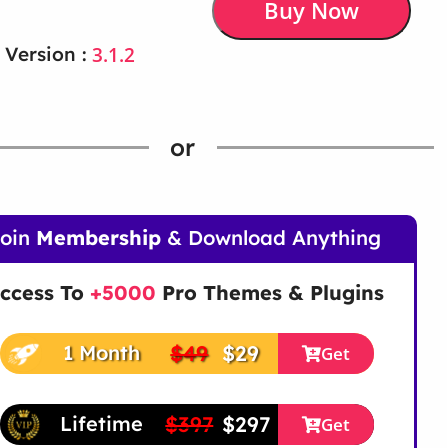
Buy Now
3.1.2
 Version :
or
Join
Membership
& Download Anything
ccess To
+5000
Pro Themes & Plugins
$49
$29
1 Month
Get
$397
$297
Lifetime
Get