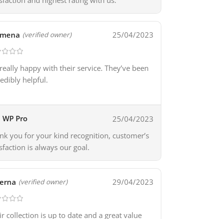
isfaction and highest rating with us.
omena
25/04/2023
(verified owner)
 really happy with their service. They’ve been
redibly helpful.
WP Pro
25/04/2023
nk you for your kind recognition, customer’s
isfaction is always our goal.
erna
29/04/2023
(verified owner)
ir collection is up to date and a great value