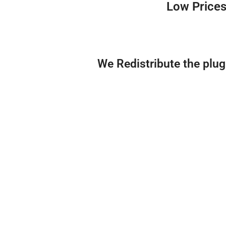
Low Prices
We Redistribute the plu