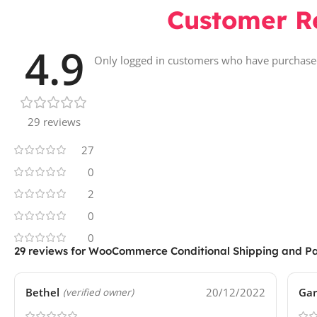
Customer R
4.9
Only logged in customers who have purchased
29 reviews
27
0
2
0
0
29 reviews for
WooCommerce Conditional Shipping and P
Bethel
20/12/2022
Gar
(verified owner)