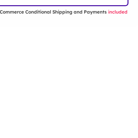
ommerce Conditional Shipping and Payments
included