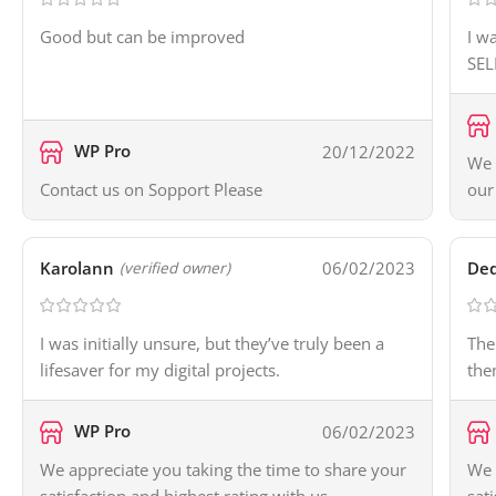
Good but can be improved
I w
SEL
WP Pro
20/12/2022
We 
Contact us on Sopport Please
our
Karolann
06/02/2023
Ded
(verified owner)
I was initially unsure, but they’ve truly been a
The
lifesaver for my digital projects.
the
WP Pro
06/02/2023
We appreciate you taking the time to share your
We 