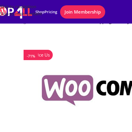
Skip to navigation
Join Membership
Shop
Pricing
Skip to main content
Home
/
Plugins
/
WooCommerce Conditional Shipping and Pay
Notice Us
-71%