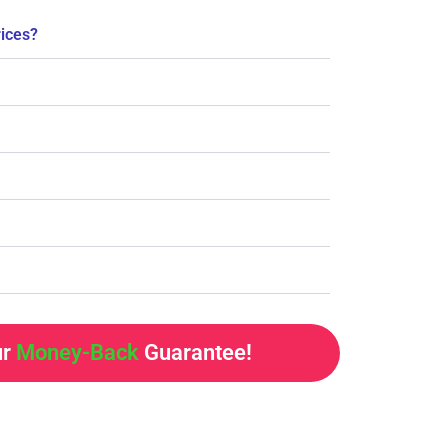
rices?
ur
Money-Back
Guarantee!