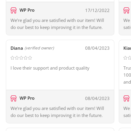
WP Pro
17/12/2022
We’re glad you are satisfied with our item! Will
We 
do our best to keep improving it in the future.
sat
Diana
08/04/2023
Kia
(verified owner)
I love their support and product quality
Tru
100
and
WP Pro
08/04/2023
We’re glad you are satisfied with our item! Will
We 
do our best to keep improving it in the future.
sat