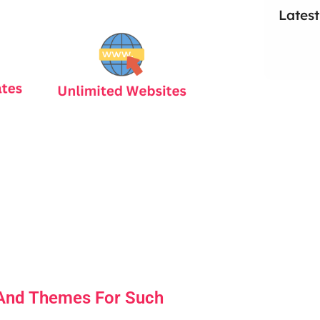
Latest
 And Themes For Such