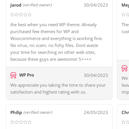
Jarod
30/04/2023
Me
(verified owner)
the best when you need WP theme. Already
The
purchased few themes for WP and
cus
Woocommerce and everything is working fine.
No virus, no scam, no fishy files. Dont waste
your time for searching on other web sites,
because these guys are awesome! 5++++
WP Pro
30/04/2023
We 
We appreciate you taking the time to share your
lea
satisfaction and highest rating with us.
imp
Philip
24/05/2023
Chr
(verified owner)