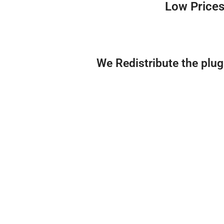
Low Prices
We Redistribute the plu