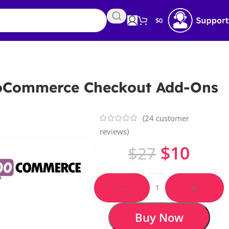
$
0
Commerce Checkout Add-Ons
(
24
customer
reviews)
$
10
$
27
-
+
Buy Now