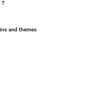
 ?
gins and themes