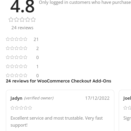
4.8
Only logged in customers who have purchased
24 reviews
21
2
0
1
0
24 reviews for
WooCommerce Checkout Add-Ons
Jadyn
17/12/2022
Joe
(verified owner)
Excellent service and most trustable. Very fast
Sig
support!