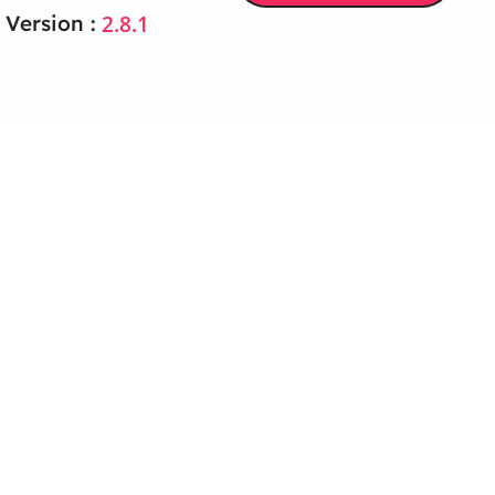
2.8.1
 Version :