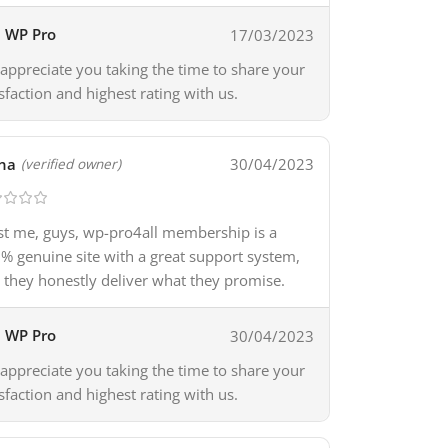
WP Pro
17/03/2023
appreciate you taking the time to share your
isfaction and highest rating with us.
na
30/04/2023
(verified owner)
st me, guys, wp-pro4all membership is a
% genuine site with a great support system,
 they honestly deliver what they promise.
WP Pro
30/04/2023
appreciate you taking the time to share your
isfaction and highest rating with us.