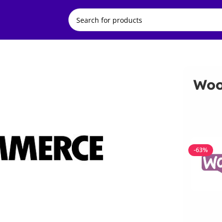
Woo
-63%