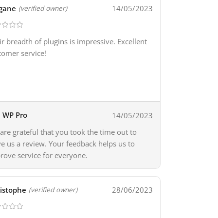
gane
14/05/2023
(verified owner)
ir breadth of plugins is impressive. Excellent
tomer service!
WP Pro
14/05/2023
are grateful that you took the time out to
ve us a review. Your feedback helps us to
rove service for everyone.
istophe
28/06/2023
(verified owner)