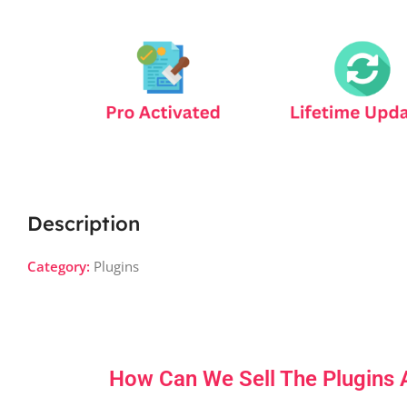
Description
Category:
Plugins
How Can We Sell The Plugins