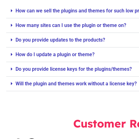
How can we sell the plugins and themes for such low p
How many sites can I use the plugin or theme on?
Do you provide updates to the products?
How do I update a plugin or theme?
Do you provide license keys for the plugins/themes?
Will the plugin and themes work without a license key?
Customer R