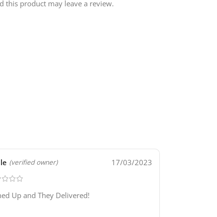
 this product may leave a review.
lle
17/03/2023
(verified owner)
ned Up and They Delivered!