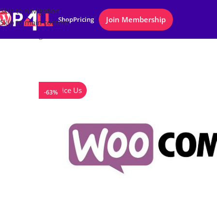
Skip to navigation
Join Membership
Shop
Pricing
Skip to main content
Home
/
Plugins
/
WooCommerce Checkout Add-Ons
Notice Us
-63%