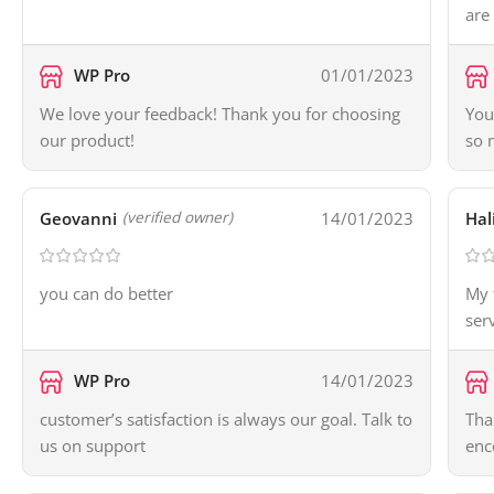
are
WP Pro
01/01/2023
We love your feedback! Thank you for choosing
You
our product!
so 
Geovanni
14/01/2023
Hal
(verified owner)
you can do better
My 
ser
WP Pro
14/01/2023
customer’s satisfaction is always our goal. Talk to
Tha
us on support
enc