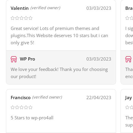
Valentin
03/03/2023
Bra
(verified owner)
Great service! Lots of premium themes and
I s
plugins.This Website deserves 10 stars but i can
dow
only give 5!
bes
WP Pro
03/03/2023
We love your feedback! Thank you for choosing
Tha
our product!
enc
Francisco
22/04/2023
Jay
(verified owner)
5 Stars to wp-pro4all
The
sup