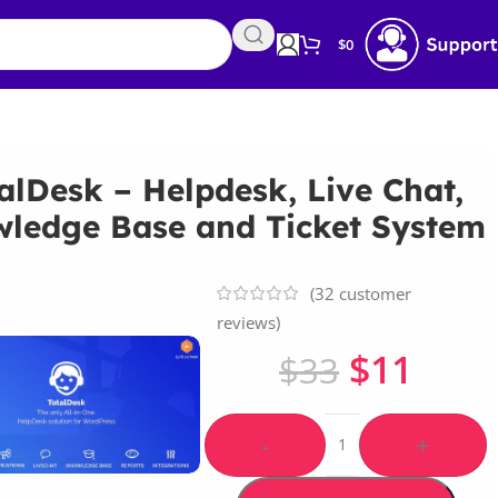
$
0
alDesk – Helpdesk, Live Chat,
ledge Base and Ticket System
(
32
customer
reviews)
$
11
$
33
-
+