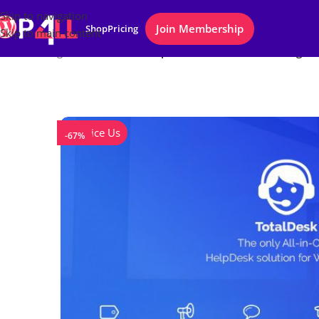
Skip to navigation
Join Membership
Shop
Pricing
Skip to main content
Home
/
Plugins
/
TotalDesk – Helpdesk, Live Chat, Knowledge B
Notice Us
-67%