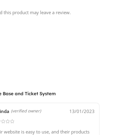
 this product may leave a review.
e Base and Ticket System
inda
13/01/2023
(verified owner)
ir website is easy to use, and their products