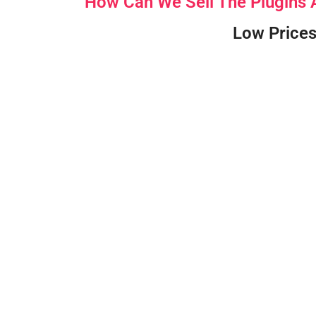
How Can We Sell The Plugins
Low Prices