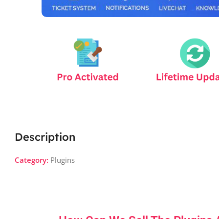
Description
Category:
Plugins