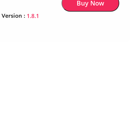
Buy Now
1.8.1
 Version :