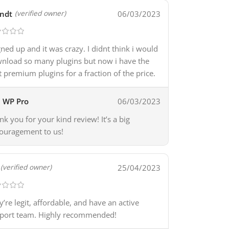
ndt
06/03/2023
(verified owner)
igned up and it was crazy. I didnt think i would
nload so many plugins but now i have the
t premium plugins for a fraction of the price.
WP Pro
06/03/2023
nk you for your kind review! It’s a big
ouragement to us!
25/04/2023
(verified owner)
y’re legit, affordable, and have an active
port team. Highly recommended!