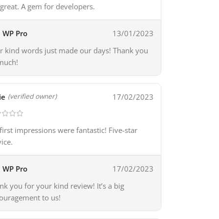
 great. A gem for developers.
WP Pro
13/01/2023
r kind words just made our days! Thank you
much!
ie
17/02/2023
(verified owner)
first impressions were fantastic! Five-star
vice.
WP Pro
17/02/2023
nk you for your kind review! It’s a big
ouragement to us!