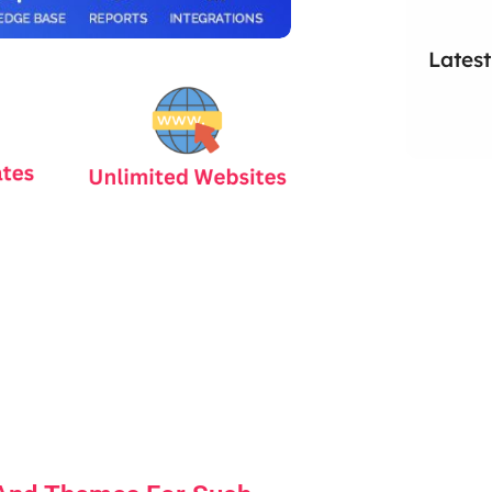
Latest