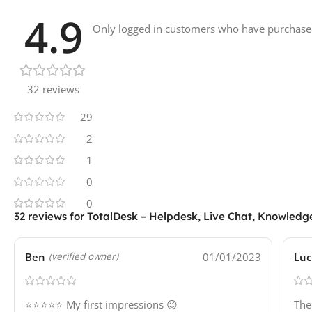
4.9
Only logged in customers who have purchased
32 reviews
29
2
1
0
0
32 reviews for
TotalDesk – Helpdesk, Live Chat, Knowledg
Ben
01/01/2023
Luc
(verified owner)
⭐⭐⭐⭐⭐ My first impressions 😉
The