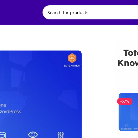
ase and Ticket System
Tot
Know
-67%