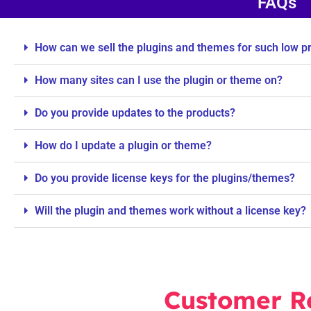
FAQs
How can we sell the plugins and themes for such low p
How many sites can I use the plugin or theme on?
Do you provide updates to the products?
How do I update a plugin or theme?
Do you provide license keys for the plugins/themes?
Will the plugin and themes work without a license key?
Customer R