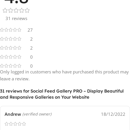
31 reviews
27
2
2
0
0
Only logged in customers who have purchased this product may
leave a review.
31 reviews for
Social Feed Gallery PRO – Display Beautiful
and Responsive Galleries on Your Website
Andrew
18/12/2022
(verified owner)