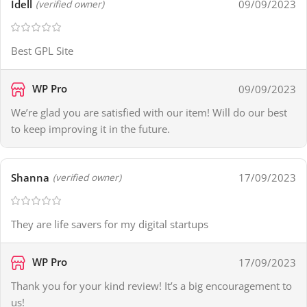
Idell
09/09/2023
(verified owner)
Best GPL Site
WP Pro
09/09/2023
We’re glad you are satisfied with our item! Will do our best
to keep improving it in the future.
Shanna
17/09/2023
(verified owner)
They are life savers for my digital startups
WP Pro
17/09/2023
Thank you for your kind review! It’s a big encouragement to
us!