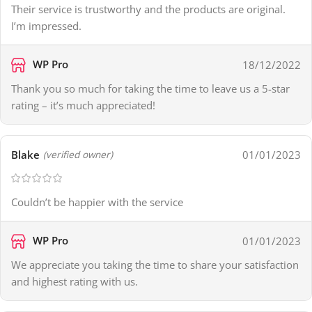
Their service is trustworthy and the products are original.
I’m impressed.
WP Pro
18/12/2022
Thank you so much for taking the time to leave us a 5-star
rating – it’s much appreciated!
Blake
01/01/2023
(verified owner)
Couldn’t be happier with the service
WP Pro
01/01/2023
We appreciate you taking the time to share your satisfaction
and highest rating with us.