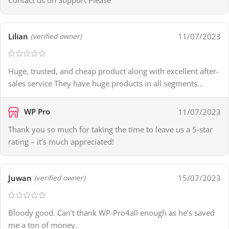
Contact us on Sopport Please
Lilian
11/07/2023
(verified owner)
Huge, trusted, and cheap product along with excellent after-
sales service They have huge products in all segments…
WP Pro
11/07/2023
Thank you so much for taking the time to leave us a 5-star
rating – it’s much appreciated!
Juwan
15/07/2023
(verified owner)
Bloody good. Can’t thank WP-Pro4all enough as he’s saved
me a ton of money.