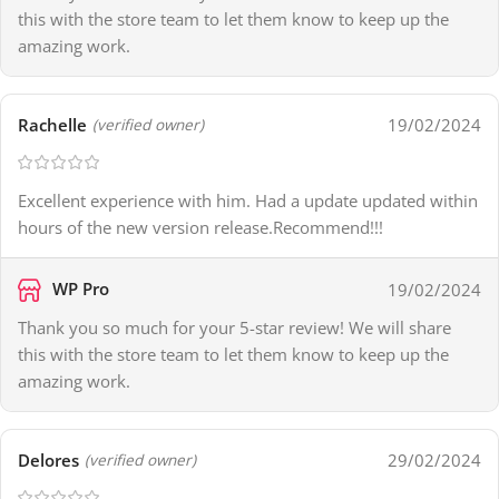
this with the store team to let them know to keep up the
amazing work.
Rachelle
19/02/2024
(verified owner)
Excellent experience with him. Had a update updated within
hours of the new version release.Recommend!!!
WP Pro
19/02/2024
Thank you so much for your 5-star review! We will share
this with the store team to let them know to keep up the
amazing work.
Delores
29/02/2024
(verified owner)