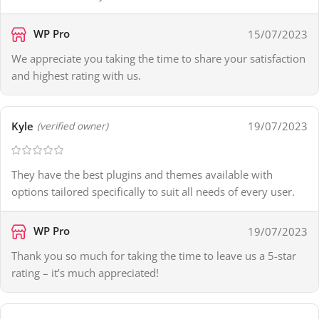
WP Pro
15/07/2023
We appreciate you taking the time to share your satisfaction
and highest rating with us.
Kyle
19/07/2023
(verified owner)
They have the best plugins and themes available with
options tailored specifically to suit all needs of every user.
WP Pro
19/07/2023
Thank you so much for taking the time to leave us a 5-star
rating – it’s much appreciated!