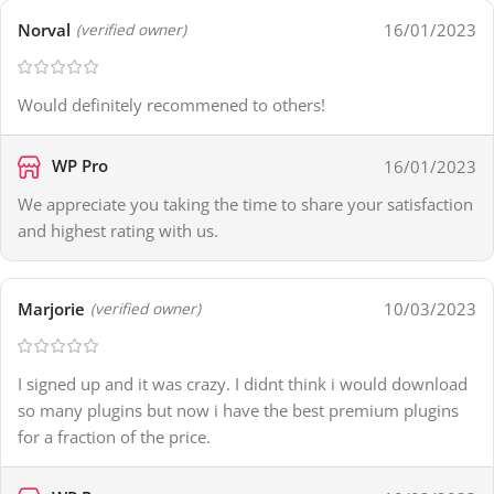
Norval
16/01/2023
(verified owner)
Would definitely recommened to others!
WP Pro
16/01/2023
We appreciate you taking the time to share your satisfaction
and highest rating with us.
Marjorie
10/03/2023
(verified owner)
I signed up and it was crazy. I didnt think i would download
so many plugins but now i have the best premium plugins
for a fraction of the price.