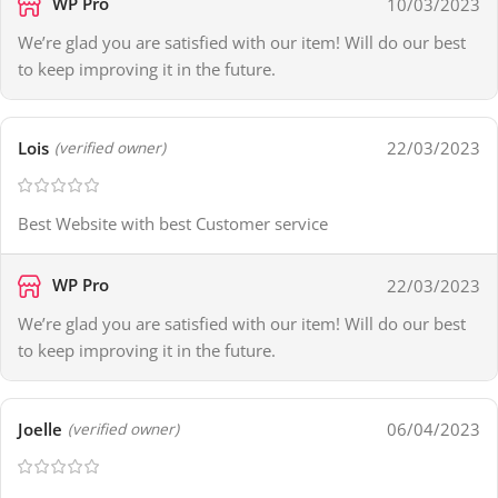
WP Pro
10/03/2023
We’re glad you are satisfied with our item! Will do our best
to keep improving it in the future.
Lois
22/03/2023
(verified owner)
Best Website with best Customer service
WP Pro
22/03/2023
We’re glad you are satisfied with our item! Will do our best
to keep improving it in the future.
Joelle
06/04/2023
(verified owner)