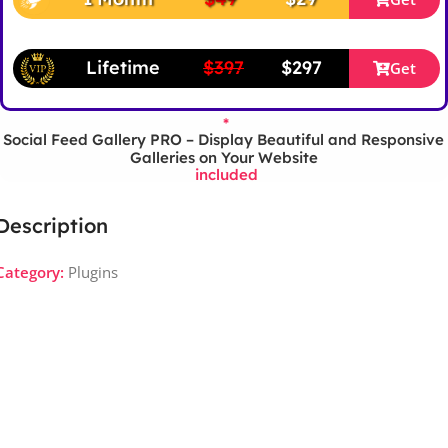
Lifetime
$397
$297
Get
*
Social Feed Gallery PRO – Display Beautiful and Responsive
Galleries on Your Website
included
Description
Category:
Plugins