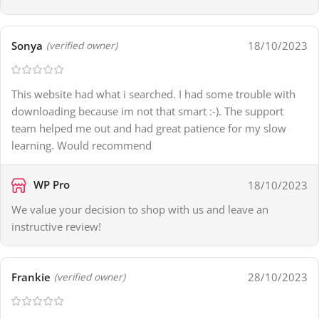
Sonya
18/10/2023
(verified owner)
This website had what i searched. I had some trouble with
downloading because im not that smart :-). The support
team helped me out and had great patience for my slow
learning. Would recommend
WP Pro
18/10/2023
We value your decision to shop with us and leave an
instructive review!
Frankie
28/10/2023
(verified owner)