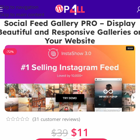
Skip to navigation
Skip to main content
Social Feed Gallery PRO – Display
Beautiful and Responsive Galleries o
Your Website
-72%
(
31
customer reviews)
$
11
$
39