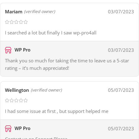
Mariam
03/07/2023
(verified owner)
I searched a lot but finally I saw wp-pro4all
WP Pro
03/07/2023
Thank you so much for taking the time to leave us a 5-star
rating – it’s much appreciated!
Wellington
05/07/2023
(verified owner)
I had some issue at first , but support helped me
WP Pro
05/07/2023