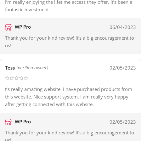
I’m really enjoying the lifetime access they offer. It’s been a
fantastic investment.
WP Pro
06/04/2023
Thank you for your kind review! It’s a big encouragement to
us!
Tess
02/05/2023
(verified owner)
t’s really amazing website. I have purchased products from
this website. Nice support system. I am really very happy
after getting connected with this website.
WP Pro
02/05/2023
Thank you for your kind review! It’s a big encouragement to
us!