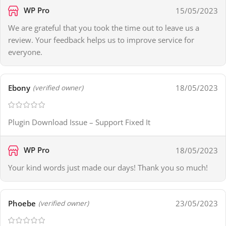
WP Pro
15/05/2023
We are grateful that you took the time out to leave us a
review. Your feedback helps us to improve service for
everyone.
Ebony
18/05/2023
(verified owner)
Plugin Download Issue – Support Fixed It
WP Pro
18/05/2023
Your kind words just made our days! Thank you so much!
Phoebe
23/05/2023
(verified owner)