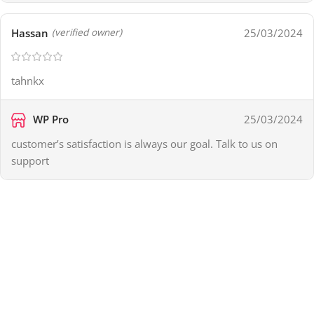
Hassan
25/03/2024
(verified owner)
tahnkx
WP Pro
25/03/2024
customer’s satisfaction is always our goal. Talk to us on
support