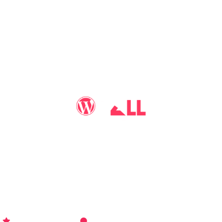
You may call me
WP-Pro4All
, and I'll be your go-to guy
for all things WordPress you may imagine. Making your
sites look better has never been more aﬀordable…
WP-PRO4ALL
RESOURCES
MORE INFO
Get Started
Contact Us
Terms and