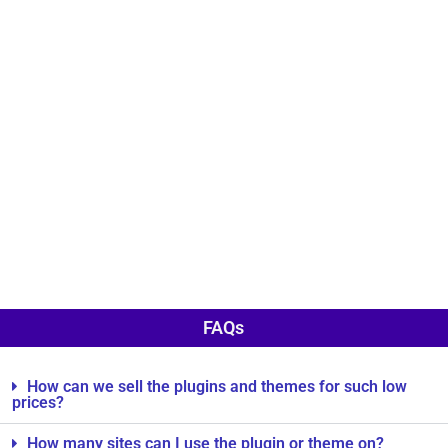
FAQs
How can we sell the plugins and themes for such low
prices?
How many sites can I use the plugin or theme on?