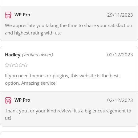
WP Pro
29/11/2023
We appreciate you taking the time to share your satisfaction
and highest rating with us.
Hadley
02/12/2023
(verified owner)
If you need themes or plugins, this website is the best
option. Amazing service!
WP Pro
02/12/2023
Thank you for your kind review! It’s a big encouragement to
us!