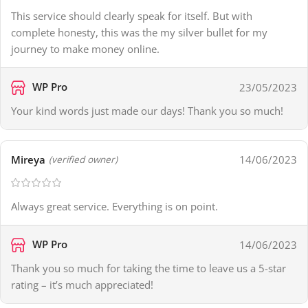
This service should clearly speak for itself. But with
complete honesty, this was the my silver bullet for my
journey to make money online.
WP Pro
23/05/2023
Your kind words just made our days! Thank you so much!
Mireya
14/06/2023
(verified owner)
Always great service. Everything is on point.
WP Pro
14/06/2023
Thank you so much for taking the time to leave us a 5-star
rating – it’s much appreciated!