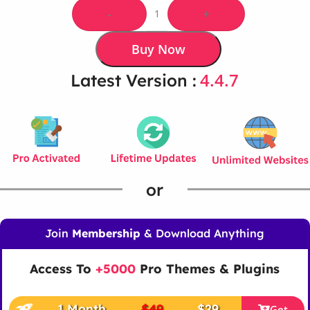
-
+
Buy Now
4.4.7
Latest Version :
or
Join
Membership
& Download Anything
Access To
+5000
Pro Themes & Plugins
1 Month
$49
$29
Get