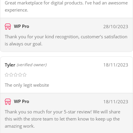
Great marketplace for digital products. I’ve had an awesome
experience.
WP Pro
28/10/2023
Thank you for your kind recognition, customer’s satisfaction
is always our goal.
Tyler
18/11/2023
(verified owner)
The only legit website
WP Pro
18/11/2023
Thank you so much for your 5-star review! We will share
this with the store team to let them know to keep up the
amazing work.