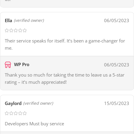
Ella
06/05/2023
(verified owner)
Their service speaks for itself. It’s been a game-changer for
me.
WP Pro
06/05/2023
Thank you so much for taking the time to leave us a 5-star
rating – it’s much appreciated!
Gaylord
15/05/2023
(verified owner)
Developers Must buy service