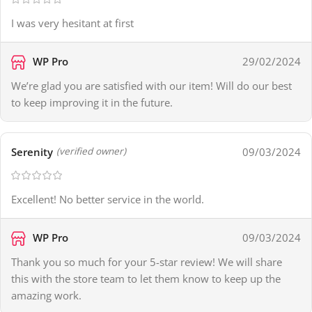
I was very hesitant at first
WP Pro
29/02/2024
We’re glad you are satisfied with our item! Will do our best
to keep improving it in the future.
Serenity
09/03/2024
(verified owner)
Excellent! No better service in the world.
WP Pro
09/03/2024
Thank you so much for your 5-star review! We will share
this with the store team to let them know to keep up the
amazing work.