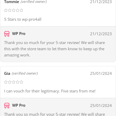
Tommie
21/12/2023
(verified owner)
5 Stars to wp-pro4all
WP Pro
21/12/2023
Thank you so much for your 5-star review! We will share
this with the store team to let them know to keep up the
amazing work.
Gia
25/01/2024
(verified owner)
I can vouch for their legitimacy. Five stars from me!
WP Pro
25/01/2024
Thank you so much for your 5-star review! We will share