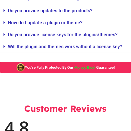
Do you provide updates to the products?
How do I update a plugin or theme?
Do you provide license keys for the plugins/themes?
Will the plugin and themes work without a license key?
You’re Fully Protected By Our
Money-Back
Guarantee!
Customer Reviews
4.8