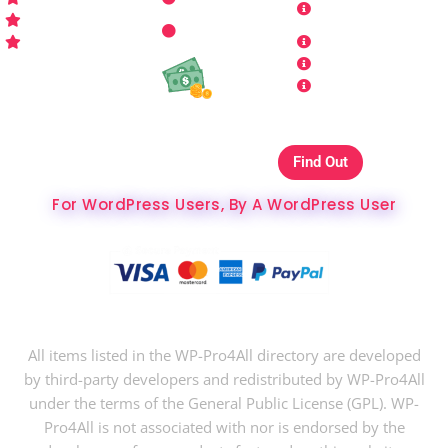
Who is WP Pro4All ?
Request
Theme /
Conditions
FAQs
Plugin
Privacy Policy
Refund Policy
Affiliate
Copyrights & DMCA
Our Websites On
Find Out
The Best Hosting Ever
For WordPress Users, By A WordPress User
Copyright © 2024 WP-Pro4All.
All items listed in the WP-Pro4All directory are developed
by third-party developers and redistributed by WP-Pro4All
under the terms of the General Public License (GPL). WP-
Pro4All is not associated with nor is endorsed by the