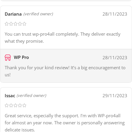
Dariana
28/11/2023
(verified owner)
You can trust wp-pro4all completely. They deliver exactly
what they promise.
WP Pro
28/11/2023
Thank you for your kind review! It’s a big encouragement to
us!
Issac
29/11/2023
(verified owner)
Great service, especially the support. I’m with WP-pro4all
for almost an year now. The owner is personally answering
delicate issues.