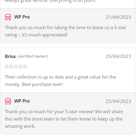
Always great service. Everything is on point.
WP Pro
21/04/2023
Thank you so much for taking the time to leave us a 5-star
rating – it’s much appreciated!
Brisa
25/04/2023
(verified owner)
Their collection is up to date and a great value for the
money. Best purchase ever!
WP Pro
25/04/2023
Thank you so much for your 5-star review! We will share
this with the store team to let them know to keep up the
amazing work.