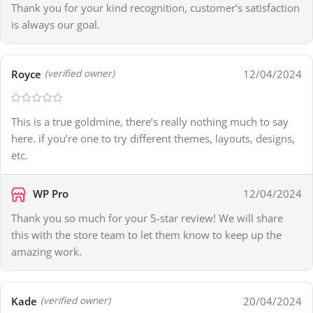
Thank you for your kind recognition, customer’s satisfaction
is always our goal.
Royce
12/04/2024
(verified owner)
This is a true goldmine, there’s really nothing much to say
here. if you’re one to try different themes, layouts, designs,
etc.
WP Pro
12/04/2024
Thank you so much for your 5-star review! We will share
this with the store team to let them know to keep up the
amazing work.
Kade
20/04/2024
(verified owner)