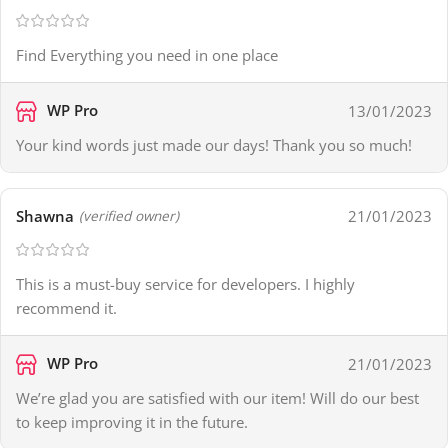
Find Everything you need in one place
WP Pro
13/01/2023
Your kind words just made our days! Thank you so much!
Shawna
21/01/2023
(verified owner)
This is a must-buy service for developers. I highly
recommend it.
WP Pro
21/01/2023
We’re glad you are satisfied with our item! Will do our best
to keep improving it in the future.