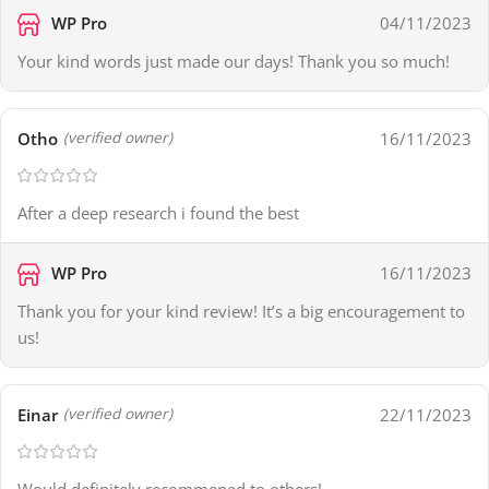
WP Pro
04/11/2023
Your kind words just made our days! Thank you so much!
Otho
16/11/2023
(verified owner)
After a deep research i found the best
WP Pro
16/11/2023
Thank you for your kind review! It’s a big encouragement to
us!
Einar
22/11/2023
(verified owner)
Would definitely recommened to others!