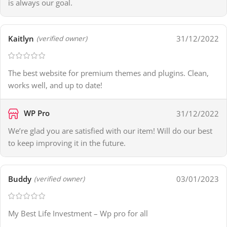
is always our goal.
Kaitlyn
31/12/2022
(verified owner)
The best website for premium themes and plugins. Clean,
works well, and up to date!
WP Pro
31/12/2022
We’re glad you are satisfied with our item! Will do our best
to keep improving it in the future.
Buddy
03/01/2023
(verified owner)
My Best Life Investment – Wp pro for all