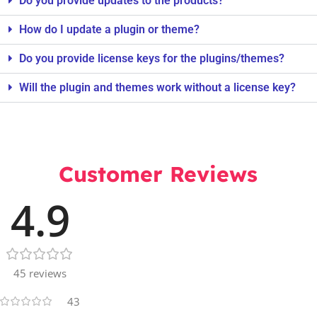
Do you provide updates to the products?
How do I update a plugin or theme?
Do you provide license keys for the plugins/themes?
Will the plugin and themes work without a license key?
Customer Reviews
4.9
45 reviews
43