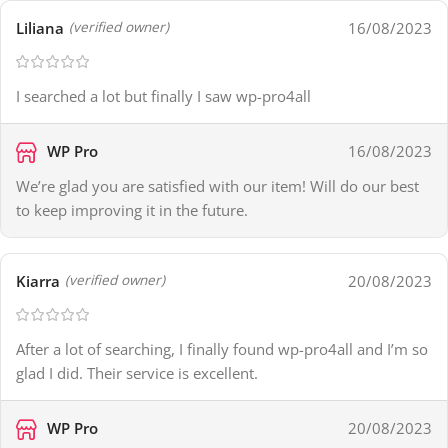
Liliana
16/08/2023
(verified owner)
I searched a lot but finally I saw wp-pro4all
WP Pro
16/08/2023
We’re glad you are satisfied with our item! Will do our best
to keep improving it in the future.
Kiarra
20/08/2023
(verified owner)
After a lot of searching, I finally found wp-pro4all and I’m so
glad I did. Their service is excellent.
WP Pro
20/08/2023