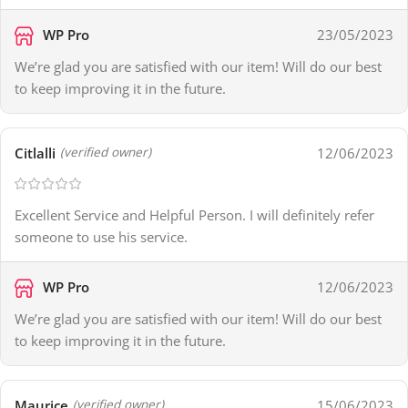
WP Pro
23/05/2023
We’re glad you are satisfied with our item! Will do our best
to keep improving it in the future.
Citlalli
12/06/2023
(verified owner)
Excellent Service and Helpful Person. I will definitely refer
someone to use his service.
WP Pro
12/06/2023
We’re glad you are satisfied with our item! Will do our best
to keep improving it in the future.
Maurice
15/06/2023
(verified owner)