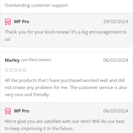
Outstanding customer support
WP Pro
29/02/2024
Thank you for your kind review! It’s a big encouragement to
us!
Marley
06/03/2024
(verified owner)
All the products that I have purchased worked well and did
not create any problem for me. The customer service is also
very nice and friendly.
WP Pro
06/03/2024
We’re glad you are satisfied with our item! Will do our best
to keep improving it in the future.