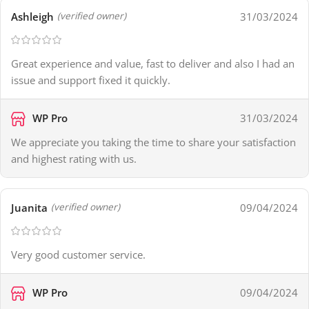
Ashleigh
31/03/2024
(verified owner)
Great experience and value, fast to deliver and also I had an
issue and support fixed it quickly.
WP Pro
31/03/2024
We appreciate you taking the time to share your satisfaction
and highest rating with us.
Juanita
09/04/2024
(verified owner)
Very good customer service.
WP Pro
09/04/2024