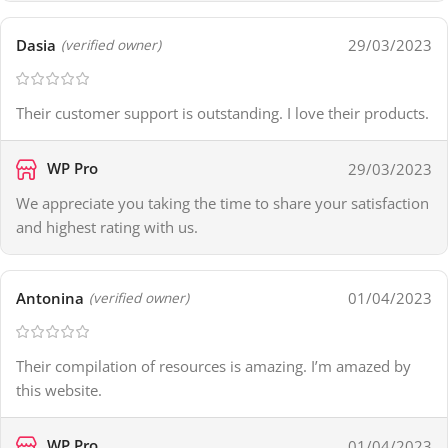
Dasia
29/03/2023
(verified owner)
Their customer support is outstanding. I love their products.
WP Pro
29/03/2023
We appreciate you taking the time to share your satisfaction
and highest rating with us.
Antonina
01/04/2023
(verified owner)
Their compilation of resources is amazing. I’m amazed by
this website.
WP Pro
01/04/2023