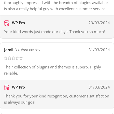
thoroughly impressed with the breadth of plugins available.
is also a really helpful guy with excellent customer service.
WP Pro
29/03/2024
Your kind words just made our days! Thank you so much!
Jamil
31/03/2024
(verified owner)
Their collection of plugins and themes is superb. Highly
reliable.
WP Pro
31/03/2024
Thank you for your kind recognition, customer’s satisfaction
is always our goal.