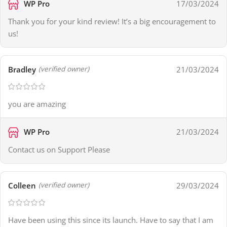
WP Pro
17/03/2024
Thank you for your kind review! It’s a big encouragement to
us!
Bradley
21/03/2024
(verified owner)
you are amazing
WP Pro
21/03/2024
Contact us on Support Please
Colleen
29/03/2024
(verified owner)
Have been using this since its launch. Have to say that I am