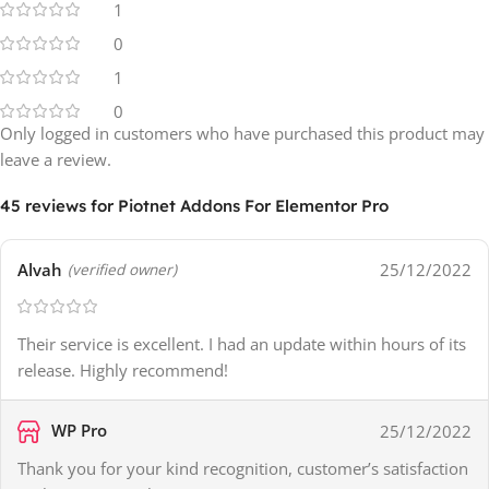
1
0
1
0
Only logged in customers who have purchased this product may
leave a review.
45 reviews for
Piotnet Addons For Elementor Pro
Alvah
25/12/2022
(verified owner)
Their service is excellent. I had an update within hours of its
release. Highly recommend!
WP Pro
25/12/2022
Thank you for your kind recognition, customer’s satisfaction