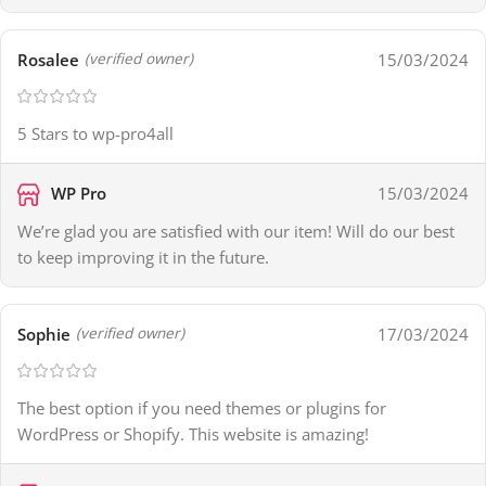
Rosalee
15/03/2024
(verified owner)
5 Stars to wp-pro4all
WP Pro
15/03/2024
We’re glad you are satisfied with our item! Will do our best
to keep improving it in the future.
Sophie
17/03/2024
(verified owner)
The best option if you need themes or plugins for
WordPress or Shopify. This website is amazing!