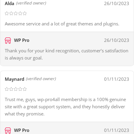
Alda
26/10/2023
(verified owner)
Awesome service and a lot of great themes and plugins.
WP Pro
26/10/2023
Thank you for your kind recognition, customer’s satisfaction
is always our goal.
Maynard
01/11/2023
(verified owner)
Trust me, guys, wp-pro4all membership is a 100% genuine
site with a great support system, and they honestly deliver
what they promise.
WP Pro
01/11/2023