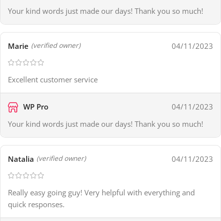
Your kind words just made our days! Thank you so much!
Marie
04/11/2023
(verified owner)
Excellent customer service
WP Pro
04/11/2023
Your kind words just made our days! Thank you so much!
Natalia
04/11/2023
(verified owner)
Really easy going guy! Very helpful with everything and
quick responses.