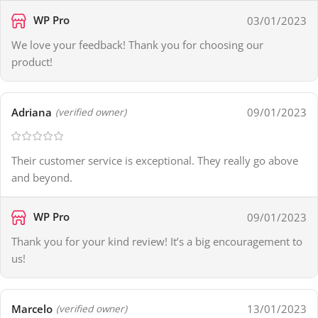
WP Pro
03/01/2023
We love your feedback! Thank you for choosing our
product!
Adriana
09/01/2023
(verified owner)
Their customer service is exceptional. They really go above
and beyond.
WP Pro
09/01/2023
Thank you for your kind review! It’s a big encouragement to
us!
Marcelo
13/01/2023
(verified owner)