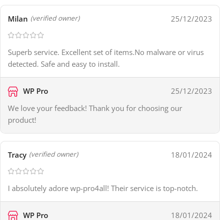
Milan
25/12/2023
(verified owner)
Superb service. Excellent set of items.No malware or virus
detected. Safe and easy to install.
WP Pro
25/12/2023
We love your feedback! Thank you for choosing our
product!
Tracy
18/01/2024
(verified owner)
I absolutely adore wp-pro4all! Their service is top-notch.
WP Pro
18/01/2024