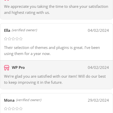
We appreciate you taking the time to share your satisfaction
and highest rating with us.
Ella
04/02/2024
(verified owner)
Their selection of themes and plugins is great. I’ve been
using them for a year now.
WP Pro
04/02/2024
We’re glad you are satisfied with our item! Will do our best
to keep improving it in the future.
Mona
29/02/2024
(verified owner)