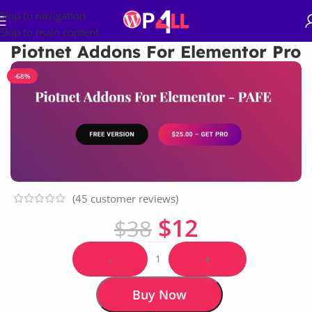
Skip to navigation
Skip to main content
Piotnet Addons For Elementor Pro
-68%
(
45
customer reviews)
$
12
$
38
-
+
Buy Now