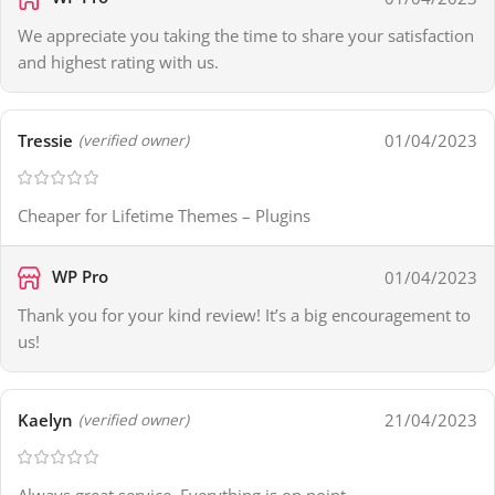
We appreciate you taking the time to share your satisfaction
and highest rating with us.
Tressie
01/04/2023
(verified owner)
Cheaper for Lifetime Themes – Plugins
WP Pro
01/04/2023
Thank you for your kind review! It’s a big encouragement to
us!
Kaelyn
21/04/2023
(verified owner)