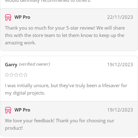
WP Pro
22/11/2023
Thank you so much for your 5-star review! We will share
this with the store team to let them know to keep up the
amazing work.
Garry
19/12/2023
(verified owner)
I was initially unsure, but they’ve truly been a lifesaver for
my digital projects.
WP Pro
19/12/2023
We love your feedback! Thank you for choosing our
product!