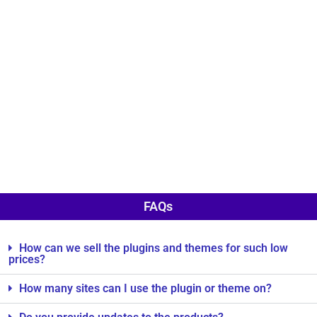
FAQs
How can we sell the plugins and themes for such low
prices?
How many sites can I use the plugin or theme on?