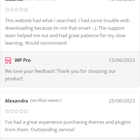
This website had what i searched. I had some trouble with
downloading because im not that smart :-). The support
team helped me out and had great patience for my slow
learning. Would recommend
WP Pro
15/06/2023
We love your feedback! Thank you for choosing our
product!
Alexandra
25/06/2023
(verified owner)
I’ve had a great experience purchasing themes and plugins
from them. Outstanding service!