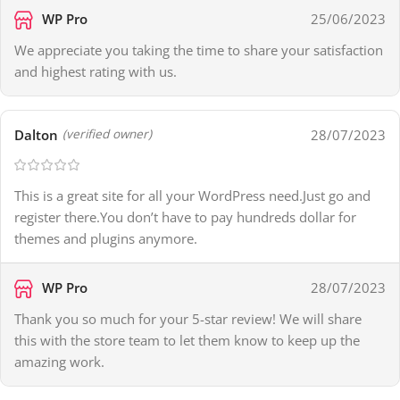
WP Pro
25/06/2023
We appreciate you taking the time to share your satisfaction
and highest rating with us.
Dalton
28/07/2023
(verified owner)
This is a great site for all your WordPress need.Just go and
register there.You don’t have to pay hundreds dollar for
themes and plugins anymore.
WP Pro
28/07/2023
Thank you so much for your 5-star review! We will share
this with the store team to let them know to keep up the
amazing work.