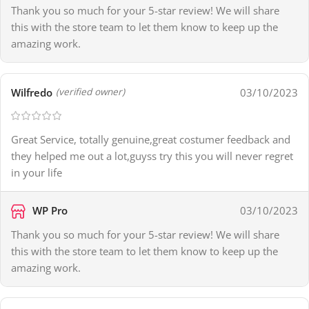
Thank you so much for your 5-star review! We will share
this with the store team to let them know to keep up the
amazing work.
Wilfredo
03/10/2023
(verified owner)
Great Service, totally genuine,great costumer feedback and
they helped me out a lot,guyss try this you will never regret
in your life
WP Pro
03/10/2023
Thank you so much for your 5-star review! We will share
this with the store team to let them know to keep up the
amazing work.