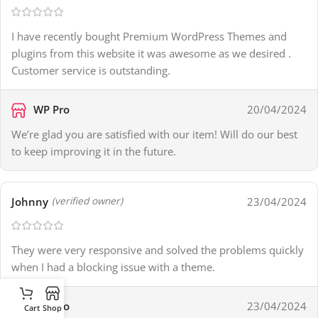
I have recently bought Premium WordPress Themes and
plugins from this website it was awesome as we desired .
Customer service is outstanding.
WP Pro
20/04/2024
We’re glad you are satisfied with our item! Will do our best
to keep improving it in the future.
Johnny
23/04/2024
(verified owner)
They were very responsive and solved the problems quickly
when I had a blocking issue with a theme.
WP Pro
23/04/2024
Cart
Shop