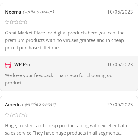
Neoma
10/05/2023
(verified owner)
Great Market Place for digital products here you can find
premium products with no viruses grantee and in cheap
price i purchased lifetime
WP Pro
10/05/2023
We love your feedback! Thank you for choosing our
product!
America
23/05/2023
(verified owner)
Huge, trusted, and cheap product along with excellent after-
sales service They have huge products in all segments…