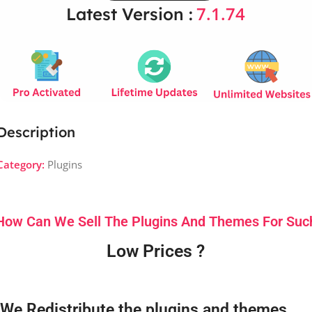
7.1.74
Latest Version :
Description
Category:
Plugins
How Can We Sell The Plugins And Themes For Suc
Low Prices ?
We Redistribute the plugins and themes