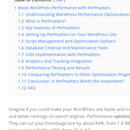
hide
1
Boost WordPress Performance with Perfmatters
1.1
Understanding WordPress Performance Optimization
1.2
What is Perfmatters?
1.3
Key Features of Perfmatters
1.4
Setting Up Perfmatters on Your WordPress Site
1.5
Script Management and Optimization Options
1.6
Database Cleanup and Maintenance Tools
1.7
CDN Implementation with Perfmatters
1.8
Analytics and Tracking Integration
1.9
Performance Testing and Results
1.10
Comparing Perfmatters to Other Optimization Plugi
1.11
Conclusion: Is Perfmatters Worth the Investment?
1.12
FAQ
Imagine if you could make your WordPress site faster and mor
and better rankings on search engines. Performance
optimiz
They can cut your homepage size by about 84%, from 1.8 MB