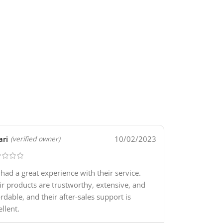
ari
10/02/2023
(verified owner)
e had a great experience with their service.
ir products are trustworthy, extensive, and
ordable, and their after-sales support is
ellent.