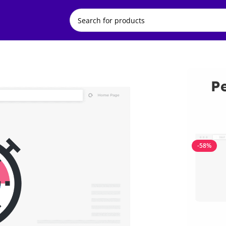
P
-58%