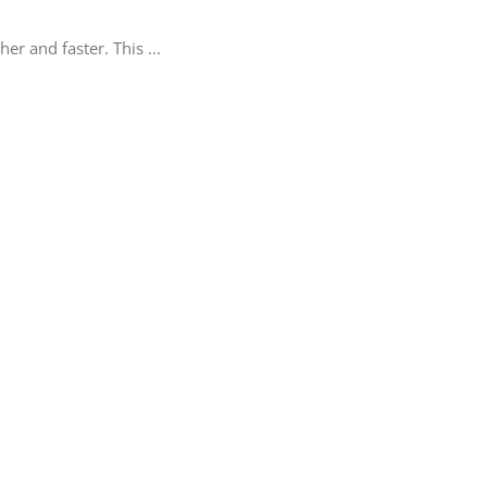
er and faster. This
...