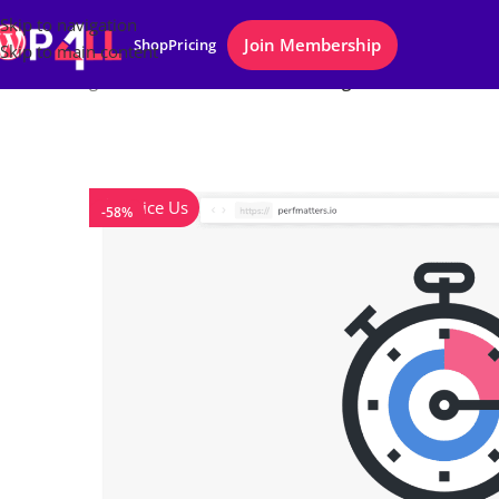
Skip to navigation
Join Membership
Shop
Pricing
Skip to main content
Home
/
Plugins
/
Perfmatters WordPress Plugin
Notice Us
-58%