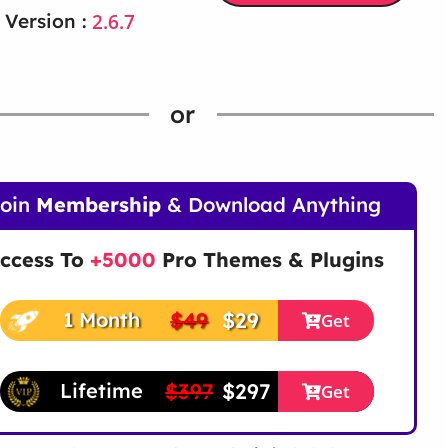
2.6.7
 Version :
or
Join
Membership
& Download Anything
ccess To
+5000
Pro Themes & Plugins
$49
$29
1 Month
Get
$397
$297
Lifetime
Get