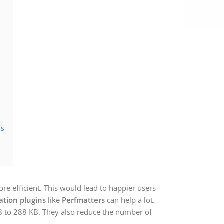
ns
e efficient. This would lead to happier users
ation plugins
like
Perfmatters
can help a lot.
 to 288 KB. They also reduce the number of