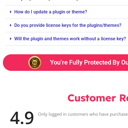
How do I update a plugin or theme?
Do you provide license keys for the plugins/themes?
Will the plugin and themes work without a license key?
You’re Fully Protected By O
Customer R
4.9
Only logged in customers who have purchased