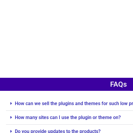
FAQs
How can we sell the plugins and themes for such low p
How many sites can I use the plugin or theme on?
Do you provide updates to the products?