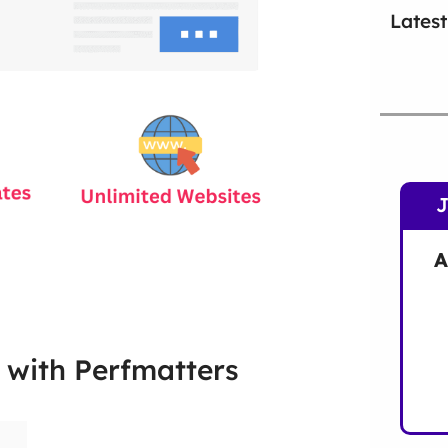
Latest
A
 with Perfmatters