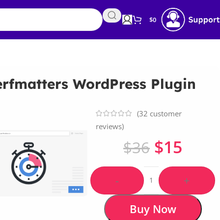
$
0
erfmatters WordPress Plugin
(
32
customer
reviews)
$
15
$
36
-
+
Buy Now