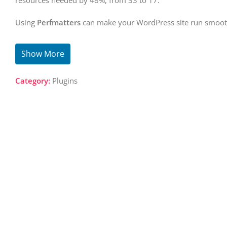
resources needed by 48%, from 33 to 17.
Using
Perfmatters
can make your WordPress site run smooth
Show More
Category:
Plugins