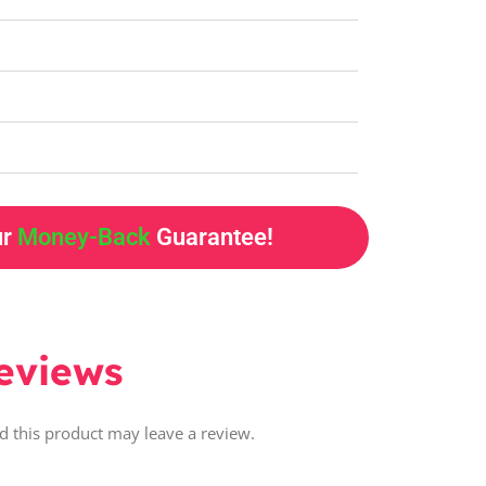
ur
Money-Back
Guarantee!
eviews
 this product may leave a review.