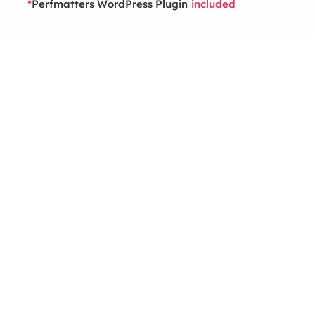
Perfmatters WordPress Plugin
*
included