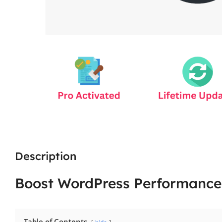
Description
Boost WordPress Performance
Table of Contents