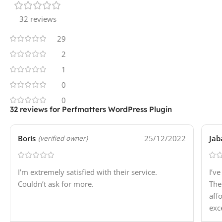
32 reviews
29
2
1
0
0
32 reviews for
Perfmatters WordPress Plugin
Boris
25/12/2022
Jab
(verified owner)
I’m extremely satisfied with their service.
I’v
Couldn’t ask for more.
The
aff
exc