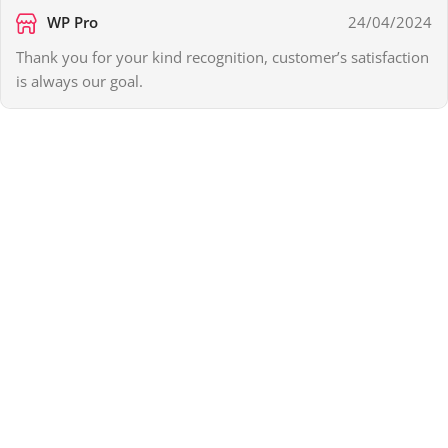
WP Pro
24/04/2024
Thank you for your kind recognition, customer’s satisfaction
is always our goal.