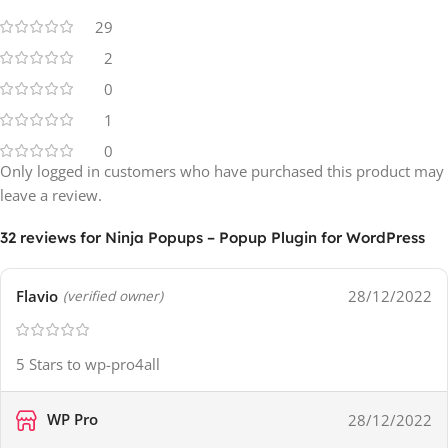
29
2
0
1
0
Only logged in customers who have purchased this product may
leave a review.
32 reviews for
Ninja Popups – Popup Plugin for WordPress
Flavio
28/12/2022
(verified owner)
5 Stars to wp-pro4all
WP Pro
28/12/2022