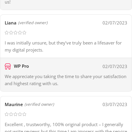
us!
Liana
02/07/2023
(verified owner)
I was initially unsure, but they’ve truly been a lifesaver for
my digital projects.
WP Pro
02/07/2023
We appreciate you taking the time to share your satisfaction
and highest rating with us.
Maurine
03/07/2023
(verified owner)
Excellent , trustworthy, 100% original product – I generally
not write reviews but this time I am impress with the service