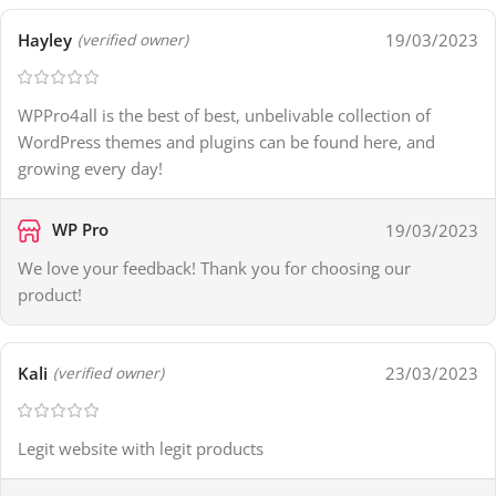
Hayley
19/03/2023
(verified owner)
WPPro4all is the best of best, unbelivable collection of
WordPress themes and plugins can be found here, and
growing every day!
WP Pro
19/03/2023
We love your feedback! Thank you for choosing our
product!
Kali
23/03/2023
(verified owner)
Legit website with legit products