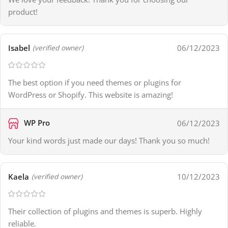
product!
Isabel
06/12/2023
(verified owner)
The best option if you need themes or plugins for
WordPress or Shopify. This website is amazing!
WP Pro
06/12/2023
Your kind words just made our days! Thank you so much!
Kaela
10/12/2023
(verified owner)
Their collection of plugins and themes is superb. Highly
reliable.