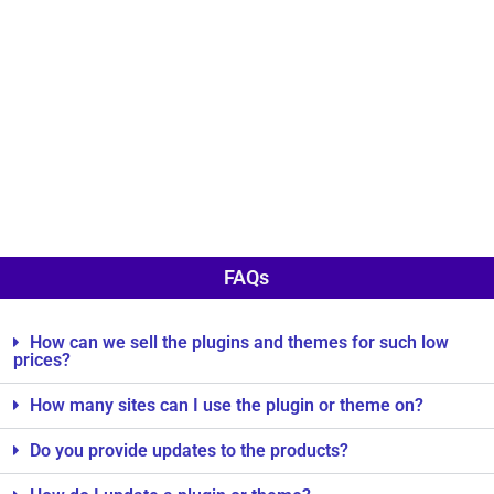
FAQs
How can we sell the plugins and themes for such low
prices?
How many sites can I use the plugin or theme on?
Do you provide updates to the products?