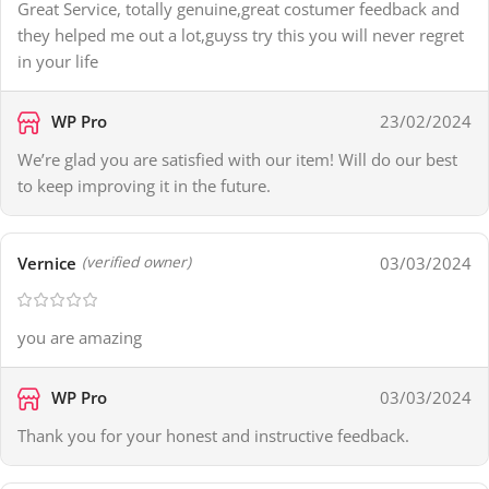
Great Service, totally genuine,great costumer feedback and
they helped me out a lot,guyss try this you will never regret
in your life
WP Pro
23/02/2024
We’re glad you are satisfied with our item! Will do our best
to keep improving it in the future.
Vernice
03/03/2024
(verified owner)
you are amazing
WP Pro
03/03/2024
Thank you for your honest and instructive feedback.