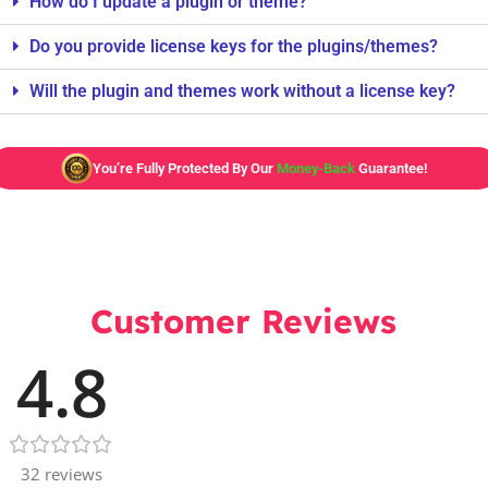
How do I update a plugin or theme?
Do you provide license keys for the plugins/themes?
Will the plugin and themes work without a license key?
You’re Fully Protected By Our
Money-Back
Guarantee!
Customer Reviews
4.8
32 reviews