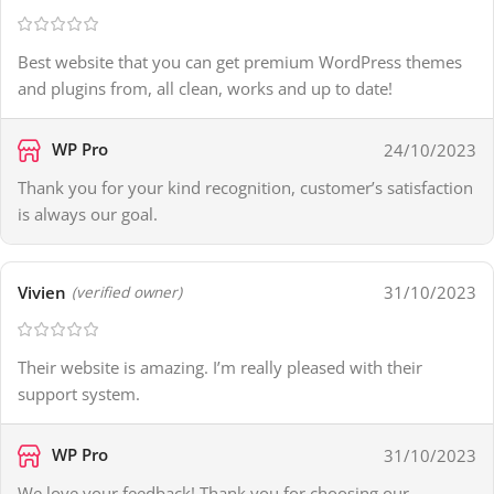
Best website that you can get premium WordPress themes
and plugins from, all clean, works and up to date!
WP Pro
24/10/2023
Thank you for your kind recognition, customer’s satisfaction
is always our goal.
Vivien
31/10/2023
(verified owner)
Their website is amazing. I’m really pleased with their
support system.
WP Pro
31/10/2023
We love your feedback! Thank you for choosing our