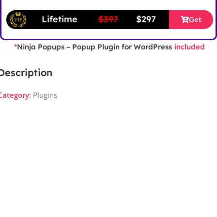
Lifetime
$397
$297
Get
Ninja Popups – Popup Plugin for WordPress
*
included
Description
Category:
Plugins