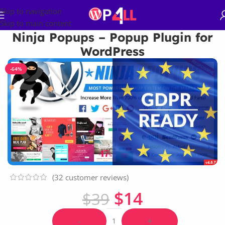
Skip to navigation
Skip to main content
Ninja Popups – Popup Plugin for
WordPress
-64%
(
32
customer reviews)
$
14
$
39
-
+