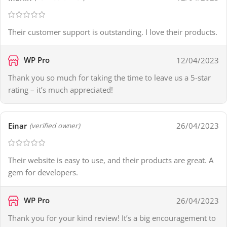
Their customer support is outstanding. I love their products.
WP Pro
12/04/2023
Thank you so much for taking the time to leave us a 5-star
rating – it’s much appreciated!
Einar
26/04/2023
(verified owner)
Their website is easy to use, and their products are great. A
gem for developers.
WP Pro
26/04/2023
Thank you for your kind review! It’s a big encouragement to