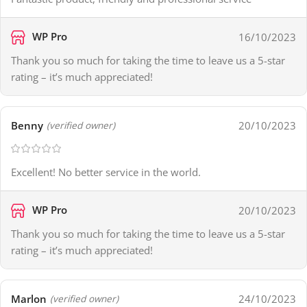
WP Pro
16/10/2023
Thank you so much for taking the time to leave us a 5-star
rating – it’s much appreciated!
Benny
20/10/2023
(verified owner)
Excellent! No better service in the world.
WP Pro
20/10/2023
Thank you so much for taking the time to leave us a 5-star
rating – it’s much appreciated!
Marlon
24/10/2023
(verified owner)