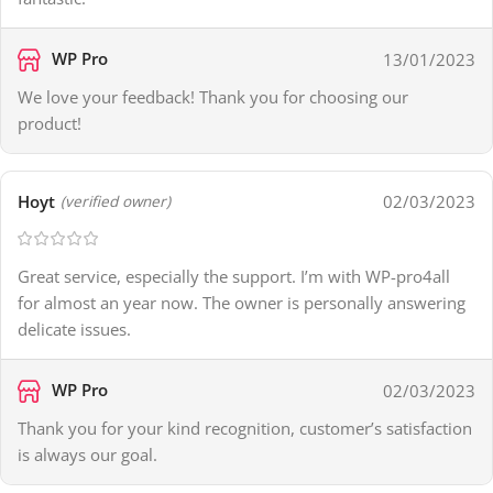
WP Pro
13/01/2023
We love your feedback! Thank you for choosing our
product!
Hoyt
02/03/2023
(verified owner)
Great service, especially the support. I’m with WP-pro4all
for almost an year now. The owner is personally answering
delicate issues.
WP Pro
02/03/2023
Thank you for your kind recognition, customer’s satisfaction
is always our goal.