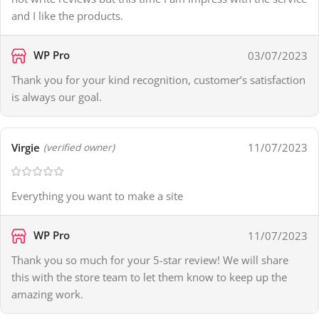
and I like the products.
WP Pro
03/07/2023
Thank you for your kind recognition, customer’s satisfaction
is always our goal.
Virgie
11/07/2023
(verified owner)
Everything you want to make a site
WP Pro
11/07/2023
Thank you so much for your 5-star review! We will share
this with the store team to let them know to keep up the
amazing work.