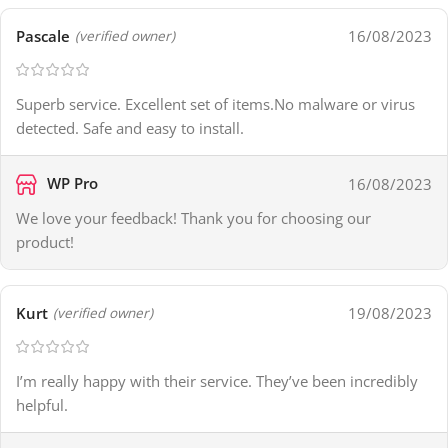
Pascale
16/08/2023
(verified owner)
Superb service. Excellent set of items.No malware or virus
detected. Safe and easy to install.
WP Pro
16/08/2023
We love your feedback! Thank you for choosing our
product!
Kurt
19/08/2023
(verified owner)
I’m really happy with their service. They’ve been incredibly
helpful.