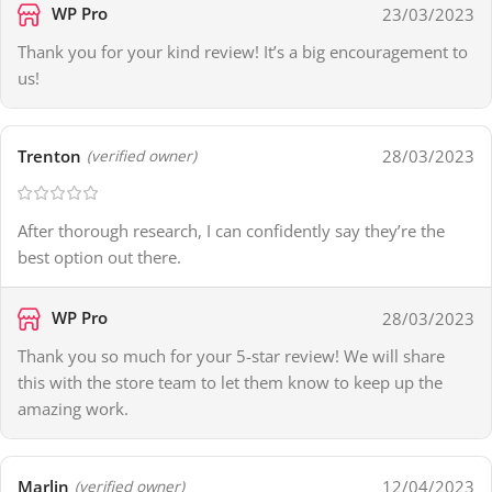
WP Pro
23/03/2023
Thank you for your kind review! It’s a big encouragement to
us!
Trenton
28/03/2023
(verified owner)
After thorough research, I can confidently say they’re the
best option out there.
WP Pro
28/03/2023
Thank you so much for your 5-star review! We will share
this with the store team to let them know to keep up the
amazing work.
Marlin
12/04/2023
(verified owner)