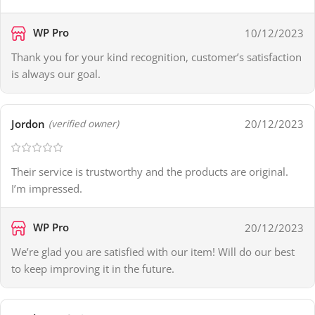
WP Pro
10/12/2023
Thank you for your kind recognition, customer’s satisfaction
is always our goal.
Jordon
20/12/2023
(verified owner)
Their service is trustworthy and the products are original.
I’m impressed.
WP Pro
20/12/2023
We’re glad you are satisfied with our item! Will do our best
to keep improving it in the future.