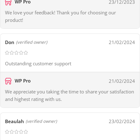
WP Pro
23/12/2023
We love your feedback! Thank you for choosing our
product!
Don
21/02/2024
(verified owner)
Outstanding customer support
WP Pro
21/02/2024
We appreciate you taking the time to share your satisfaction
and highest rating with us.
Beaulah
23/02/2024
(verified owner)