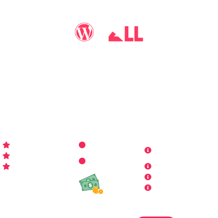
You may call me
WP-Pro4All
, and I'll be your go-to guy
for all things WordPress you may imagine. Making your
sites look better has never been more aﬀordable…
WP-PRO4ALL
RESOURCES
MORE INFO
Get Started
Contact Us
Terms and
Who is WP Pro4All ?
Request
Theme /
Conditions
FAQs
Plugin
Privacy Policy
Refund Policy
Affiliate
Copyrights & DMCA