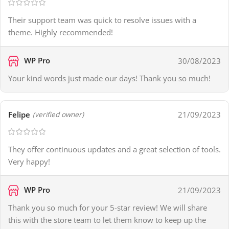
Their support team was quick to resolve issues with a
theme. Highly recommended!
WP Pro
30/08/2023
Your kind words just made our days! Thank you so much!
Felipe
21/09/2023
(verified owner)
They offer continuous updates and a great selection of tools.
Very happy!
WP Pro
21/09/2023
Thank you so much for your 5-star review! We will share
this with the store team to let them know to keep up the