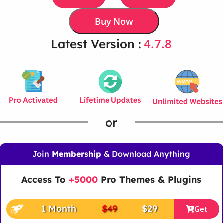
Buy Now
4.7.8
Latest Version :
or
Join
Membership
& Download Anything
Access To
+5000
Pro Themes & Plugins
1 Month
$49
$29
Get