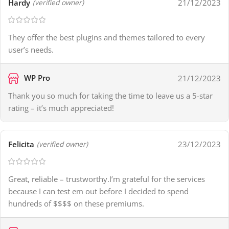
Hardy
21/12/2023
(verified owner)
They offer the best plugins and themes tailored to every
user’s needs.
WP Pro
21/12/2023
Thank you so much for taking the time to leave us a 5-star
rating – it’s much appreciated!
Felicita
23/12/2023
(verified owner)
Great, reliable – trustworthy.I’m grateful for the services
because I can test em out before I decided to spend
hundreds of $$$$ on these premiums.