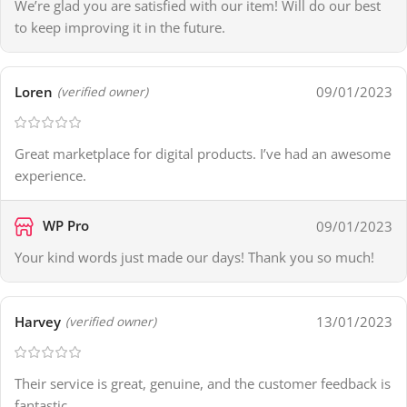
We’re glad you are satisfied with our item! Will do our best
to keep improving it in the future.
Loren
09/01/2023
(verified owner)
Great marketplace for digital products. I’ve had an awesome
experience.
WP Pro
09/01/2023
Your kind words just made our days! Thank you so much!
Harvey
13/01/2023
(verified owner)
Their service is great, genuine, and the customer feedback is
fantastic.