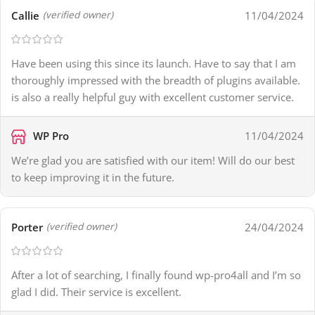
Callie
11/04/2024
(verified owner)
Have been using this since its launch. Have to say that I am
thoroughly impressed with the breadth of plugins available.
is also a really helpful guy with excellent customer service.
WP Pro
11/04/2024
We’re glad you are satisfied with our item! Will do our best
to keep improving it in the future.
Porter
24/04/2024
(verified owner)
After a lot of searching, I finally found wp-pro4all and I’m so
glad I did. Their service is excellent.