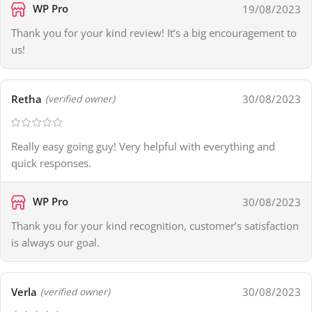
WP Pro
19/08/2023
Thank you for your kind review! It’s a big encouragement to
us!
Retha
30/08/2023
(verified owner)
Really easy going guy! Very helpful with everything and
quick responses.
WP Pro
30/08/2023
Thank you for your kind recognition, customer’s satisfaction
is always our goal.
Verla
30/08/2023
(verified owner)