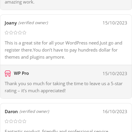
amazing work.
Joany
15/10/2023
(verified owner)
This is a great site for all your WordPress need.Just go and
register there.You don’t have to pay hundreds dollar for
themes and plugins anymore.
WP Pro
15/10/2023
Thank you so much for taking the time to leave us a 5-star
rating – it’s much appreciated!
Daron
16/10/2023
(verified owner)
Fantastic product, friendly and professional service