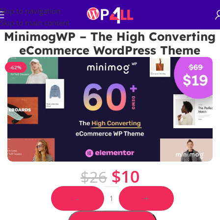
Skip to navigation
Skip to main content
MinimogWP – The High Converting
eCommerce WordPress Theme
-62%
$
10
$
26
-
+