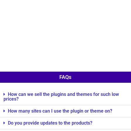
FAQs
How can we sell the plugins and themes for such low
prices?
How many sites can I use the plugin or theme on?
Do you provide updates to the products?