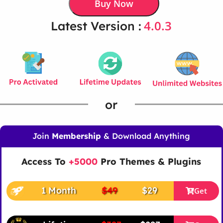
Buy Now
4.0.3
Latest Version :
or
Join
Membership
& Download Anything
Access To
+5000
Pro Themes & Plugins
1 Month
$49
$29
Get