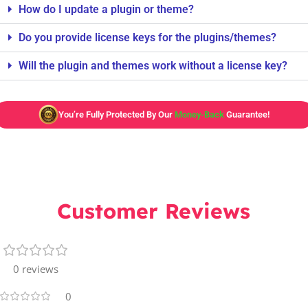
How do I update a plugin or theme?
Do you provide license keys for the plugins/themes?
Will the plugin and themes work without a license key?
You’re Fully Protected By Our
Money-Back
Guarantee!
Customer Reviews
0 reviews
0