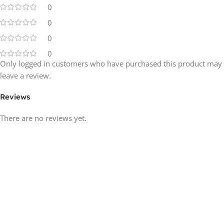
0
0
0
0
Only logged in customers who have purchased this product may
leave a review.
Reviews
There are no reviews yet.