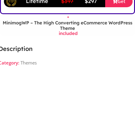
Lifetime
$397
$297
Get
*
MinimogWP – The High Converting eCommerce WordPress
Theme
included
Description
Category:
Themes