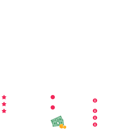
You may call me
WP-Pro4All
, and I'll be your go-to guy
for all things WordPress you may imagine. Making your
sites look better has never been more aﬀordable…
WP-PRO4ALL
RESOURCES
MORE INFO
Get Started
Contact Us
Terms and
Who is WP Pro4All ?
Request
Theme /
Conditions
FAQs
Plugin
Privacy Policy
Refund Policy
Affiliate
Copyrights & DMCA