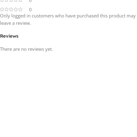
0
0
Only logged in customers who have purchased this product may
leave a review.
Reviews
There are no reviews yet.