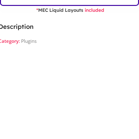
MEC Liquid Layouts
*
included
Description
Category:
Plugins