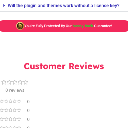
Will the plugin and themes work without a license key?
You’re Fully Protected By Our
Money-Back
Guarantee!
Customer Reviews
0 reviews
0
0
0