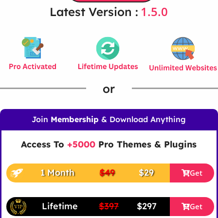
1.5.0
Latest Version :
or
Join
Membership
& Download Anything
Access To
+5000
Pro Themes & Plugins
1 Month
$49
$29
Get
Lifetime
$397
$297
Get