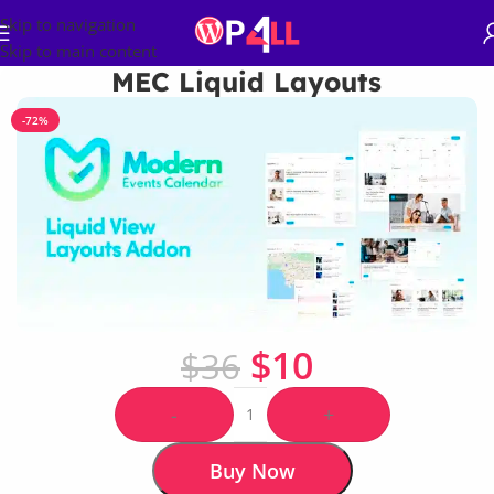
Skip to navigation
Skip to main content
MEC Liquid Layouts
-72%
$
10
$
36
-
+
Buy Now