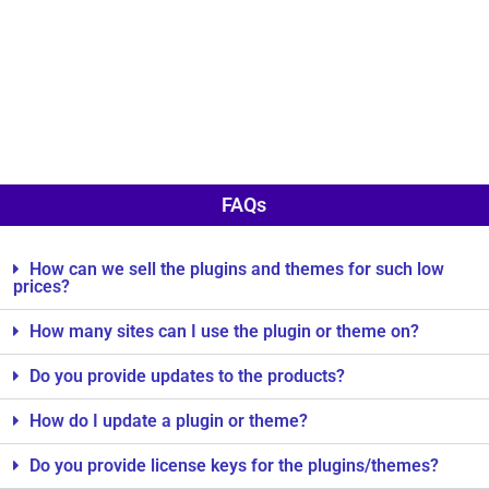
FAQs
How can we sell the plugins and themes for such low
prices?
How many sites can I use the plugin or theme on?
Do you provide updates to the products?
How do I update a plugin or theme?
Do you provide license keys for the plugins/themes?