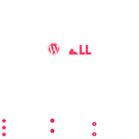
You may call me
WP-Pro4All
, and I'll be your go-to guy
for all things WordPress you may imagine. Making your
sites look better has never been more aﬀordable…
WP-PRO4ALL
RESOURCES
MORE INFO
Get Started
Contact Us
Terms and
Who is WP Pro4All ?
Request
Theme /
Conditions
FAQs
Plugin
Privacy Policy