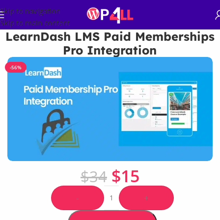
Skip to navigation
Skip to main content
LearnDash LMS Paid Memberships
Pro Integration
-56%
$
15
$
34
-
+