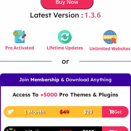
Buy Now
1.3.6
Latest Version :
or
Join
Membership
& Download Anything
Access To
+5000
Pro Themes & Plugins
1 Month
$49
$29
Get