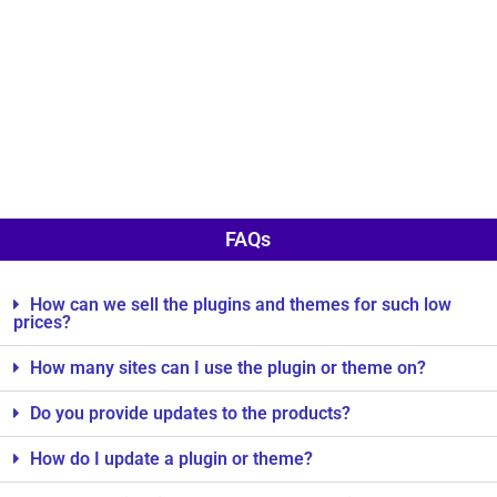
FAQs
How can we sell the plugins and themes for such low
prices?
How many sites can I use the plugin or theme on?
Do you provide updates to the products?
How do I update a plugin or theme?