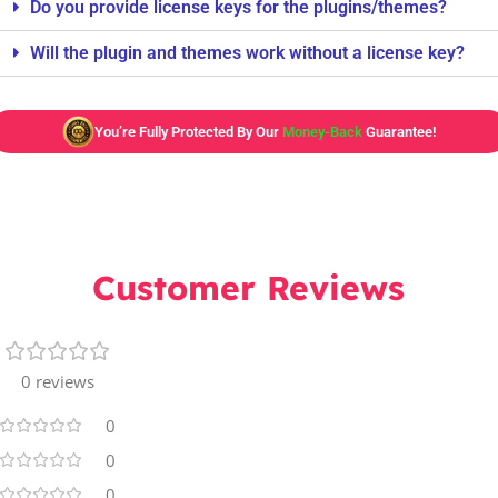
Do you provide license keys for the plugins/themes?
Will the plugin and themes work without a license key?
You’re Fully Protected By Our
Money-Back
Guarantee!
Customer Reviews
0 reviews
0
0
0