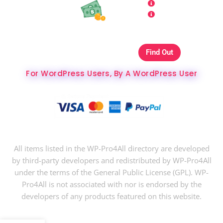
Refund Policy
Affiliate
Copyrights & DMCA
Our Websites On
Find Out
The Best Hosting Ever
For WordPress Users, By A WordPress User
Copyright © 2024 WP-Pro4All.
All items listed in the WP-Pro4All directory are developed
by third-party developers and redistributed by WP-Pro4All
under the terms of the General Public License (GPL). WP-
Pro4All is not associated with nor is endorsed by the
developers of any products featured on this website.
$
34
$
15
Buy Now
LearnDash LMS Paid Memberships Pro Integration