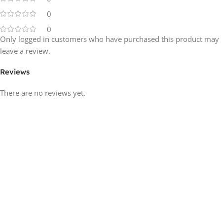
0
0
Only logged in customers who have purchased this product may
leave a review.
Reviews
There are no reviews yet.