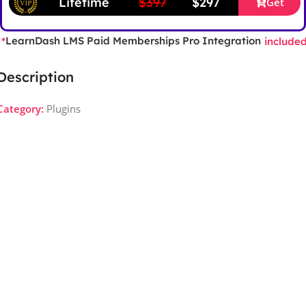
Lifetime
$397
$297
Get
LearnDash LMS Paid Memberships Pro Integration
*
include
Description
Category:
Plugins