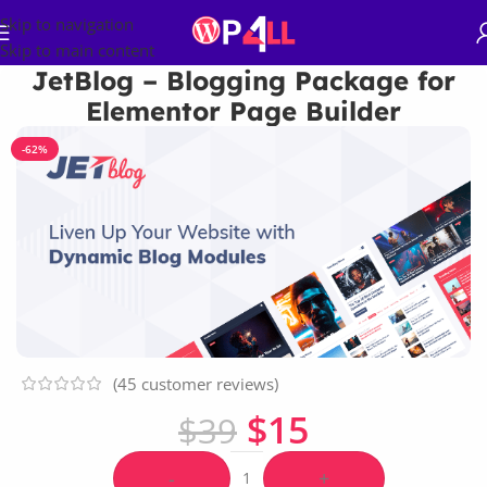
Skip to navigation
Skip to main content
JetBlog – Blogging Package for
Elementor Page Builder
-62%
(
45
customer reviews)
$
15
$
39
-
+