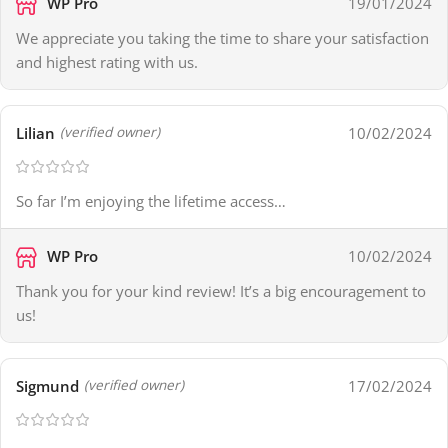
WP Pro
19/01/2024
We appreciate you taking the time to share your satisfaction
and highest rating with us.
Lilian
10/02/2024
(verified owner)
So far I’m enjoying the lifetime access…
WP Pro
10/02/2024
Thank you for your kind review! It’s a big encouragement to
us!
Sigmund
17/02/2024
(verified owner)