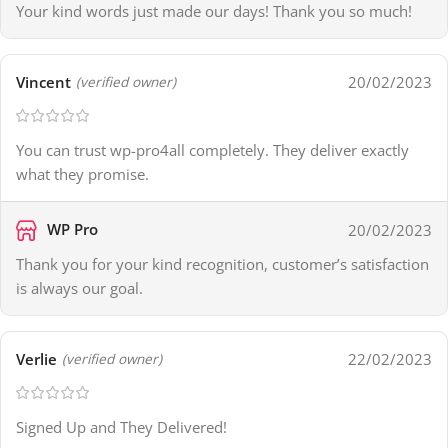
Your kind words just made our days! Thank you so much!
Vincent
20/02/2023
(verified owner)
You can trust wp-pro4all completely. They deliver exactly
what they promise.
WP Pro
20/02/2023
Thank you for your kind recognition, customer’s satisfaction
is always our goal.
Verlie
22/02/2023
(verified owner)
Signed Up and They Delivered!