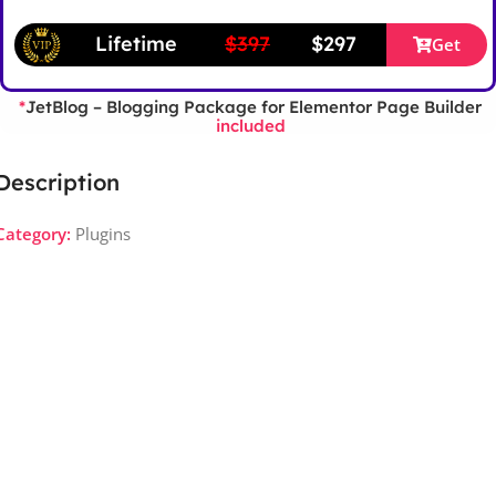
Lifetime
$397
$297
Get
JetBlog – Blogging Package for Elementor Page Builder
*
included
Description
Category:
Plugins