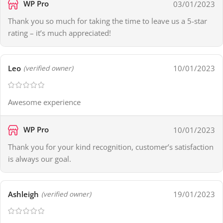
WP Pro
03/01/2023
Thank you so much for taking the time to leave us a 5-star
rating – it’s much appreciated!
Leo
10/01/2023
(verified owner)
Awesome experience
WP Pro
10/01/2023
Thank you for your kind recognition, customer’s satisfaction
is always our goal.
Ashleigh
19/01/2023
(verified owner)