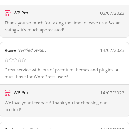
WP Pro
03/07/2023
Thank you so much for taking the time to leave us a 5-star
rating – it’s much appreciated!
Rosie
14/07/2023
(verified owner)
Great service with lots of premium themes and plugins. A
must-have for WordPress users!
WP Pro
14/07/2023
We love your feedback! Thank you for choosing our
product!