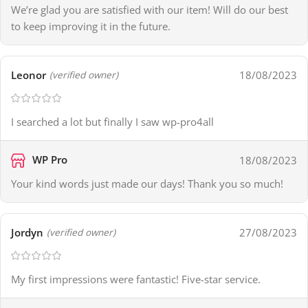
We’re glad you are satisfied with our item! Will do our best
to keep improving it in the future.
Leonor
18/08/2023
(verified owner)
I searched a lot but finally I saw wp-pro4all
WP Pro
18/08/2023
Your kind words just made our days! Thank you so much!
Jordyn
27/08/2023
(verified owner)
My first impressions were fantastic! Five-star service.