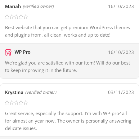
Mariah
16/10/2023
(verified owner)
Best website that you can get premium WordPress themes
and plugins from, all clean, works and up to date!
WP Pro
16/10/2023
We’re glad you are satisfied with our item! Will do our best
to keep improving it in the future.
Krystina
03/11/2023
(verified owner)
Great service, especially the support. I’m with WP-pro4all
for almost an year now. The owner is personally answering
delicate issues.