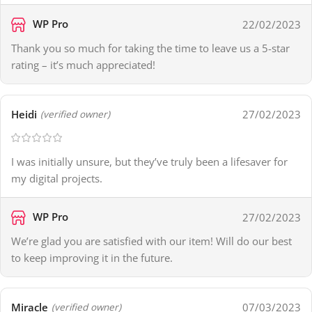
WP Pro
22/02/2023
Thank you so much for taking the time to leave us a 5-star
rating – it’s much appreciated!
Heidi
27/02/2023
(verified owner)
I was initially unsure, but they’ve truly been a lifesaver for
my digital projects.
WP Pro
27/02/2023
We’re glad you are satisfied with our item! Will do our best
to keep improving it in the future.
Miracle
07/03/2023
(verified owner)