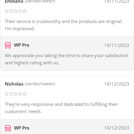
Emiliano
19/11/2023
(verified owner)
Their service is trustworthy and the products are original.
I’m impressed.
WP Pro
19/11/2023
We appreciate you taking the time to share your satisfaction
and highest rating with us.
Nicholas
10/12/2023
(verified owner)
They’re very responsive and dedicated to fulfilling their
customers’ needs.
WP Pro
10/12/2023