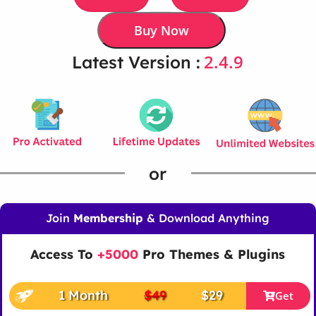
Buy Now
2.4.9
Latest Version :
or
Join
Membership
& Download Anything
Access To
+5000
Pro Themes & Plugins
1 Month
$49
$29
Get