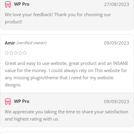
WP Pro
27/08/2023
We love your feedback! Thank you for choosing our
product!
Amir
09/09/2023
(verified owner)
Great and easy to use website, great product and an INSANE
value for the money. I could always rely on This website for
any missing plugin/theme that I need for my website
designs.
WP Pro
09/09/2023
We appreciate you taking the time to share your satisfaction
and highest rating with us.