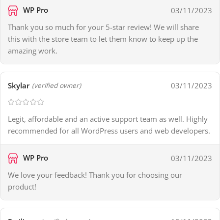
WP Pro
03/11/2023
Thank you so much for your 5-star review! We will share
this with the store team to let them know to keep up the
amazing work.
Skylar
03/11/2023
(verified owner)
Legit, affordable and an active support team as well. Highly
recommended for all WordPress users and web developers.
WP Pro
03/11/2023
We love your feedback! Thank you for choosing our
product!