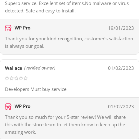
Superb service. Excellent set of items.No malware or virus
detected. Safe and easy to install.
WP Pro
19/01/2023
Thank you for your kind recognition, customer’s satisfaction
is always our goal.
Wallace
01/02/2023
(verified owner)
Developers Must buy service
WP Pro
01/02/2023
Thank you so much for your 5-star review! We will share
this with the store team to let them know to keep up the
amazing work.