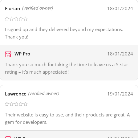
Florian
18/01/2024
(verified owner)
I signed up and they delivered beyond my expectations.
Thank you!
WP Pro
18/01/2024
Thank you so much for taking the time to leave us a 5-star
rating – it’s much appreciated!
Lawrence
19/01/2024
(verified owner)
Their website is easy to use, and their products are great. A
gem for developers.