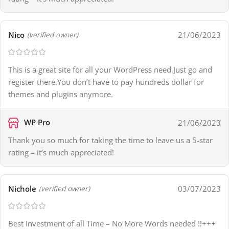
Nico
21/06/2023
(verified owner)
This is a great site for all your WordPress need.Just go and
register there.You don’t have to pay hundreds dollar for
themes and plugins anymore.
WP Pro
21/06/2023
Thank you so much for taking the time to leave us a 5-star
rating – it’s much appreciated!
Nichole
03/07/2023
(verified owner)
Best Investment of all Time – No More Words needed !!+++