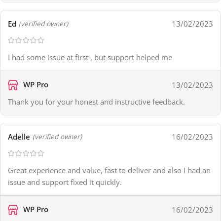
Ed
13/02/2023
(verified owner)
I had some issue at first , but support helped me
WP Pro
13/02/2023
Thank you for your honest and instructive feedback.
Adelle
16/02/2023
(verified owner)
Great experience and value, fast to deliver and also I had an
issue and support fixed it quickly.
WP Pro
16/02/2023