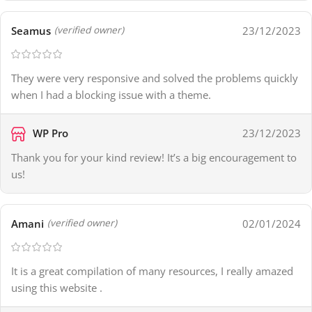
Seamus
23/12/2023
(verified owner)
They were very responsive and solved the problems quickly
when I had a blocking issue with a theme.
WP Pro
23/12/2023
Thank you for your kind review! It’s a big encouragement to
us!
Amani
02/01/2024
(verified owner)
It is a great compilation of many resources, I really amazed
using this website .