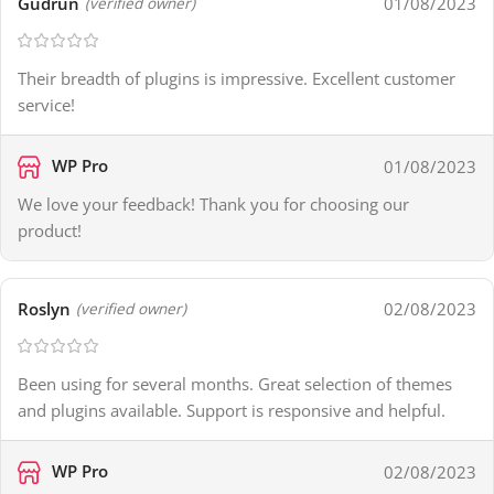
Gudrun
01/08/2023
(verified owner)
Their breadth of plugins is impressive. Excellent customer
service!
WP Pro
01/08/2023
We love your feedback! Thank you for choosing our
product!
Roslyn
02/08/2023
(verified owner)
Been using for several months. Great selection of themes
and plugins available. Support is responsive and helpful.
WP Pro
02/08/2023