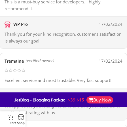
This is a must-buy service for developers. I highly
recommend it.
WP Pro
17/02/2024
Thank you for your kind recognition, customer’s satisfaction
is always our goal.
Tremaine
17/02/2024
(verified owner)
Excellent service and most trustable. Very fast support!
WP Pro
17/02/2024
$
39
$
15
Buy Now
JetBlog – Blogging Package for Elementor Page Builder
We appreciate you taking the time to share your satisfaction
and highest rating with us.
Cart
Shop