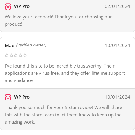
WP Pro
02/01/2024
We love your feedback! Thank you for choosing our
product!
Mae
10/01/2024
(verified owner)
I’ve found this site to be incredibly trustworthy. Their
applications are virus-free, and they offer lifetime support
and guidance.
WP Pro
10/01/2024
Thank you so much for your 5-star review! We will share
this with the store team to let them know to keep up the
amazing work.