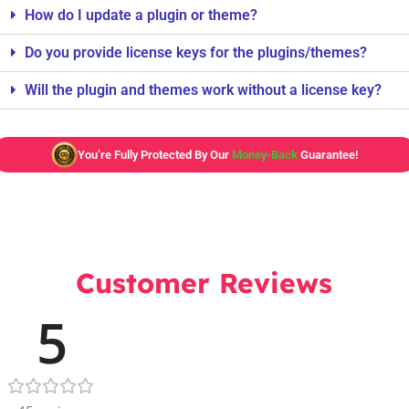
How do I update a plugin or theme?
Do you provide license keys for the plugins/themes?
Will the plugin and themes work without a license key?
You’re Fully Protected By Our
Money-Back
Guarantee!
Customer Reviews
5