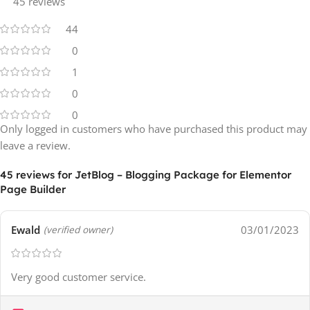
45 reviews
44
0
1
0
0
Only logged in customers who have purchased this product may
leave a review.
45 reviews for
JetBlog – Blogging Package for Elementor
Page Builder
Ewald
03/01/2023
(verified owner)
Very good customer service.