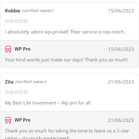
Robbie
15/06/2023
(verified owner)
I absolutely adore wp-pro4all! Their service is top-notch.
WP Pro
15/06/2023
Your kind words just made our days! Thank you so much!
Zita
21/06/2023
(verified owner)
My Best Life Investment – Wp pro for all
WP Pro
21/06/2023
Thank you so much for taking the time to leave us a 5-star
rating – it’s much appreciated!