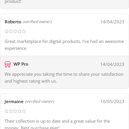
product!
Roberto
14/04/2023
(verified owner)
Great marketplace for digital products. I’ve had an awesome
experience.
WP Pro
14/04/2023
We appreciate you taking the time to share your satisfaction
and highest rating with us.
Jermaine
10/05/2023
(verified owner)
Their collection is up to date and a great value for the
money. Best purchase ever!