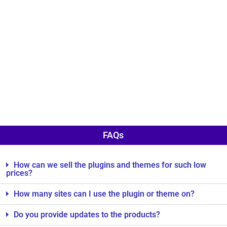
FAQs
How can we sell the plugins and themes for such low
prices?
How many sites can I use the plugin or theme on?
Do you provide updates to the products?