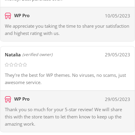
WP Pro
10/05/2023
We appreciate you taking the time to share your satisfaction
and highest rating with us.
Natalia
29/05/2023
(verified owner)
They’re the best for WP themes. No viruses, no scams, just
awesome service.
WP Pro
29/05/2023
Thank you so much for your 5-star review! We will share
this with the store team to let them know to keep up the
amazing work.