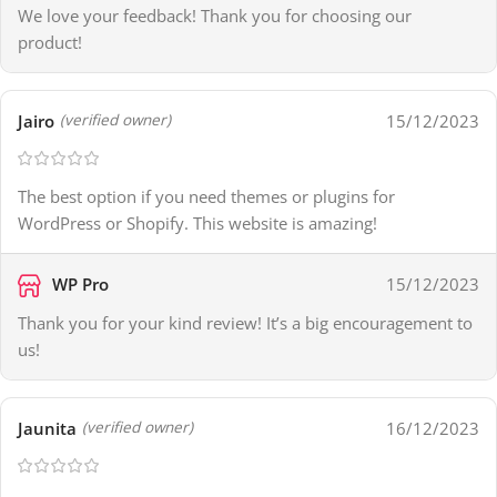
We love your feedback! Thank you for choosing our
product!
Jairo
15/12/2023
(verified owner)
The best option if you need themes or plugins for
WordPress or Shopify. This website is amazing!
WP Pro
15/12/2023
Thank you for your kind review! It’s a big encouragement to
us!
Jaunita
16/12/2023
(verified owner)