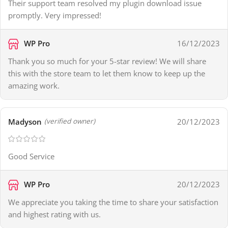
Their support team resolved my plugin download issue
promptly. Very impressed!
WP Pro
16/12/2023
Thank you so much for your 5-star review! We will share
this with the store team to let them know to keep up the
amazing work.
Madyson
20/12/2023
(verified owner)
Good Service
WP Pro
20/12/2023
We appreciate you taking the time to share your satisfaction
and highest rating with us.