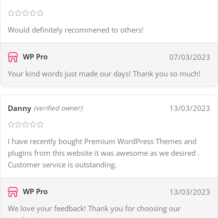
Would definitely recommened to others!
WP Pro
07/03/2023
Your kind words just made our days! Thank you so much!
Danny
13/03/2023
(verified owner)
I have recently bought Premium WordPress Themes and
plugins from this website it was awesome as we desired .
Customer service is outstanding.
WP Pro
13/03/2023
We love your feedback! Thank you for choosing our