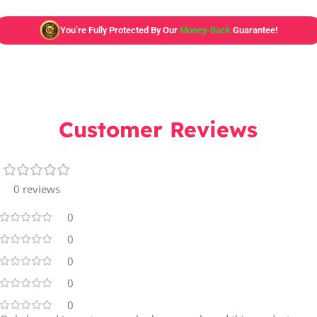
You’re Fully Protected By Our
Money-Back
Guarantee!
Customer Reviews
0 reviews
0
0
0
0
0