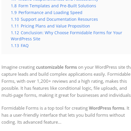
1.8
Form Templates and Pre-Built Solutions
1.9
Performance and Loading Speed
1.10
Support and Documentation Resources
1.11
Pricing Plans and Value Proposition
1.12
Conclusion: Why Choose Formidable Forms for Your
WordPress Site
1.13
FAQ
Imagine creating
customizable forms
on your WordPress site th
capture leads and build complex applications easily. Formidable
Forms, with over 1,200+ reviews and a high rating, makes this
possible. It has features like conditional logic, file uploads, and
multi-page forms, making it great for businesses and individuals
Formidable Forms is a top tool for creating
WordPress forms
. It
has a user-friendly interface that lets you build forms without
coding. Its advanced feature
...