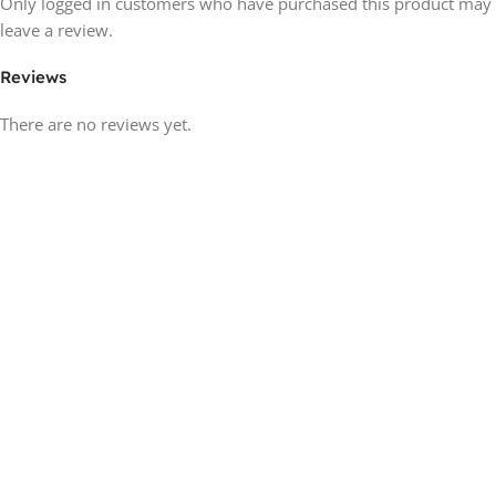
Only logged in customers who have purchased this product may
leave a review.
Reviews
There are no reviews yet.