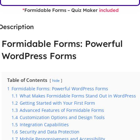
Formidable Forms – Quiz Maker
*
included
Description
Formidable Forms: Powerful
WordPress Forms
Table of Contents
hide
1
Formidable Forms: Powerful WordPress Forms
1.1
What Makes Formidable Forms Stand Out in WordPress
1.2
Getting Started with Your First Form
1.3
Advanced Features of Formidable Forms
1.4
Customization Options and Design Tools
1.5
Integration Capabilities
1.6
Security and Data Protection
1.7
Mobile Responsiveness and Accessibility