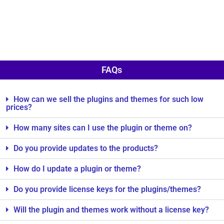
FAQs
How can we sell the plugins and themes for such low
prices?
How many sites can I use the plugin or theme on?
Do you provide updates to the products?
How do I update a plugin or theme?
Do you provide license keys for the plugins/themes?
Will the plugin and themes work without a license key?