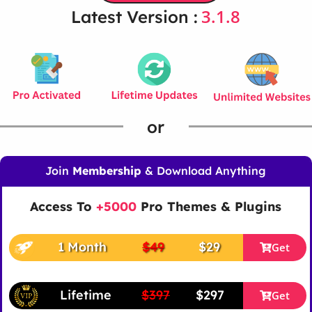
3.1.8
Latest Version :
or
Join
Membership
& Download Anything
Access To
+5000
Pro Themes & Plugins
1 Month
$49
$29
Get
Lifetime
$397
$297
Get