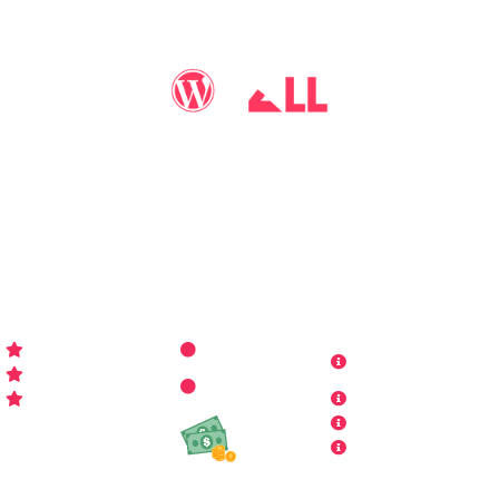
You may call me
WP-Pro4All
, and I'll be your go-to guy
for all things WordPress you may imagine. Making your
sites look better has never been more aﬀordable…
WP-PRO4ALL
RESOURCES
MORE INFO
Get Started
Contact Us
Terms and
Who is WP Pro4All ?
Request
Theme /
Conditions
FAQs
Plugin
Privacy Policy
Refund Policy
Affiliate
Copyrights & DMCA