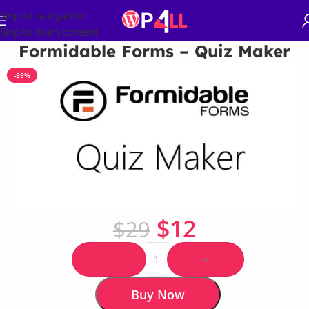
Skip to navigation
Skip to main content
Formidable Forms – Quiz Maker
-59%
$
12
$
29
-
+
Buy Now