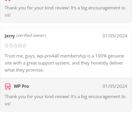
Thank you for your kind review! It’s a big encouragement to
us!
Jerry
01/05/2024
(verified owner)
Trust me, guys, wp-pro4all membership is a 100% genuine
site with a great support system, and they honestly deliver
what they promise.
WP Pro
01/05/2024
Thank you for your kind review! It’s a big encouragement to
us!