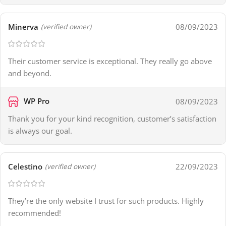
Minerva
08/09/2023
(verified owner)
Their customer service is exceptional. They really go above
and beyond.
WP Pro
08/09/2023
Thank you for your kind recognition, customer’s satisfaction
is always our goal.
Celestino
22/09/2023
(verified owner)
They’re the only website I trust for such products. Highly
recommended!