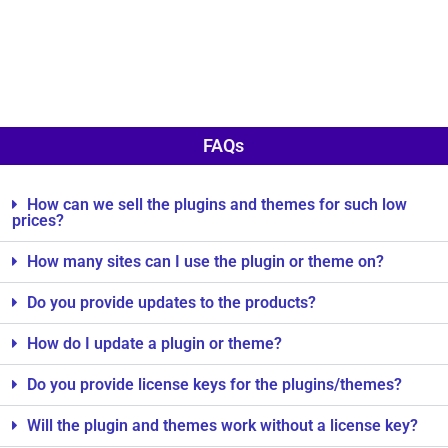
FAQs
How can we sell the plugins and themes for such low
prices?
How many sites can I use the plugin or theme on?
Do you provide updates to the products?
How do I update a plugin or theme?
Do you provide license keys for the plugins/themes?
Will the plugin and themes work without a license key?