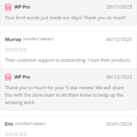
WP Pro
29/11/2023
Your kind words just made our days! Thank you so much!
Murray
06/12/2023
(verified owner)
Their customer support is outstanding. I love their products.
WP Pro
06/12/2023
Thank you so much for your 5-star review! We will share
this with the store team to let them know to keep up the
amazing work.
Erin
05/01/2024
(verified owner)