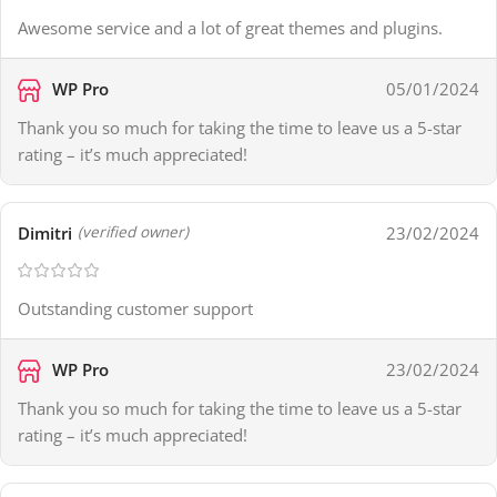
Awesome service and a lot of great themes and plugins.
WP Pro
05/01/2024
Thank you so much for taking the time to leave us a 5-star
rating – it’s much appreciated!
Dimitri
23/02/2024
(verified owner)
Outstanding customer support
WP Pro
23/02/2024
Thank you so much for taking the time to leave us a 5-star
rating – it’s much appreciated!