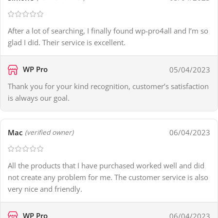
After a lot of searching, I finally found wp-pro4all and I’m so
glad I did. Their service is excellent.
WP Pro
05/04/2023
Thank you for your kind recognition, customer’s satisfaction
is always our goal.
Mac
06/04/2023
(verified owner)
All the products that I have purchased worked well and did
not create any problem for me. The customer service is also
very nice and friendly.
WP Pro
06/04/2023