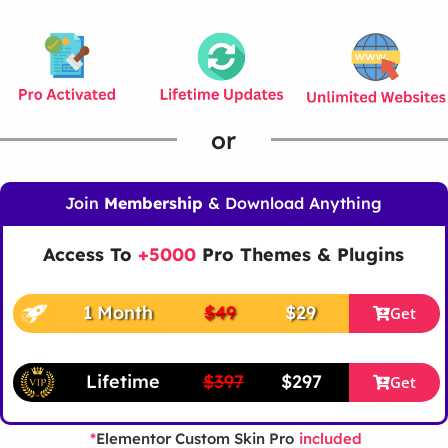
or
Join
Membership
& Download Anything
Access To
+5000
Pro Themes & Plugins
1 Month
$49
$29
Get
Lifetime
$397
$297
Get
Elementor Custom Skin Pro
*
included