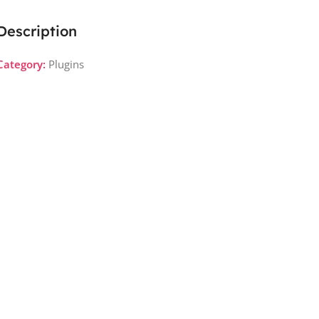
Description
Category:
Plugins