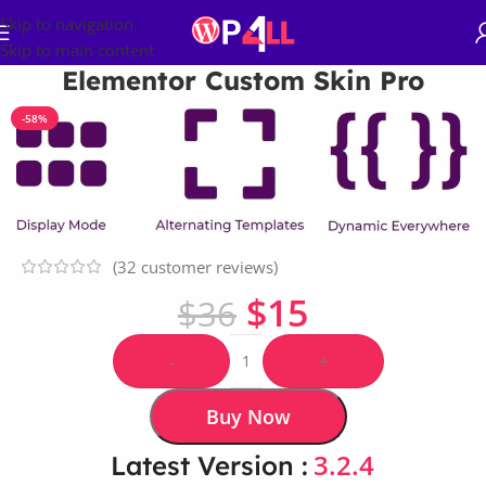
Skip to navigation
Skip to main content
Elementor Custom Skin Pro
-58%
(
32
customer reviews)
$
15
$
36
-
+
Buy Now
3.2.4
Latest Version :