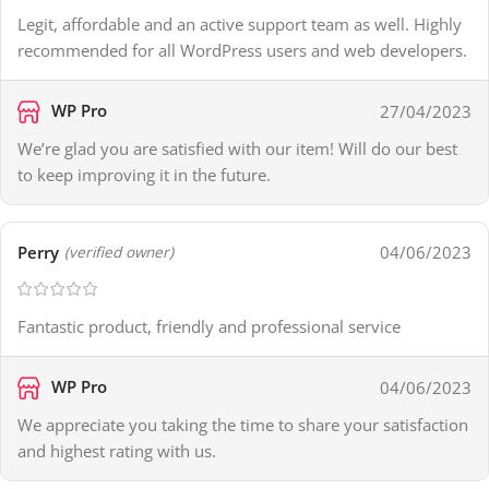
Legit, affordable and an active support team as well. Highly
recommended for all WordPress users and web developers.
WP Pro
27/04/2023
We’re glad you are satisfied with our item! Will do our best
to keep improving it in the future.
Perry
04/06/2023
(verified owner)
Fantastic product, friendly and professional service
WP Pro
04/06/2023
We appreciate you taking the time to share your satisfaction
and highest rating with us.