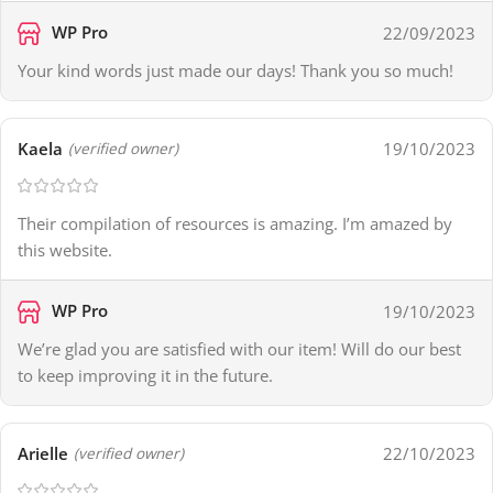
WP Pro
22/09/2023
Your kind words just made our days! Thank you so much!
Kaela
19/10/2023
(verified owner)
Their compilation of resources is amazing. I’m amazed by
this website.
WP Pro
19/10/2023
We’re glad you are satisfied with our item! Will do our best
to keep improving it in the future.
Arielle
22/10/2023
(verified owner)