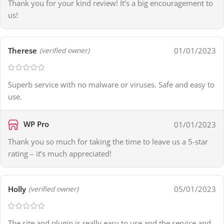
Thank you for your kind review! It’s a big encouragement to
us!
Therese
01/01/2023
(verified owner)
Superb service with no malware or viruses. Safe and easy to
use.
WP Pro
01/01/2023
Thank you so much for taking the time to leave us a 5-star
rating – it’s much appreciated!
Holly
05/01/2023
(verified owner)
The site and plugin is really easy to use and the service and