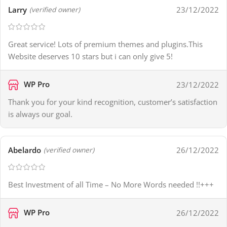
Larry
23/12/2022
(verified owner)
Great service! Lots of premium themes and plugins.This
Website deserves 10 stars but i can only give 5!
WP Pro
23/12/2022
Thank you for your kind recognition, customer’s satisfaction
is always our goal.
Abelardo
26/12/2022
(verified owner)
Best Investment of all Time – No More Words needed !!+++
WP Pro
26/12/2022