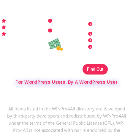
WP-PRO4ALL
RESOURCES
MORE INFO
Get Started
Contact Us
Terms and
Who is WP Pro4All ?
Request
Theme /
Conditions
FAQs
Plugin
Privacy Policy
Refund Policy
Affiliate
Copyrights & DMCA
Our Websites On
Find Out
The Best Hosting Ever
For WordPress Users, By A WordPress User
Copyright © 2024 WP-Pro4All.
All items listed in the WP-Pro4All directory are developed
by third-party developers and redistributed by WP-Pro4All
under the terms of the General Public License (GPL). WP-
Pro4All is not associated with nor is endorsed by the