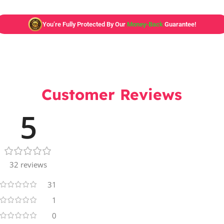
You’re Fully Protected By Our
Money-Back
Guarantee!
Customer Reviews
5
32 reviews
31
1
0