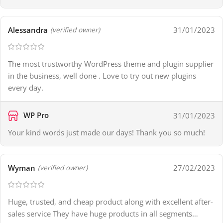
Alessandra
31/01/2023
(verified owner)
The most trustworthy WordPress theme and plugin supplier
in the business, well done . Love to try out new plugins
every day.
WP Pro
31/01/2023
Your kind words just made our days! Thank you so much!
Wyman
27/02/2023
(verified owner)
Huge, trusted, and cheap product along with excellent after-
sales service They have huge products in all segments…