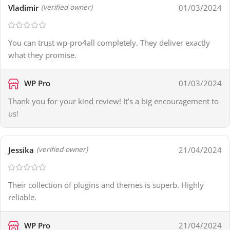
Vladimir
01/03/2024
(verified owner)
You can trust wp-pro4all completely. They deliver exactly
what they promise.
WP Pro
01/03/2024
Thank you for your kind review! It’s a big encouragement to
us!
Jessika
21/04/2024
(verified owner)
Their collection of plugins and themes is superb. Highly
reliable.
WP Pro
21/04/2024