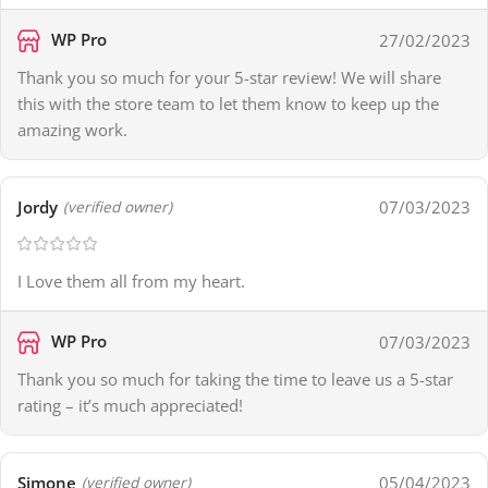
WP Pro
27/02/2023
Thank you so much for your 5-star review! We will share
this with the store team to let them know to keep up the
amazing work.
Jordy
07/03/2023
(verified owner)
I Love them all from my heart.
WP Pro
07/03/2023
Thank you so much for taking the time to leave us a 5-star
rating – it’s much appreciated!
Simone
05/04/2023
(verified owner)