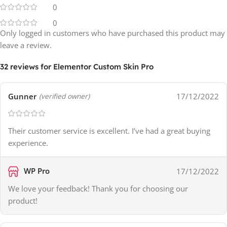
0
0
Only logged in customers who have purchased this product may
leave a review.
32 reviews for
Elementor Custom Skin Pro
Gunner
17/12/2022
(verified owner)
Their customer service is excellent. I’ve had a great buying
experience.
WP Pro
17/12/2022
We love your feedback! Thank you for choosing our
product!