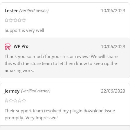
Lester
10/06/2023
(verified owner)
Support is very well
WP Pro
10/06/2023
Thank you so much for your 5-star review! We will share
this with the store team to let them know to keep up the
amazing work.
Jermey
22/06/2023
(verified owner)
Their support team resolved my plugin download issue
promptly. Very impressed!