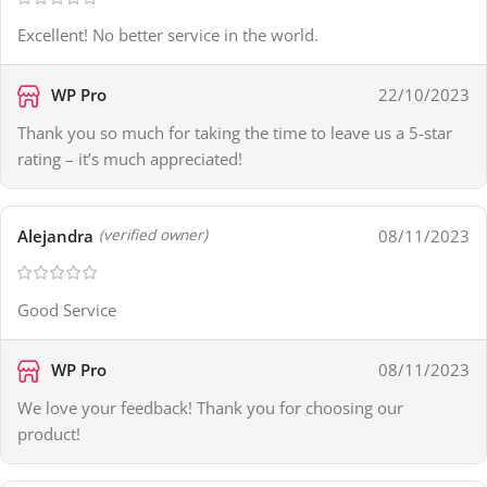
Excellent! No better service in the world.
WP Pro
22/10/2023
Thank you so much for taking the time to leave us a 5-star
rating – it’s much appreciated!
Alejandra
08/11/2023
(verified owner)
Good Service
WP Pro
08/11/2023
We love your feedback! Thank you for choosing our
product!