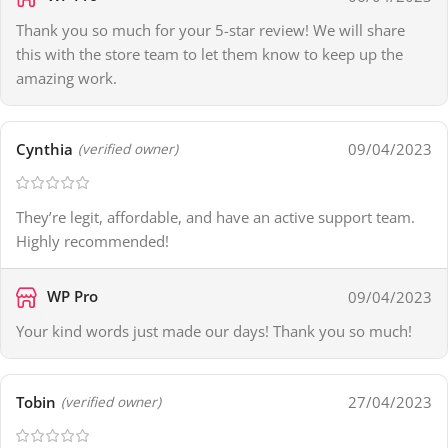
Thank you so much for your 5-star review! We will share
this with the store team to let them know to keep up the
amazing work.
Cynthia
09/04/2023
(verified owner)
They’re legit, affordable, and have an active support team.
Highly recommended!
WP Pro
09/04/2023
Your kind words just made our days! Thank you so much!
Tobin
27/04/2023
(verified owner)