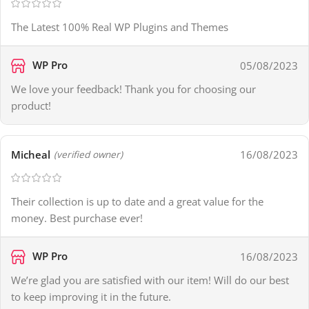
The Latest 100% Real WP Plugins and Themes
WP Pro
05/08/2023
We love your feedback! Thank you for choosing our
product!
Micheal
16/08/2023
(verified owner)
Their collection is up to date and a great value for the
money. Best purchase ever!
WP Pro
16/08/2023
We’re glad you are satisfied with our item! Will do our best
to keep improving it in the future.