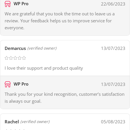
WP Pro
22/06/2023
We are grateful that you took the time out to leave us a
review. Your feedback helps us to improve service for
everyone.
Demarcus
13/07/2023
(verified owner)
I love their support and product quality
WP Pro
13/07/2023
Thank you for your kind recognition, customer’s satisfaction
is always our goal.
Rachel
05/08/2023
(verified owner)