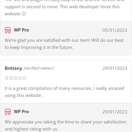
support is second to none. This web developer loves this
website 🙂
WP Pro
05/01/2023
We’re glad you are satisfied with our item! Will do our best
to keep improving it in the future.
Brittany
29/01/2023
(verified owner)
It is a great compilation of many resources, I really amazed
using this website .
WP Pro
29/01/2023
We appreciate you taking the time to share your satisfaction
and highest rating with us.