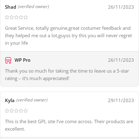
Shad
26/11/2023
(verified owner)
Great Service, totally genuine,great costumer feedback and
they helped me out a lot,guyss try this you will never regret
in your life
WP Pro
26/11/2023
Thank you so much for taking the time to leave us a 5-star
rating – it’s much appreciated!
Kyla
29/11/2023
(verified owner)
This is the best GPL site I’ve come across. Their products are
excellent.