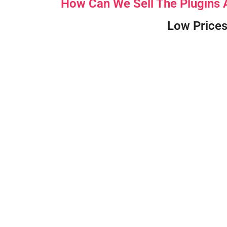
How Can We Sell The Plugins
Low Prices