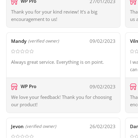
WP Pro
27/01/2023
Thank you for your kind review! It’s a big
Tha
encouragement to us!
us 
Mandy
09/02/2023
Vil
(verified owner)
Always great service. Everything is on point.
I w
can
WP Pro
09/02/2023
We love your feedback! Thank you for choosing
Tha
our product!
enc
Jevon
26/02/2023
Dar
(verified owner)