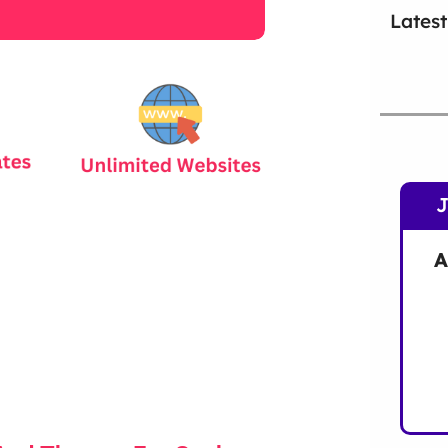
Latest
A