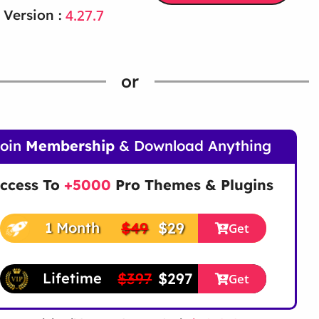
4.27.7
 Version :
or
Join
Membership
& Download Anything
ccess To
+5000
Pro Themes & Plugins
$49
$29
1 Month
Get
$397
$297
Lifetime
Get