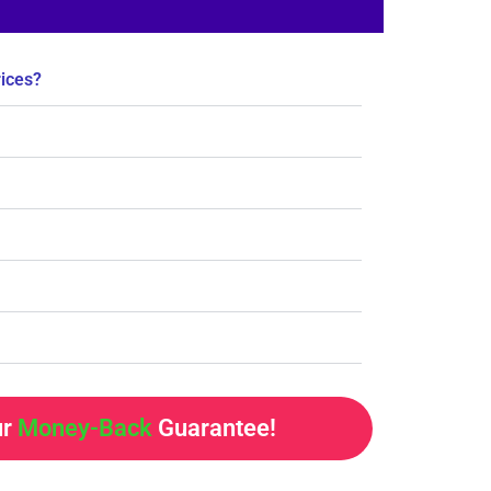
rices?
ur
Money-Back
Guarantee!