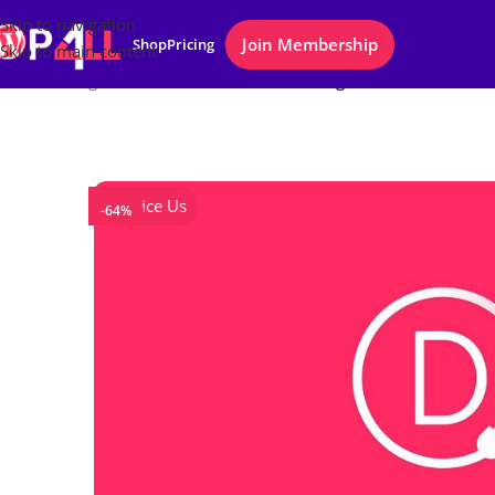
Skip to navigation
Join Membership
Shop
Pricing
Skip to main content
Home
/
Plugins
/
Divi Builder WordPress Plugin
Notice Us
-64%