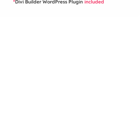
Divi Builder WordPress Plugin
*
included