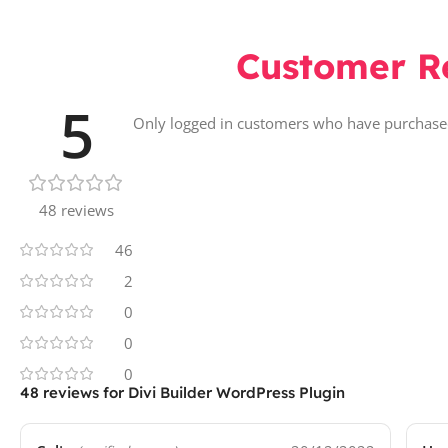
Customer R
5
Only logged in customers who have purchased
48 reviews
46
2
0
0
0
48 reviews for
Divi Builder WordPress Plugin