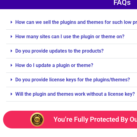
FAQs
How can we sell the plugins and themes for such low p
How many sites can I use the plugin or theme on?
Do you provide updates to the products?
How do I update a plugin or theme?
Do you provide license keys for the plugins/themes?
Will the plugin and themes work without a license key?
You’re Fully Protected By O