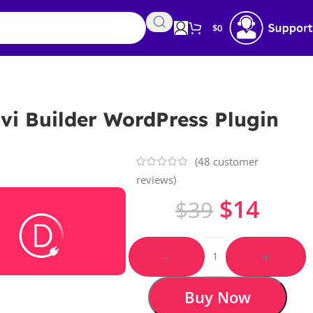
$
0
vi Builder WordPress Plugin
(
48
customer
reviews)
$
14
$
39
-
+
Buy Now