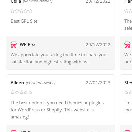
Celia
20/12/2022
Ha
(verified owner)
Best GPL Site
The
sel
WP Pro
20/12/2022
We appreciate you taking the time to share your
We 
satisfaction and highest rating with us.
our
Aileen
27/01/2023
Ste
(verified owner)
The best option if you need themes or plugins
I’m
for WordPress or Shopify. This website is
inc
amazing!