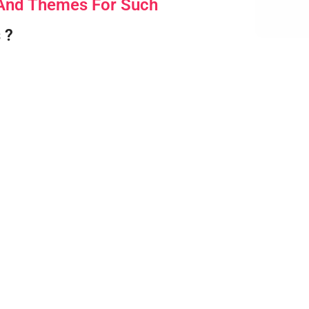
 And Themes For Such
 ?