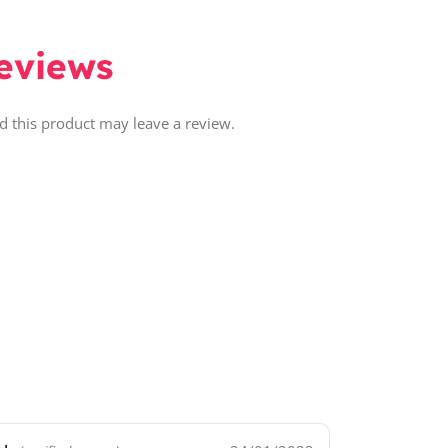
eviews
 this product may leave a review.