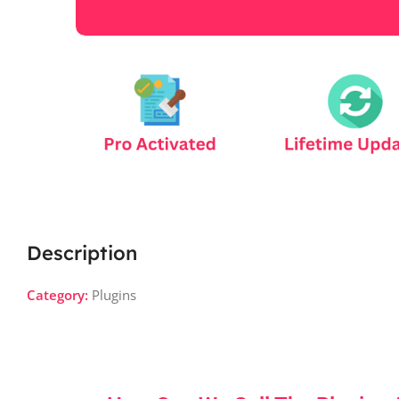
Description
Category:
Plugins