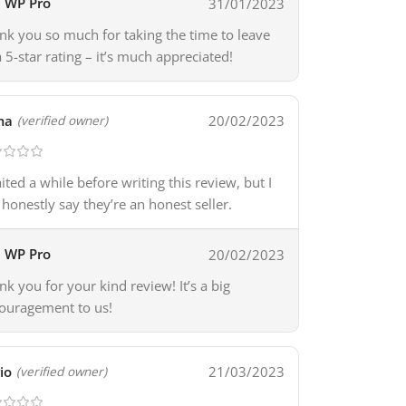
WP Pro
31/01/2023
nk you so much for taking the time to leave
a 5-star rating – it’s much appreciated!
ma
20/02/2023
(verified owner)
aited a while before writing this review, but I
 honestly say they’re an honest seller.
WP Pro
20/02/2023
nk you for your kind review! It’s a big
ouragement to us!
io
21/03/2023
(verified owner)