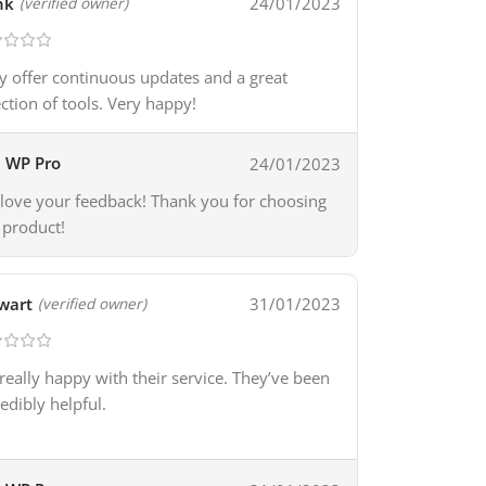
nk
24/01/2023
(verified owner)
y offer continuous updates and a great
ection of tools. Very happy!
WP Pro
24/01/2023
love your feedback! Thank you for choosing
 product!
wart
31/01/2023
(verified owner)
 really happy with their service. They’ve been
redibly helpful.