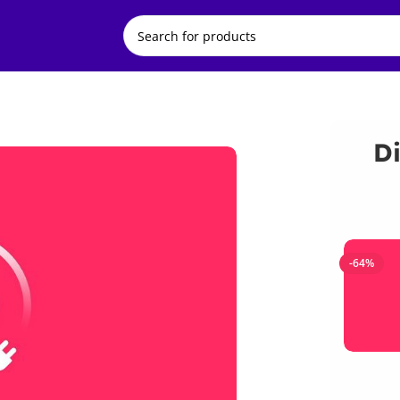
Di
-64%