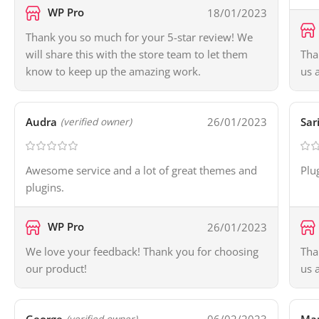
WP Pro
18/01/2023
Thank you so much for your 5-star review! We
will share this with the store team to let them
Tha
know to keep up the amazing work.
us 
Audra
26/01/2023
Sar
(verified owner)
Awesome service and a lot of great themes and
Plu
plugins.
WP Pro
26/01/2023
We love your feedback! Thank you for choosing
Tha
our product!
us 
(verified owner)