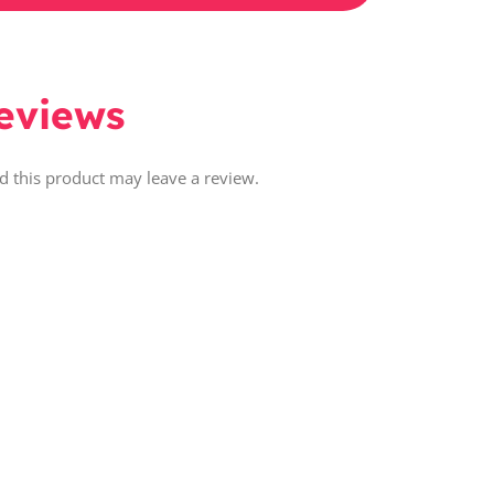
eviews
 this product may leave a review.