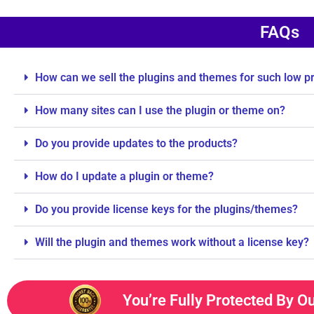
FAQs
How can we sell the plugins and themes for such low p
How many sites can I use the plugin or theme on?
Do you provide updates to the products?
How do I update a plugin or theme?
Do you provide license keys for the plugins/themes?
Will the plugin and themes work without a license key?
You’re Fully Protected By O