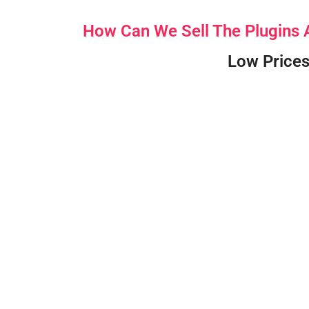
How Can We Sell The Plugins
Low Prices