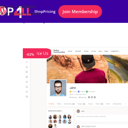
Skip to navigation
Join Membership
Shop
Pricing
Skip to main content
Home
/
Plugins
/
BuddyPress – Boss
Notice Us
-63%