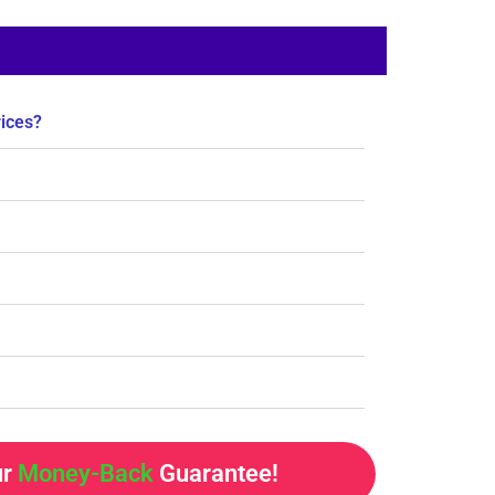
rices?
ur
Money-Back
Guarantee!