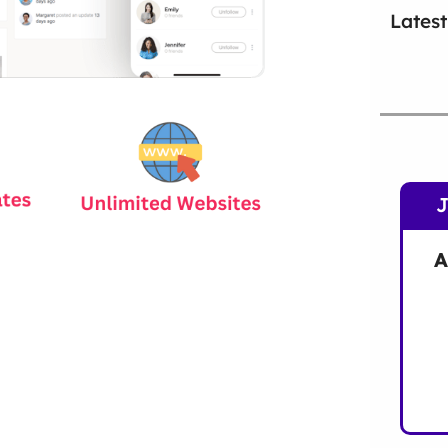
Latest
A