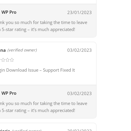
WP Pro
23/01/2023
nk you so much for taking the time to leave
a 5-star rating – it’s much appreciated!
ina
03/02/2023
(verified owner)
gin Download Issue – Support Fixed It
WP Pro
03/02/2023
nk you so much for taking the time to leave
a 5-star rating – it’s much appreciated!
(verified owner)