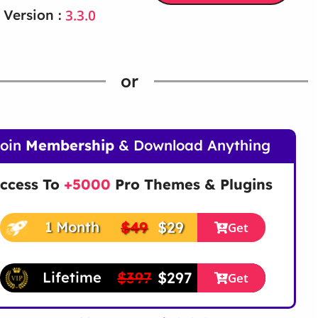
3.3.0
 Version :
or
Join
Membership
& Download Anything
ccess To
+5000
Pro Themes & Plugins
$49
$29
1 Month
Get
$397
$297
Lifetime
Get