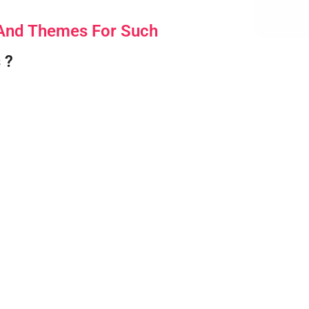
 And Themes For Such
 ?