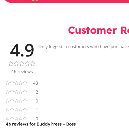
Customer R
4.9
Only logged in customers who have purchased
46 reviews
43
2
0
1
0
46 reviews for
BuddyPress – Boss