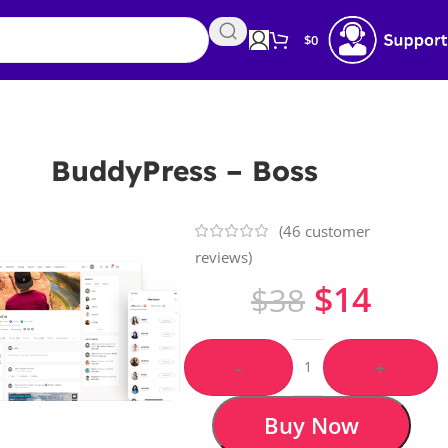
$
0
BuddyPress – Boss
(
46
customer
reviews)
$
14
$
38
-
+
Buy Now