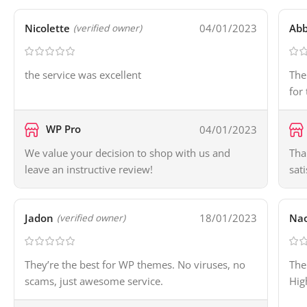
Nicolette
04/01/2023
Ab
(verified owner)
the service was excellent
The
for
WP Pro
04/01/2023
We value your decision to shop with us and
Tha
leave an instructive review!
sat
Jadon
18/01/2023
Na
(verified owner)
They’re the best for WP themes. No viruses, no
The
scams, just awesome service.
Hig