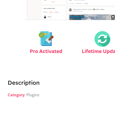
Description
Category:
Plugins