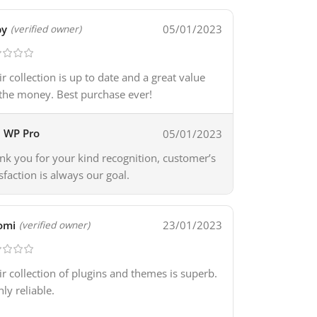
by
05/01/2023
(verified owner)
ir collection is up to date and a great value
 the money. Best purchase ever!
WP Pro
05/01/2023
nk you for your kind recognition, customer’s
isfaction is always our goal.
omi
23/01/2023
(verified owner)
ir collection of plugins and themes is superb.
hly reliable.