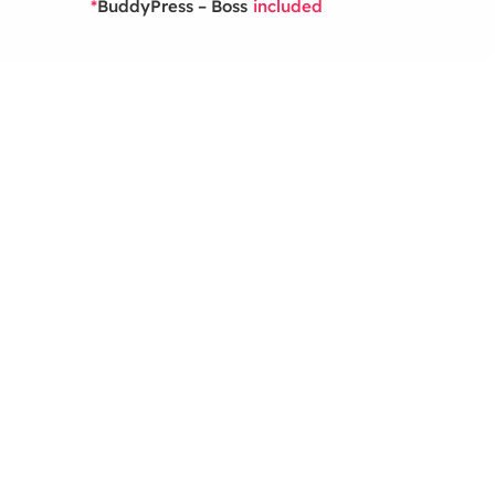
BuddyPress – Boss
*
included