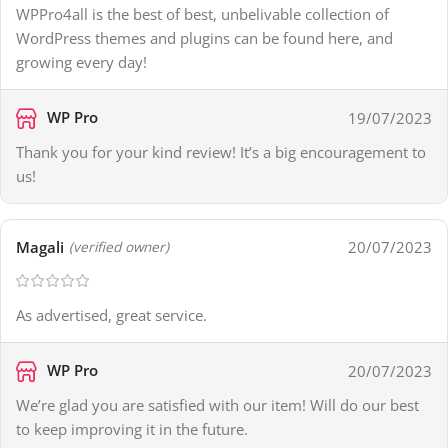
WPPro4all is the best of best, unbelivable collection of
WordPress themes and plugins can be found here, and
growing every day!
WP Pro
19/07/2023
Thank you for your kind review! It’s a big encouragement to
us!
Magali
20/07/2023
(verified owner)
As advertised, great service.
WP Pro
20/07/2023
We’re glad you are satisfied with our item! Will do our best
to keep improving it in the future.