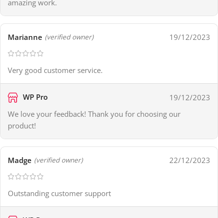
amazing work.
Marianne
19/12/2023
(verified owner)
Very good customer service.
WP Pro
19/12/2023
We love your feedback! Thank you for choosing our
product!
Madge
22/12/2023
(verified owner)
Outstanding customer support