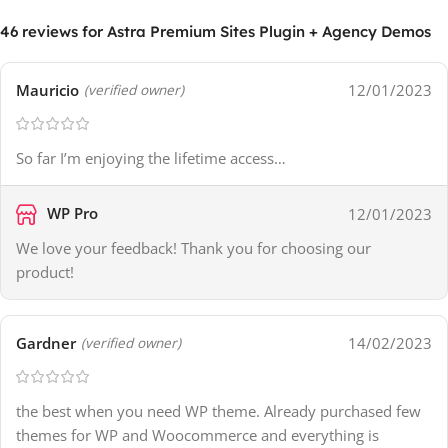
46 reviews for
Astra Premium Sites Plugin + Agency Demos
Mauricio
12/01/2023
(verified owner)
So far I’m enjoying the lifetime access…
WP Pro
12/01/2023
We love your feedback! Thank you for choosing our
product!
Gardner
14/02/2023
(verified owner)
the best when you need WP theme. Already purchased few
themes for WP and Woocommerce and everything is