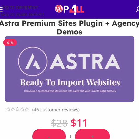
Skip to navigation
Skip to main content
Astra Premium Sites Plugin + Agenc
Demos
-61%
(
46
customer reviews)
$
11
$
28
-
+