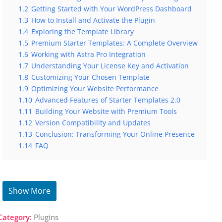
1.2
Getting Started with Your WordPress Dashboard
1.3
How to Install and Activate the Plugin
1.4
Exploring the Template Library
1.5
Premium Starter Templates: A Complete Overview
1.6
Working with Astra Pro Integration
1.7
Understanding Your License Key and Activation
1.8
Customizing Your Chosen Template
1.9
Optimizing Your Website Performance
1.10
Advanced Features of Starter Templates 2.0
1.11
Building Your Website with Premium Tools
1.12
Version Compatibility and Updates
1.13
Conclusion: Transforming Your Online Presence
1.14
FAQ
Show More
Category:
Plugins