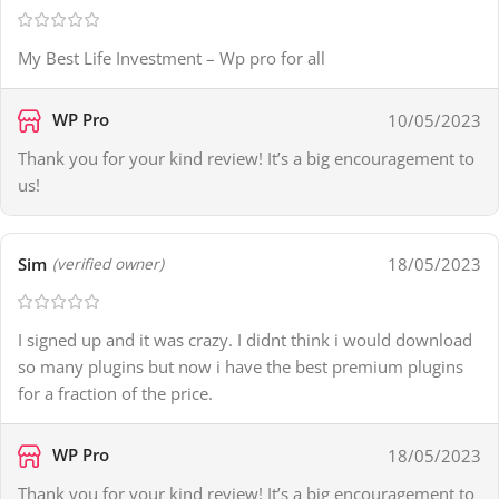
My Best Life Investment – Wp pro for all
WP Pro
10/05/2023
Thank you for your kind review! It’s a big encouragement to
us!
Sim
18/05/2023
(verified owner)
I signed up and it was crazy. I didnt think i would download
so many plugins but now i have the best premium plugins
for a fraction of the price.
WP Pro
18/05/2023
Thank you for your kind review! It’s a big encouragement to