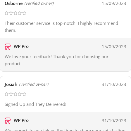
Osborne
15/09/2023
(verified owner)
Their customer service is top-notch. I highly recommend
them.
WP Pro
15/09/2023
We love your feedback! Thank you for choosing our
product!
Josiah
31/10/2023
(verified owner)
Signed Up and They Delivered!
WP Pro
31/10/2023
We appreciate you taking the time to share your satisfaction