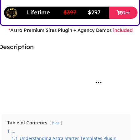
Lifetime
$397
$297
Get
Astra Premium Sites Plugin + Agency Demos
*
included
Description
...
Table of Contents
hide
1
...
1.1
Understanding Astra Starter Templates Plugin