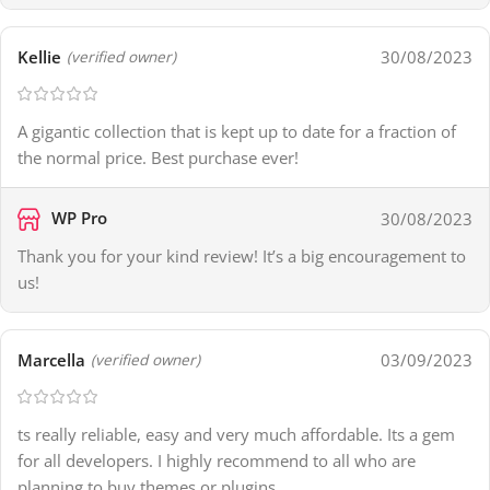
Kellie
30/08/2023
(verified owner)
A gigantic collection that is kept up to date for a fraction of
the normal price. Best purchase ever!
WP Pro
30/08/2023
Thank you for your kind review! It’s a big encouragement to
us!
Marcella
03/09/2023
(verified owner)
ts really reliable, easy and very much affordable. Its a gem
for all developers. I highly recommend to all who are
planning to buy themes or plugins.