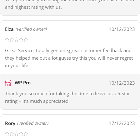
and highest rating with us.
Elza
10/12/2023
(verified owner)
Great Service, totally genuine,great costumer feedback and
they helped me out a lot,guyss try this you will never regret
in your life
WP Pro
10/12/2023
Thank you so much for taking the time to leave us a 5-star
rating – it’s much appreciated!
Rory
17/12/2023
(verified owner)