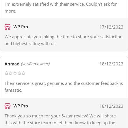
I’m extremely satisfied with their service. Couldn’t ask for
more.
WP Pro
17/12/2023
We appreciate you taking the time to share your satisfaction
and highest rating with us.
Ahmad
18/12/2023
(verified owner)
Their service is great, genuine, and the customer feedback is
fantastic.
WP Pro
18/12/2023
Thank you so much for your 5-star review! We will share
this with the store team to let them know to keep up the