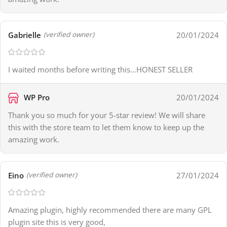
Gabrielle
20/01/2024
(verified owner)
I waited months before writing this…HONEST SELLER
WP Pro
20/01/2024
Thank you so much for your 5-star review! We will share
this with the store team to let them know to keep up the
amazing work.
Eino
27/01/2024
(verified owner)
Amazing plugin, highly recommended there are many GPL
plugin site this is very good,