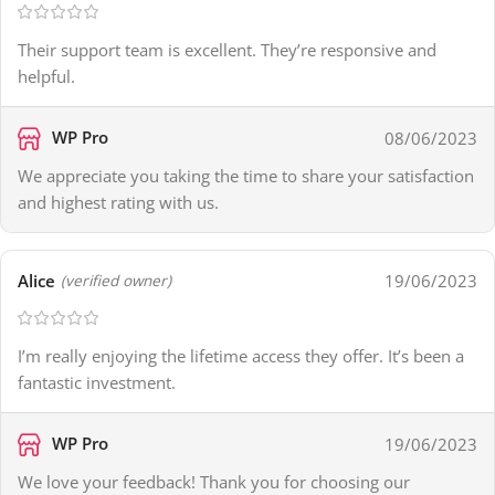
Their support team is excellent. They’re responsive and
helpful.
WP Pro
08/06/2023
We appreciate you taking the time to share your satisfaction
and highest rating with us.
Alice
19/06/2023
(verified owner)
I’m really enjoying the lifetime access they offer. It’s been a
fantastic investment.
WP Pro
19/06/2023
We love your feedback! Thank you for choosing our