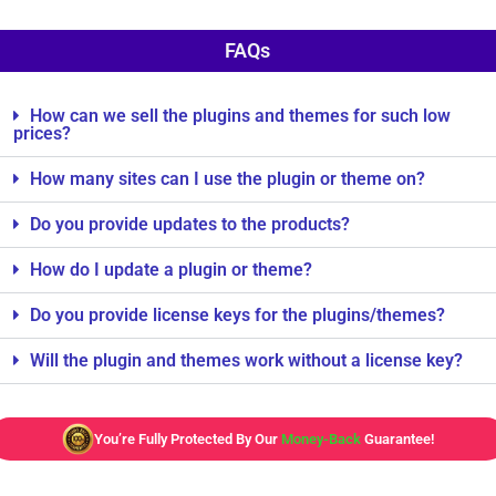
FAQs
How can we sell the plugins and themes for such low
prices?
How many sites can I use the plugin or theme on?
Do you provide updates to the products?
How do I update a plugin or theme?
Do you provide license keys for the plugins/themes?
Will the plugin and themes work without a license key?
You’re Fully Protected By Our
Money-Back
Guarantee!