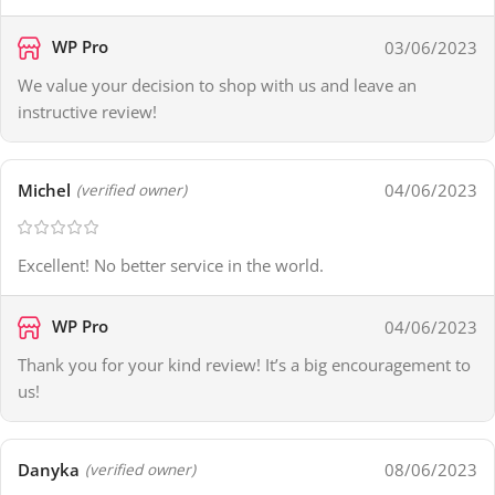
WP Pro
03/06/2023
We value your decision to shop with us and leave an
instructive review!
Michel
04/06/2023
(verified owner)
Excellent! No better service in the world.
WP Pro
04/06/2023
Thank you for your kind review! It’s a big encouragement to
us!
Danyka
08/06/2023
(verified owner)