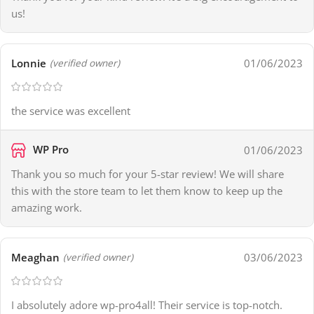
us!
Lonnie
01/06/2023
(verified owner)
the service was excellent
WP Pro
01/06/2023
Thank you so much for your 5-star review! We will share
this with the store team to let them know to keep up the
amazing work.
Meaghan
03/06/2023
(verified owner)
I absolutely adore wp-pro4all! Their service is top-notch.