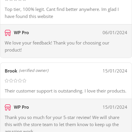
Top tier, 100% legit. Cant find better anywhere. Im glad I
have found this website
WP Pro
06/01/2024
We love your feedback! Thank you for choosing our
product!
Brook
15/01/2024
(verified owner)
Their customer support is outstanding. I love their products.
WP Pro
15/01/2024
Thank you so much for your 5-star review! We will share
this with the store team to let them know to keep up the
amazing work.