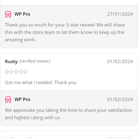
WP Pro
27/01/2024
Thank you so much for your 5-star review! We will share
this with the store team to let them know to keep up the
amazing work.
Rusty
01/02/2024
(verified owner)
Got me what I needed. Thank you
WP Pro
01/02/2024
We appreciate you taking the time to share your satisfaction
and highest rating with us.