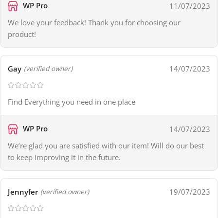
WP Pro
11/07/2023
We love your feedback! Thank you for choosing our
product!
Gay
14/07/2023
(verified owner)
Find Everything you need in one place
WP Pro
14/07/2023
We’re glad you are satisfied with our item! Will do our best
to keep improving it in the future.
Jennyfer
19/07/2023
(verified owner)