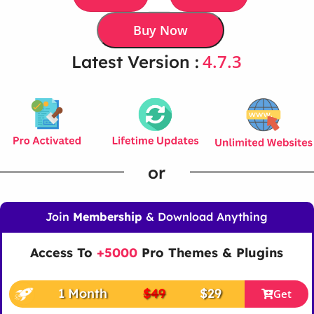
Buy Now
4.7.3
Latest Version :
or
Join
Membership
& Download Anything
Access To
+5000
Pro Themes & Plugins
1 Month
$49
$29
Get