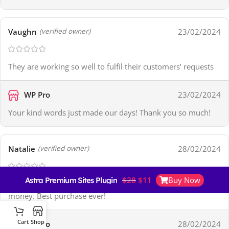
Vaughn
23/02/2024
(verified owner)
They are working so well to fulfil their customers’ requests
WP Pro
23/02/2024
Your kind words just made our days! Thank you so much!
Natalie
28/02/2024
(verified owner)
$
28
$
11
Buy Now
Astra Premium Sites Plugin + Agency Demos
Their collection is up to date and a great value for the
money. Best purchase ever!
Cart
Shop
WP Pro
28/02/2024