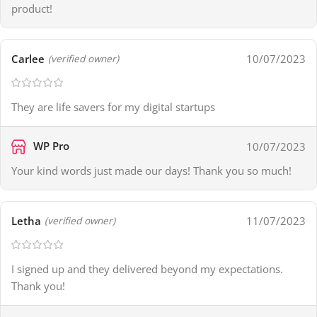
product!
Carlee
10/07/2023
(verified owner)
They are life savers for my digital startups
WP Pro
10/07/2023
Your kind words just made our days! Thank you so much!
Letha
11/07/2023
(verified owner)
I signed up and they delivered beyond my expectations.
Thank you!