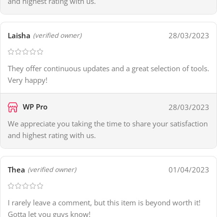
and highest rating with us.
Laisha
28/03/2023
(verified owner)
They offer continuous updates and a great selection of tools.
Very happy!
WP Pro
28/03/2023
We appreciate you taking the time to share your satisfaction
and highest rating with us.
Thea
01/04/2023
(verified owner)
I rarely leave a comment, but this item is beyond worth it!
Gotta let you guys know!