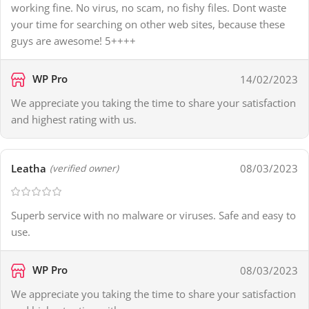
working fine. No virus, no scam, no fishy files. Dont waste
your time for searching on other web sites, because these
guys are awesome! 5++++
WP Pro
14/02/2023
We appreciate you taking the time to share your satisfaction
and highest rating with us.
Leatha
08/03/2023
(verified owner)
Superb service with no malware or viruses. Safe and easy to
use.
WP Pro
08/03/2023
We appreciate you taking the time to share your satisfaction