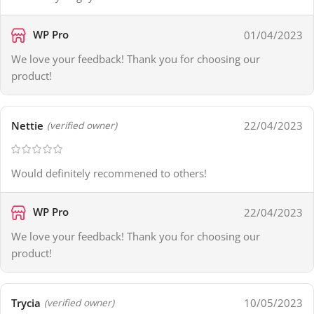
WP Pro
01/04/2023
We love your feedback! Thank you for choosing our
product!
Nettie
22/04/2023
(verified owner)
Would definitely recommened to others!
WP Pro
22/04/2023
We love your feedback! Thank you for choosing our
product!
Trycia
10/05/2023
(verified owner)