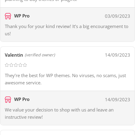
WP Pro
03/09/2023
Thank you for your kind review! It’s a big encouragement to
us!
Valentin
14/09/2023
(verified owner)
They’re the best for WP themes. No viruses, no scams, just
awesome service.
WP Pro
14/09/2023
We value your decision to shop with us and leave an
instructive review!