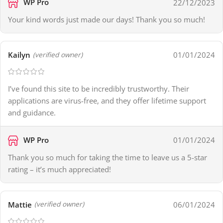
WP Pro
22/12/2023
Your kind words just made our days! Thank you so much!
Kailyn
01/01/2024
(verified owner)
I’ve found this site to be incredibly trustworthy. Their
applications are virus-free, and they offer lifetime support
and guidance.
WP Pro
01/01/2024
Thank you so much for taking the time to leave us a 5-star
rating – it’s much appreciated!
Mattie
06/01/2024
(verified owner)