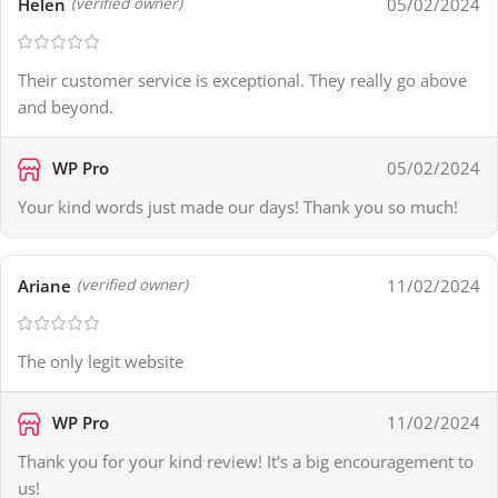
Helen
05/02/2024
(verified owner)
Their customer service is exceptional. They really go above
and beyond.
WP Pro
05/02/2024
Your kind words just made our days! Thank you so much!
Ariane
11/02/2024
(verified owner)
The only legit website
WP Pro
11/02/2024
Thank you for your kind review! It’s a big encouragement to
us!