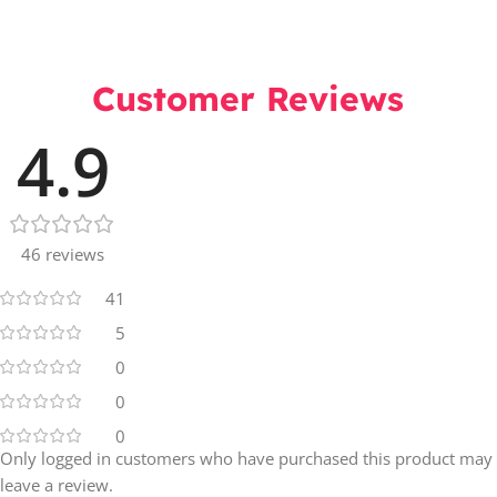
Customer Reviews
4.9
46 reviews
41
5
0
0
0
Only logged in customers who have purchased this product may
leave a review.