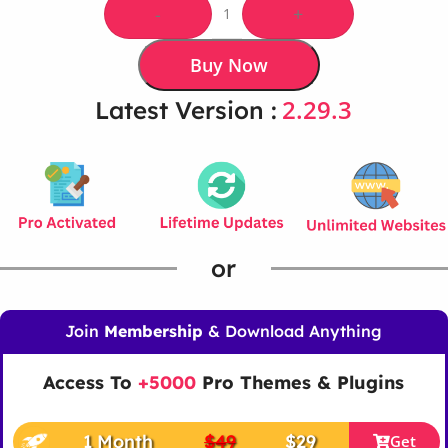
-
+
Buy Now
2.29.3
Latest Version :
or
Join
Membership
& Download Anything
Access To
+5000
Pro Themes & Plugins
1 Month
$49
$29
Get