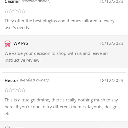
Casimir
15/12/2023
(verified owner)
They offer the best plugins and themes tailored to every
user’s needs.
WP Pro
15/12/2023
We value your decision to shop with us and leave an
instructive review!
Hector
18/12/2023
(verified owner)
This is a true goldmine, there’s really nothing much to say
here. if you’re one to try different themes, layouts, designs,
etc.