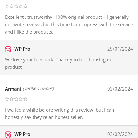
Excellent , trustworthy, 100% original product – I generally
not write reviews but this time I am impress with the service
and I like the products.
WP Pro
29/01/2024
We love your feedback! Thank you for choosing our
product!
Armani
03/02/2024
(verified owner)
I waited a while before writing this review, but I can
honestly say they’re an honest seller.
WP Pro
03/02/2024