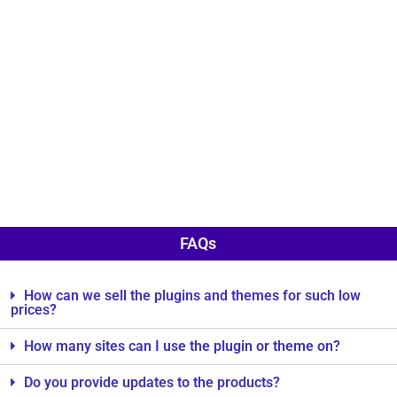
FAQs
How can we sell the plugins and themes for such low
prices?
How many sites can I use the plugin or theme on?
Do you provide updates to the products?