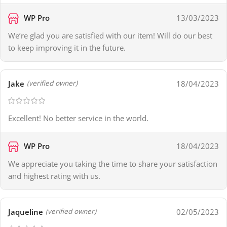
WP Pro
13/03/2023
We’re glad you are satisfied with our item! Will do our best
to keep improving it in the future.
Jake
18/04/2023
(verified owner)
Excellent! No better service in the world.
WP Pro
18/04/2023
We appreciate you taking the time to share your satisfaction
and highest rating with us.
Jaqueline
02/05/2023
(verified owner)