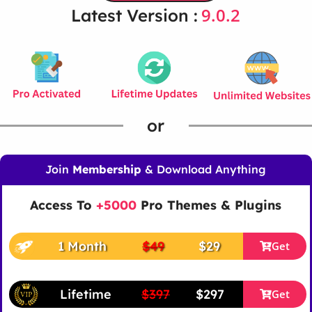
9.0.2
Latest Version :
or
Join
Membership
& Download Anything
Access To
+5000
Pro Themes & Plugins
1 Month
$49
$29
Get
Lifetime
$397
$297
Get