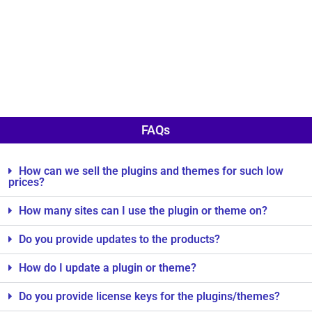
FAQs
How can we sell the plugins and themes for such low
prices?
How many sites can I use the plugin or theme on?
Do you provide updates to the products?
How do I update a plugin or theme?
Do you provide license keys for the plugins/themes?