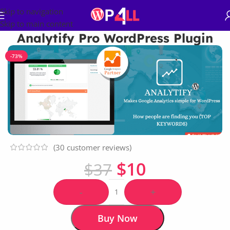
Skip to navigation
Skip to main content
Analytify Pro WordPress Plugin
-73%
(
30
customer reviews)
$
10
$
37
-
+
Buy Now