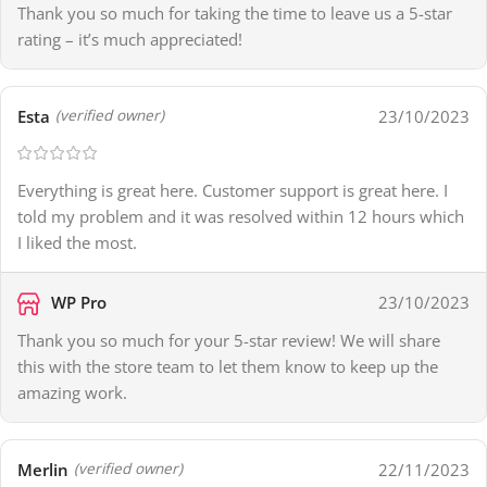
Thank you so much for taking the time to leave us a 5-star
rating – it’s much appreciated!
Esta
23/10/2023
(verified owner)
Everything is great here. Customer support is great here. I
told my problem and it was resolved within 12 hours which
I liked the most.
WP Pro
23/10/2023
Thank you so much for your 5-star review! We will share
this with the store team to let them know to keep up the
amazing work.
Merlin
22/11/2023
(verified owner)