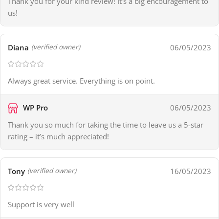
Thank you for your kind review! It’s a big encouragement to
us!
Diana
06/05/2023
(verified owner)
Always great service. Everything is on point.
WP Pro
06/05/2023
Thank you so much for taking the time to leave us a 5-star
rating – it’s much appreciated!
Tony
16/05/2023
(verified owner)
Support is very well