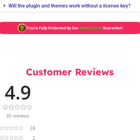
Will the plugin and themes work without a license key?
You’re Fully Protected By Our
Money-Back
Guarantee!
Customer Reviews
4.9
30 reviews
28
2