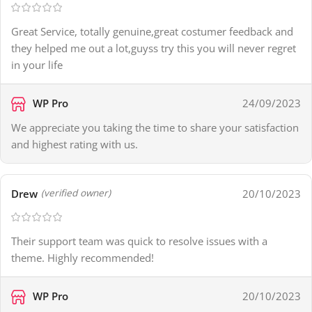
Great Service, totally genuine,great costumer feedback and
they helped me out a lot,guyss try this you will never regret
in your life
WP Pro
24/09/2023
We appreciate you taking the time to share your satisfaction
and highest rating with us.
Drew
20/10/2023
(verified owner)
Their support team was quick to resolve issues with a
theme. Highly recommended!
WP Pro
20/10/2023