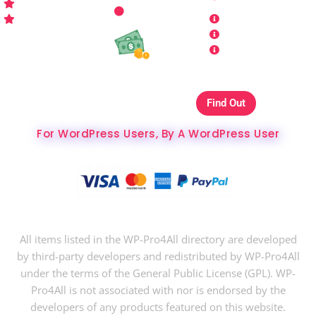
Who is WP Pro4All ?
Request
Theme /
Conditions
FAQs
Plugin
Privacy Policy
Refund Policy
Affiliate
Copyrights & DMCA
Our Websites On
Find Out
The Best Hosting Ever
For WordPress Users, By A WordPress User
Copyright © 2024 WP-Pro4All.
All items listed in the WP-Pro4All directory are developed
by third-party developers and redistributed by WP-Pro4All
under the terms of the General Public License (GPL). WP-
Pro4All is not associated with nor is endorsed by the
developers of any products featured on this website.
$
37
$
10
Buy Now
Analytify Pro WordPress Plugin