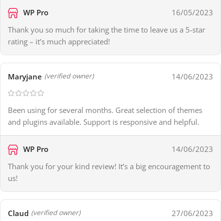
WP Pro
16/05/2023
Thank you so much for taking the time to leave us a 5-star
rating – it’s much appreciated!
Maryjane
14/06/2023
(verified owner)
Been using for several months. Great selection of themes
and plugins available. Support is responsive and helpful.
WP Pro
14/06/2023
Thank you for your kind review! It’s a big encouragement to
us!
Claud
27/06/2023
(verified owner)