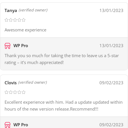
Tanya
13/01/2023
(verified owner)
Awesome experience
WP Pro
13/01/2023
Thank you so much for taking the time to leave us a 5-star
rating – it’s much appreciated!
Clovis
09/02/2023
(verified owner)
Excellent experience with him. Had a update updated within
hours of the new version release.Recommend!!!
WP Pro
09/02/2023