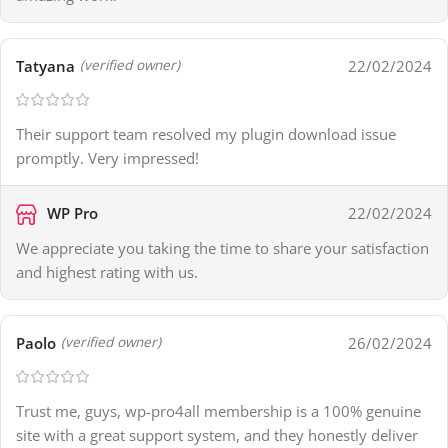
Tatyana
22/02/2024
(verified owner)
Their support team resolved my plugin download issue
promptly. Very impressed!
WP Pro
22/02/2024
We appreciate you taking the time to share your satisfaction
and highest rating with us.
Paolo
26/02/2024
(verified owner)
Trust me, guys, wp-pro4all membership is a 100% genuine
site with a great support system, and they honestly deliver