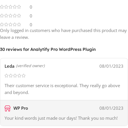
0
0
0
Only logged in customers who have purchased this product may
leave a review.
30 reviews for
Analytify Pro WordPress Plugin
Leda
08/01/2023
(verified owner)
Their customer service is exceptional. They really go above
and beyond.
WP Pro
08/01/2023
Your kind words just made our days! Thank you so much!