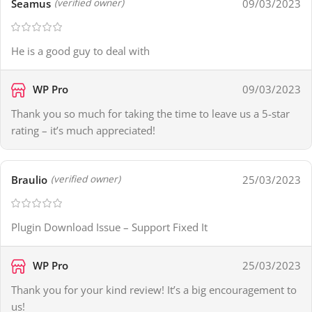
Seamus
09/03/2023
(verified owner)
He is a good guy to deal with
WP Pro
09/03/2023
Thank you so much for taking the time to leave us a 5-star
rating – it’s much appreciated!
Braulio
25/03/2023
(verified owner)
Plugin Download Issue – Support Fixed It
WP Pro
25/03/2023
Thank you for your kind review! It’s a big encouragement to
us!