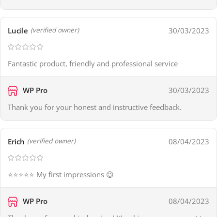
Lucile
30/03/2023
(verified owner)
Fantastic product, friendly and professional service
WP Pro
30/03/2023
Thank you for your honest and instructive feedback.
Erich
08/04/2023
(verified owner)
⭐⭐⭐⭐⭐ My first impressions 😉
WP Pro
08/04/2023