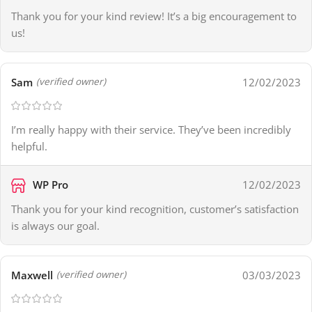
Thank you for your kind review! It’s a big encouragement to
us!
Sam
12/02/2023
(verified owner)
I’m really happy with their service. They’ve been incredibly
helpful.
WP Pro
12/02/2023
Thank you for your kind recognition, customer’s satisfaction
is always our goal.
Maxwell
03/03/2023
(verified owner)