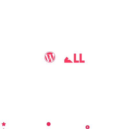
You may call me
WP-Pro4All
, and I'll be your go-to guy
for all things WordPress you may imagine. Making your
sites look better has never been more aﬀordable…
WP-PRO4ALL
RESOURCES
MORE INFO
Get Started
Contact Us
Terms and