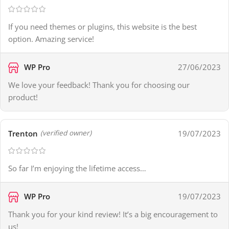
If you need themes or plugins, this website is the best
option. Amazing service!
WP Pro
27/06/2023
We love your feedback! Thank you for choosing our
product!
Trenton
19/07/2023
(verified owner)
So far I’m enjoying the lifetime access…
WP Pro
19/07/2023
Thank you for your kind review! It’s a big encouragement to
us!