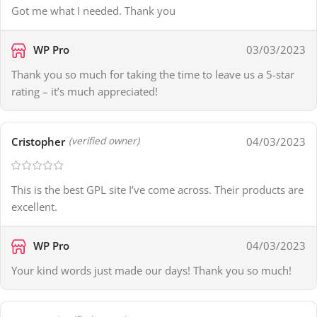
Got me what I needed. Thank you
WP Pro
03/03/2023
Thank you so much for taking the time to leave us a 5-star
rating – it’s much appreciated!
Cristopher
04/03/2023
(verified owner)
This is the best GPL site I’ve come across. Their products are
excellent.
WP Pro
04/03/2023
Your kind words just made our days! Thank you so much!