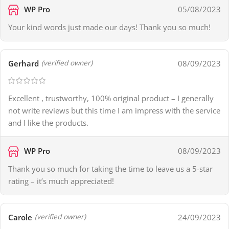
WP Pro
05/08/2023
Your kind words just made our days! Thank you so much!
Gerhard
08/09/2023
(verified owner)
Excellent , trustworthy, 100% original product – I generally
not write reviews but this time I am impress with the service
and I like the products.
WP Pro
08/09/2023
Thank you so much for taking the time to leave us a 5-star
rating – it’s much appreciated!
Carole
24/09/2023
(verified owner)