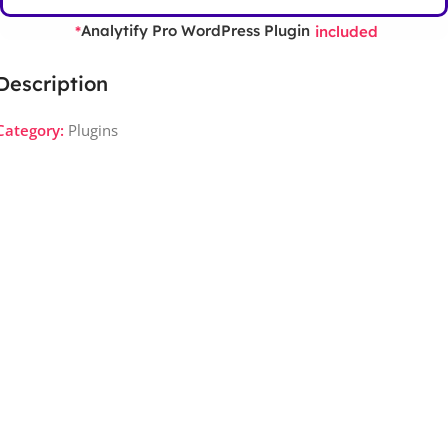
Analytify Pro WordPress Plugin
*
included
Description
Category:
Plugins