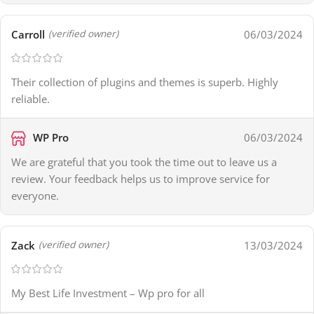
Carroll
06/03/2024
(verified owner)
Their collection of plugins and themes is superb. Highly
reliable.
WP Pro
06/03/2024
We are grateful that you took the time out to leave us a
review. Your feedback helps us to improve service for
everyone.
Zack
13/03/2024
(verified owner)
My Best Life Investment – Wp pro for all