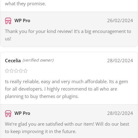
what they promise.
WP Pro
26/02/2024
Thank you for your kind review! It’s a big encouragement to
us!
Cecelia
28/02/2024
(verified owner)
ts really reliable, easy and very much affordable. Its a gem
for all developers. I highly recommend to all who are
planning to buy themes or plugins.
WP Pro
28/02/2024
We’re glad you are satisfied with our item! Will do our best
to keep improving it in the future.