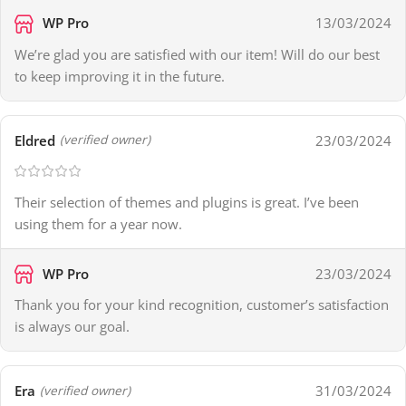
WP Pro
13/03/2024
We’re glad you are satisfied with our item! Will do our best
to keep improving it in the future.
Eldred
23/03/2024
(verified owner)
Their selection of themes and plugins is great. I’ve been
using them for a year now.
WP Pro
23/03/2024
Thank you for your kind recognition, customer’s satisfaction
is always our goal.
Era
31/03/2024
(verified owner)