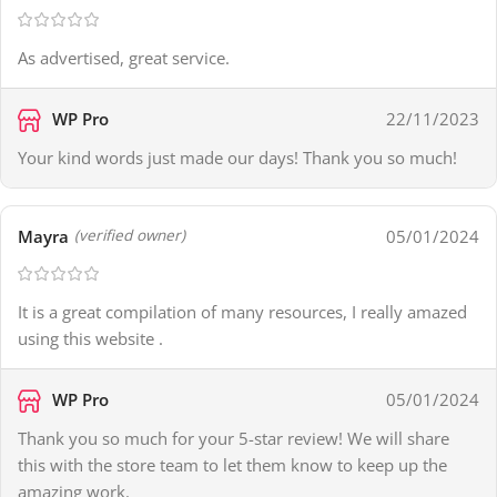
As advertised, great service.
WP Pro
22/11/2023
Your kind words just made our days! Thank you so much!
Mayra
05/01/2024
(verified owner)
It is a great compilation of many resources, I really amazed
using this website .
WP Pro
05/01/2024
Thank you so much for your 5-star review! We will share
this with the store team to let them know to keep up the
amazing work.