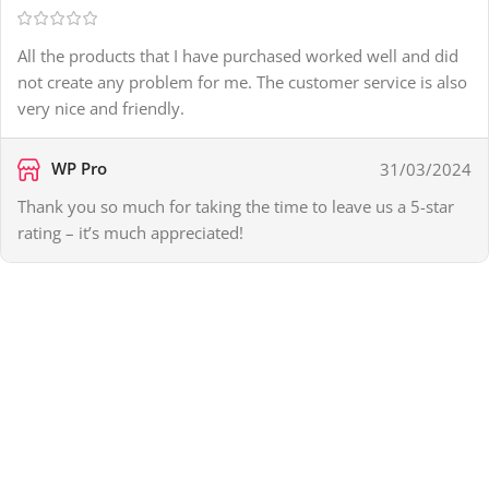
All the products that I have purchased worked well and did
not create any problem for me. The customer service is also
very nice and friendly.
WP Pro
31/03/2024
Thank you so much for taking the time to leave us a 5-star
rating – it’s much appreciated!