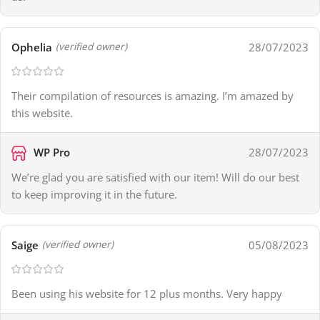
Ophelia
28/07/2023
(verified owner)
Their compilation of resources is amazing. I’m amazed by
this website.
WP Pro
28/07/2023
We’re glad you are satisfied with our item! Will do our best
to keep improving it in the future.
Saige
05/08/2023
(verified owner)
Been using his website for 12 plus months. Very happy