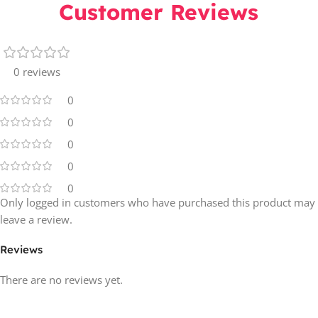
Customer Reviews
0 reviews
0
0
0
0
0
Only logged in customers who have purchased this product may
leave a review.
Reviews
There are no reviews yet.