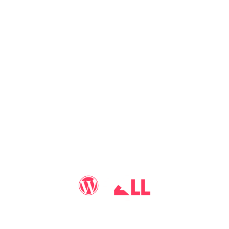
You may call me
WP-Pro4All
, and I'll be your go-to guy