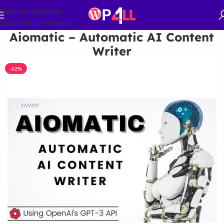
Skip to navigation
Skip to main content
Aiomatic – Automatic AI Content
Writer
-62%