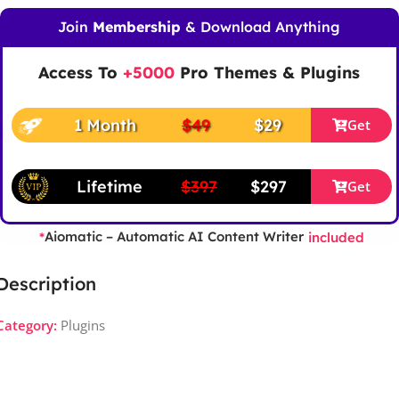
Join
Membership
& Download Anything
Access To
+5000
Pro Themes & Plugins
1 Month
$49
$29
Get
Lifetime
$397
$297
Get
Aiomatic – Automatic AI Content Writer
*
included
Description
Category:
Plugins