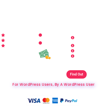
for all things WordPress you may imagine. Making your
sites look better has never been more aﬀordable…
WP-PRO4ALL
RESOURCES
MORE INFO
Get Started
Contact Us
Terms and
Who is WP Pro4All ?
Request
Theme /
Conditions
FAQs
Plugin
Privacy Policy
Refund Policy
Affiliate
Copyrights & DMCA
Our Websites On
Find Out
The Best Hosting Ever
For WordPress Users, By A WordPress User