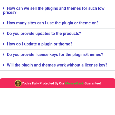
How can we sell the plugins and themes for such low
prices?
How many sites can I use the plugin or theme on?
Do you provide updates to the products?
How do I update a plugin or theme?
Do you provide license keys for the plugins/themes?
Will the plugin and themes work without a license key?
You’re Fully Protected By Our
Money-Back
Guarantee!