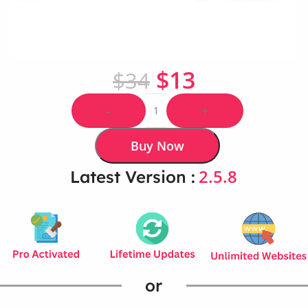
$
13
$
34
-
+
Buy Now
2.5.8
Latest Version :
or